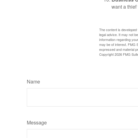
want a thie
The content is developed f
legal advice. It may not b
information regarding your
may be of interest. FMG Su
expressed and material pro
Copyright
2026 FMG Suit
Name
Message