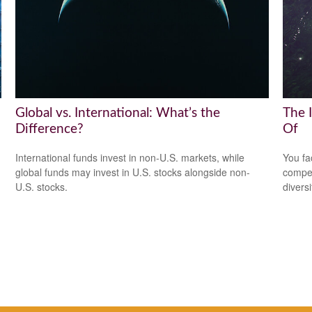
Global vs. International: What’s the
The 
Difference?
Of
International funds invest in non-U.S. markets, while
You fa
global funds may invest in U.S. stocks alongside non-
compen
U.S. stocks.
diversi