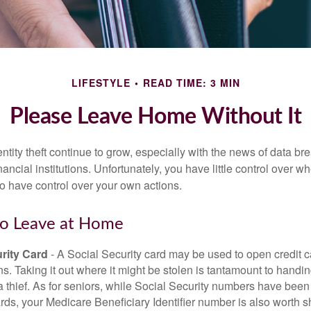
LIFESTYLE
READ TIME: 3 MIN
Please Leave Home Without It
tity theft continue to grow, especially with the news of data br
ncial institutions. Unfortunately, you have little control over 
o have control over your own actions.
to Leave at Home
rity Card
- A Social Security card may be used to open credit 
ns. Taking it out where it might be stolen is tantamount to handin
a thief. As for seniors, while Social Security numbers have bee
ds, your Medicare Beneficiary Identifier number is also worth s