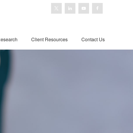
esearch
Client Resources
Contact Us