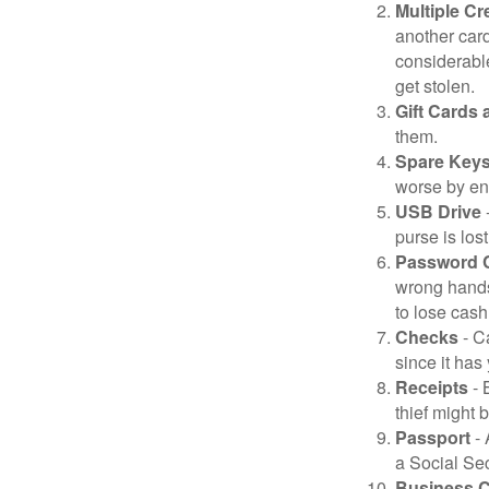
Multiple Cr
another card
considerable
get stolen.
Gift Cards 
them.
Spare Key
worse by en
USB Drive
-
purse is lost
Password 
wrong hands
to lose cash 
Checks
- C
since it has
Receipts
- 
thief might 
Passport
- 
a Social Sec
Business 