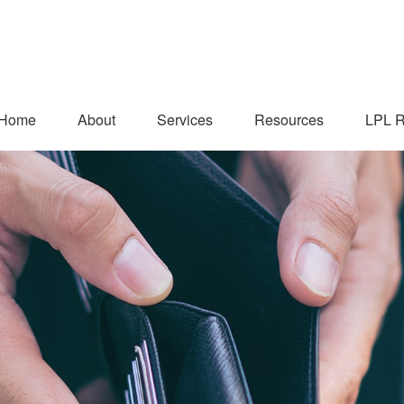
Home
About
Services
Resources
LPL R