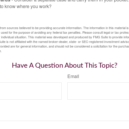
f to know where you work?
rom sources believed to be providing accurate information. The information in this material is
e used for the purpose of avoiding any federal tax penalties. Please consult legal or tax profes
 individual situation. This material was developed and produced by FMG Suite to provide infor
ite is not affiliated with the named broker-dealer, state- or SEC-registered investment advis
vided are for general information, and should not be considered a solicitation for the purchas
e.
Have A Question About This Topic?
Email