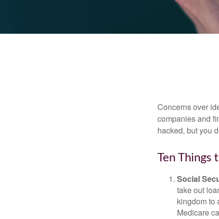
Concerns over iden
companies and fina
hacked, but you d
Ten Things 
Social Secu
take out loa
kingdom to 
Medicare car