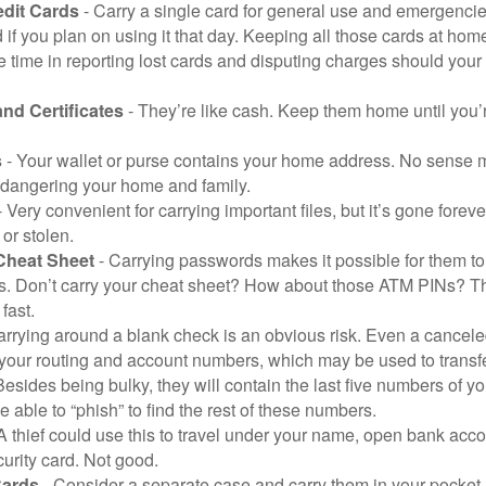
edit Cards
- Carry a single card for general use and emergencie
 if you plan on using it that day. Keeping all those cards at hom
 time in reporting lost cards and disputing charges should your 
and Certificates
- They’re like cash. Keep them home until you’
s
- Your wallet or purse contains your home address. No sense m
dangering your home and family.
 Very convenient for carrying important files, but it’s gone forever
 or stolen.
Cheat Sheet
- Carrying passwords makes it possible for them to f
. Don’t carry your cheat sheet? How about those ATM PINs? Th
fast.
arrying around a blank check is an obvious risk. Even a canceled
 your routing and account numbers, which may be used to transf
Besides being bulky, they will contain the last five numbers of yo
be able to “phish” to find the rest of these numbers.
A thief could use this to travel under your name, open bank acco
urity card. Not good.
Cards
- Consider a separate case and carry them in your pocket.