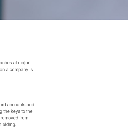
eaches at major
when a company is
card accounts and
g the keys to the
n removed from
hielding.