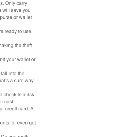
s. Only carry
e will save you
purse or wallet
re ready to use
aking the theft
 if your wallet or
all into the
at’s a sure way
 check is a risk,
er cash.
ur credit card. A
unts, or even get
 Do you really