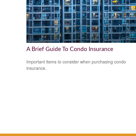
A Brief Guide To Condo Insurance
Important items to consider when purchasing condo
insurance.