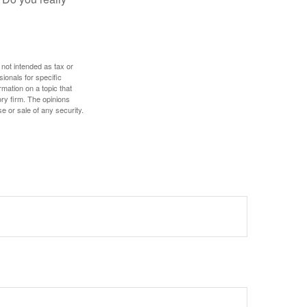
 not intended as tax or
sionals for specific
mation on a topic that
ory firm. The opinions
e or sale of any security.