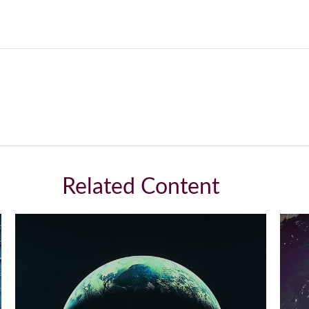
Related Content