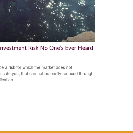
Investment Risk No One’s Ever Heard
ce a risk for which the market does not
sate you, that can not be easily reduced through
fication.