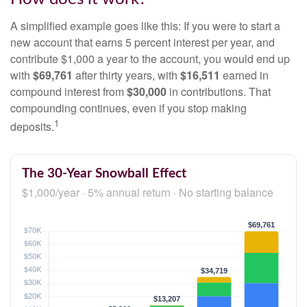
A simplified example goes like this: If you were to start a
new account that earns 5 percent interest per year, and
contribute $1,000 a year to the account, you would end up
with
$69,761
after thirty years, with
$16,511
earned in
compound interest from
$30,000
in contributions. That
compounding continues, even if you stop making
1
deposits.
The 30-Year Snowball Effect
$1,000/year · 5% annual return · No starting balance