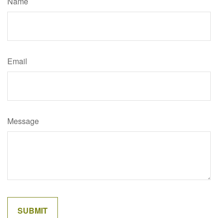
Name
Email
Message