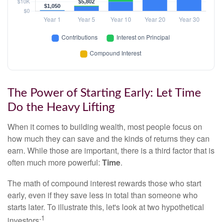
The Power of Starting Early: Let Time
Do the Heavy Lifting
When it comes to building wealth, most people focus on
how much they can save and the kinds of returns they can
earn. While those are important, there is a third factor that is
often much more powerful:
Time
.
The math of compound interest rewards those who start
early, even if they save less in total than someone who
starts later. To illustrate this, let's look at two hypothetical
1
investors: