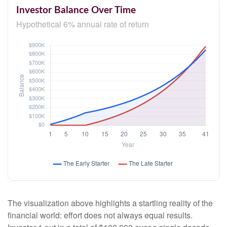
Investor Balance Over Time
Hypothetical 6% annual rate of return
The visualization above highlights a startling reality of the
financial world: effort does not always equal results.