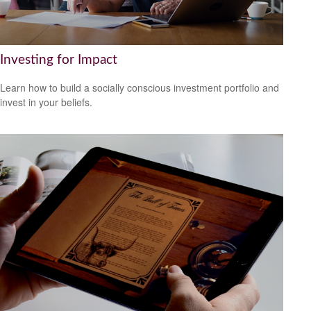
Investing for Impact
Learn how to build a socially conscious investment portfolio and
invest in your beliefs.