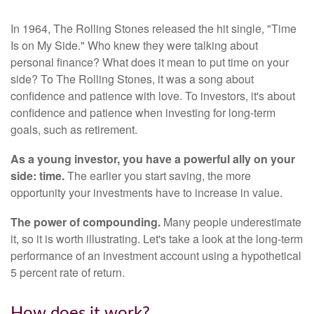
In 1964, The Rolling Stones released the hit single, "Time
Is on My Side." Who knew they were talking about
personal finance? What does it mean to put time on your
side? To The Rolling Stones, it was a song about
confidence and patience with love. To investors, it's about
confidence and patience when investing for long-term
goals, such as retirement.
As a young investor, you have a powerful ally on your
side: time.
The earlier you start saving, the more
opportunity your investments have to increase in value.
The power of compounding.
Many people underestimate
it, so it is worth illustrating. Let's take a look at the long-term
performance of an investment account using a hypothetical
5 percent rate of return.
How does it work?