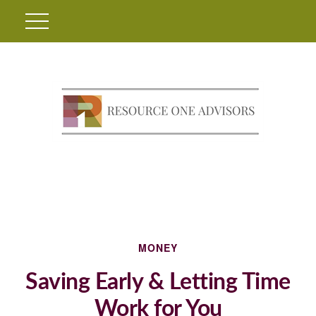
MONEY
Saving Early & Letting Time
Work for You