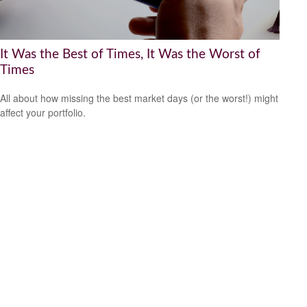
It Was the Best of Times, It Was the Worst of
Times
All about how missing the best market days (or the worst!) might
affect your portfolio.