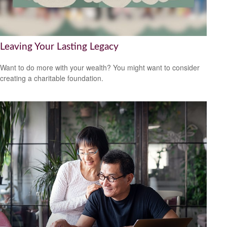
Leaving Your Lasting Legacy
Want to do more with your wealth? You might want to consider
creating a charitable foundation.