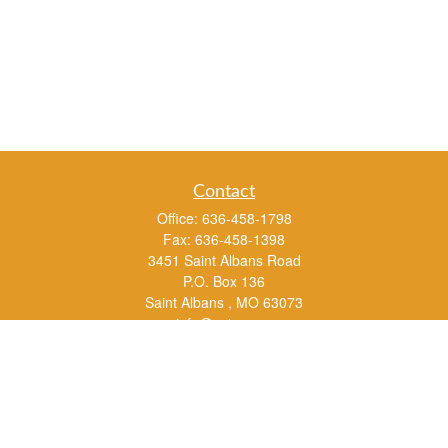
Contact
Office:
636-458-1798
Fax:
636-458-1398
3451 Saint Albans Road
P.O. Box 136
Saint Albans ,
MO
63073
info@rs1a.com
Quick Links
Retirement