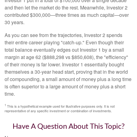
Investor 1 put in a total of $100,000 over a single decade
and then let the market do the rest. Meanwhile, Investor 2
contributed $300,000—three times as much capital—over
30 years.
As you can see from the trajectories, Investor 2 spends
their entire career playing "catch-up." Even though their
total balance eventually edges out Investor 1 by a small
margin at age 62 ($888,298 vs $850,608), the "efficiency"
of their money is far lower. Investor 1 essentially bought
themselves a 30-year head start, proving that in the world
of compounding, a small amount of money plus a long time
is often superior to a large amount of money plus a short
time.
1
This is a hypothetical example used for illustrative purposes only. It is not
representative of any specific investment or combination of investments.
Have A Question About This Topic?