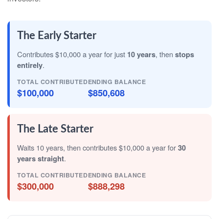
The Early Starter
Contributes $10,000 a year for just
10 years
, then
stops
entirely
.
TOTAL CONTRIBUTED
ENDING BALANCE
$100,000
$850,608
The Late Starter
Waits 10 years, then contributes $10,000 a year for
30
years straight
.
TOTAL CONTRIBUTED
ENDING BALANCE
$300,000
$888,298