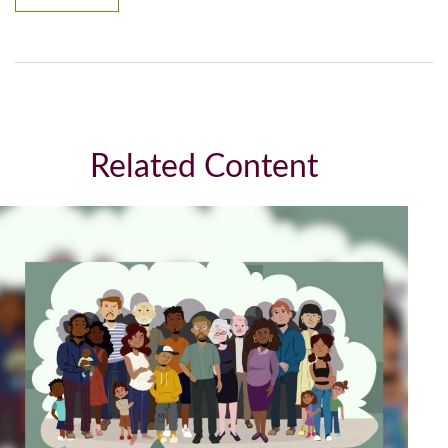
Related Content