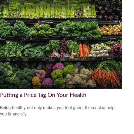
Putting a Price Tag On Your Health
Being healthy not only makes you feel good, it may also help
you financially.