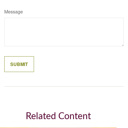
Message
Related Content