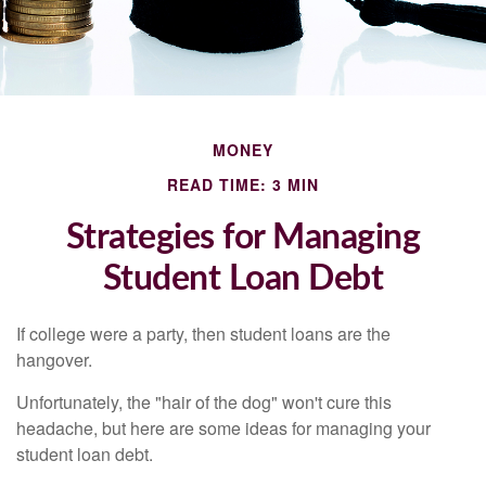
MONEY
READ TIME: 3 MIN
Strategies for Managing
Student Loan Debt
If college were a party, then student loans are the
hangover.
Unfortunately, the "hair of the dog" won't cure this
headache, but here are some ideas for managing your
student loan debt.