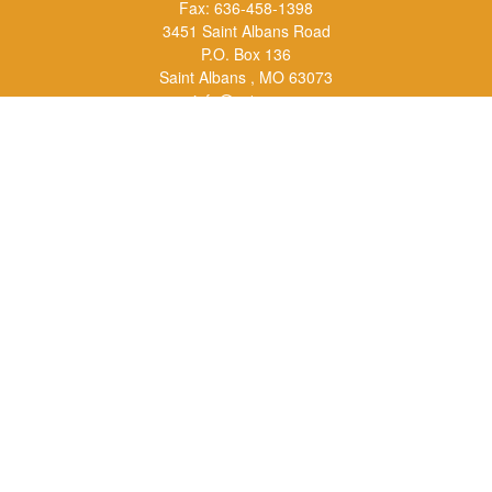
Fax:
636-458-1398
3451 Saint Albans Road
P.O. Box 136
Saint Albans ,
MO
63073
info@rs1a.com
Quick Links
Retirement
Investment
Estate
Insurance
Tax
Money
Lifestyle
Latest Articles
All Videos
All Calculators