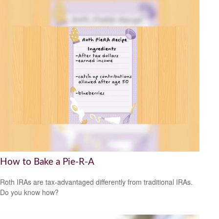
How to Bake a Pie-R-A
Roth IRAs are tax-advantaged differently from traditional IRAs.
Do you know how?