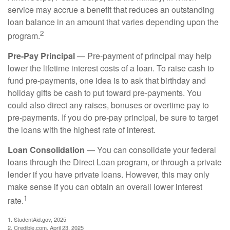
service may accrue a benefit that reduces an outstanding
loan balance in an amount that varies depending upon the
2
program.
Pre-Pay Principal
— Pre-payment of principal may help
lower the lifetime interest costs of a loan. To raise cash to
fund pre-payments, one idea is to ask that birthday and
holiday gifts be cash to put toward pre-payments. You
could also direct any raises, bonuses or overtime pay to
pre-payments. If you do pre-pay principal, be sure to target
the loans with the highest rate of interest.
Loan Consolidation
— You can consolidate your federal
loans through the Direct Loan program, or through a private
lender if you have private loans. However, this may only
make sense if you can obtain an overall lower interest
1
rate.
1. StudentAid.gov, 2025
2. Credible.com, April 23, 2025