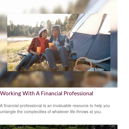
Working With A Financial Professional
A financial professional is an invaluable resource to help you
untangle the complexities of whatever life throws at you.