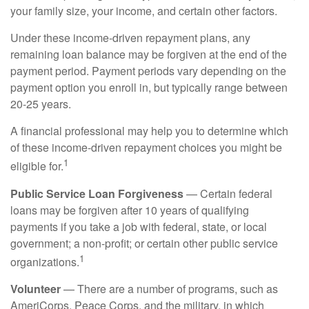
your family size, your income, and certain other factors.
Under these income-driven repayment plans, any
remaining loan balance may be forgiven at the end of the
payment period. Payment periods vary depending on the
payment option you enroll in, but typically range between
20-25 years.
A financial professional may help you to determine which
of these income-driven repayment choices you might be
1
eligible for.
Public Service Loan Forgiveness
— Certain federal
loans may be forgiven after 10 years of qualifying
payments if you take a job with federal, state, or local
government; a non-profit; or certain other public service
1
organizations.
Volunteer
— There are a number of programs, such as
AmeriCorps, Peace Corps, and the military, in which