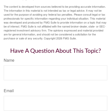
The content is developed from sources believed to be providing accurate information.
The information in this material is not intended as tax or legal advice. It may not be
used for the purpose of avoiding any federal tax penalties. Please consult legal or tax
professionals for specific information regarding your individual situation. This material
was developed and produced by FMG Suite to provide information on a topic that may
be of interest. FMG Suite is not affiliated with the named broker-dealer, state- or SEC-
registered investment advisory firm. The opinions expressed and material provided
are for general information, and should not be considered a solicitation for the
purchase or sale of any security. Copyright
2026 FMG Suite.
Have A Question About This Topic?
Name
Email