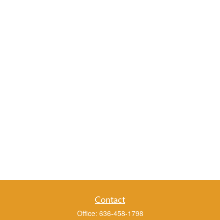
Contact
Office:
636-458-1798