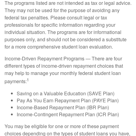
The programs listed are not intended as tax or legal advice.
They may not be used for the purpose of avoiding any
federal tax penalties. Please consult legal or tax
professionals for specific information regarding your
individual situation. The programs are for informational
purposes only, and should not be considered a substitute
for a more comprehensive student loan evaluation.
Income-Driven Repayment Programs — There are four
different types of income-driven repayment choices that
may help to manage your monthly federal student loan
1
payments:
Saving on a Valuable Education (SAVE Plan)
Pay As You Earn Repayment Plan (PAYE Plan)
Income-Based Repayment Plan (IBR Plan)
Income-Contingent Repayment Plan (ICR Plan)
You may be eligible for one or more of these payment
choices depending on the types of student loans you have,