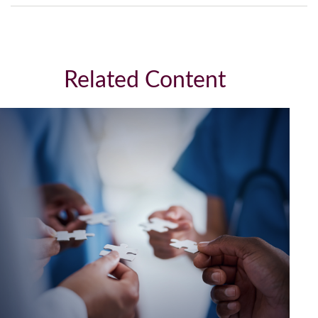
Related Content