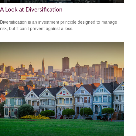
A Look at Diversification
Diversification is an investment principle designed to manage
risk, but it can't prevent against a loss.