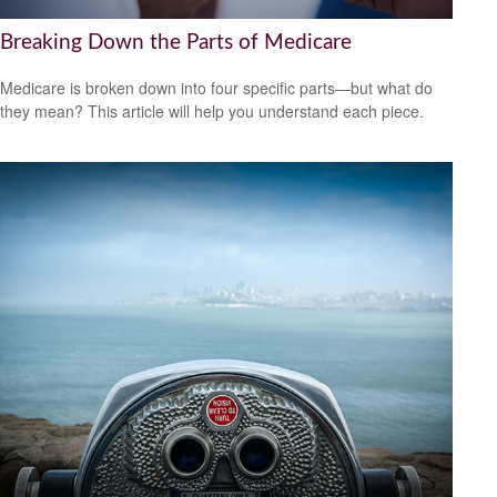
Breaking Down the Parts of Medicare
Medicare is broken down into four specific parts—but what do
they mean? This article will help you understand each piece.