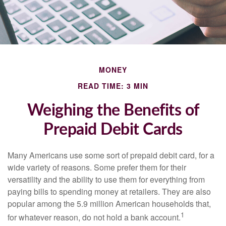
MONEY
READ TIME: 3 MIN
Weighing the Benefits of
Prepaid Debit Cards
Many Americans use some sort of prepaid debit card, for a
wide variety of reasons. Some prefer them for their
versatility and the ability to use them for everything from
paying bills to spending money at retailers. They are also
popular among the 5.9 million American households that,
1
for whatever reason, do not hold a bank account.