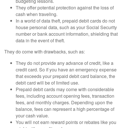
budgeting lessons.
They offer potential protection against the loss of
cash when traveling.
In a world of data theft, prepaid debit cards do not
house personal data, such as your Social Security
number or bank account information, shielding that
data in the event of theft.
They do come with drawbacks, such as:
They do not provide any advance of credit, like a
credit card. So if you have an emergency expense
that exceeds your prepaid debit card balance, the
debit card will be of limited use.
Prepaid debit cards may come with considerable
fees, including account opening fees, transaction
fees, and monthly charges. Depending upon the
balance, fees can represent a high percentage of
your cash value.
You will not earn reward points or rebates like you