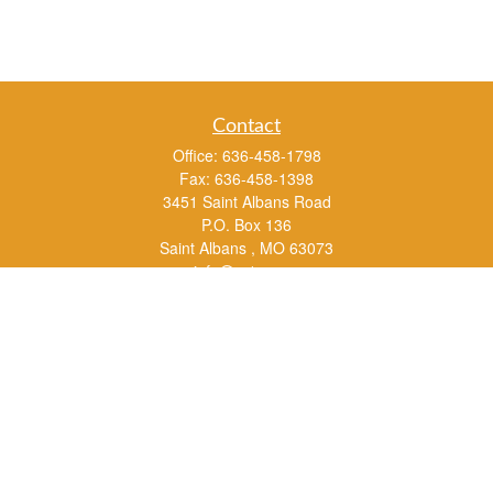
Contact
Office:
636-458-1798
Fax:
636-458-1398
3451 Saint Albans Road
P.O. Box 136
Saint Albans ,
MO
63073
info@rs1a.com
Quick Links
Retirement
Investment
Estate
Insurance