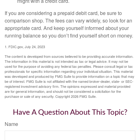
might with a credit card.
If you are considering a prepaid debit card, be sure to
comparison shop. The fees can vary widely, so look for an
appropriate card. And keep yourself informed about your
running balance so you don’t find yourself short on money.
1. FDIC.gov, July 24, 2023
The content is developed from sources believed to be providing accurate information.
The information in this material is not intended as tax or legal advice. It may not be
used for the purpose of avoiding any federal tax penalties. Please consult legal or tax
professionals for specific information regarding your individual situation. This material
was developed and produced by FMG Suite to provide information on a topic that may
be of interest. FMG Suite is not affiliated with the named broker-dealer, state- or SEC-
registered investment advisory firm. The opinions expressed and material provided
are for general information, and should not be considered a solicitation for the
purchase or sale of any security. Copyright
2026 FMG Suite.
Have A Question About This Topic?
Name