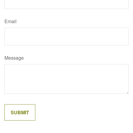
Email
Message