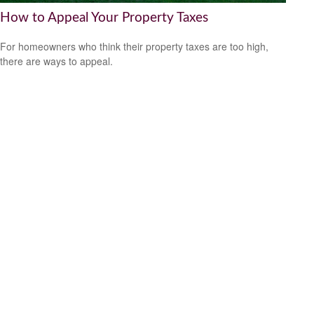
How to Appeal Your Property Taxes
For homeowners who think their property taxes are too high,
there are ways to appeal.