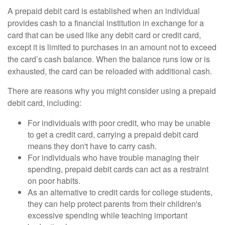
A prepaid debit card is established when an individual
provides cash to a financial institution in exchange for a
card that can be used like any debit card or credit card,
except it is limited to purchases in an amount not to exceed
the card’s cash balance. When the balance runs low or is
exhausted, the card can be reloaded with additional cash.
There are reasons why you might consider using a prepaid
debit card, including:
For individuals with poor credit, who may be unable
to get a credit card, carrying a prepaid debit card
means they don't have to carry cash.
For individuals who have trouble managing their
spending, prepaid debit cards can act as a restraint
on poor habits.
As an alternative to credit cards for college students,
they can help protect parents from their children's
excessive spending while teaching important