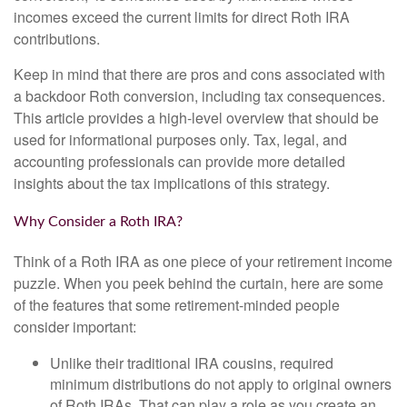
incomes exceed the current limits for direct Roth IRA
contributions.
Keep in mind that there are pros and cons associated with
a backdoor Roth conversion, including tax consequences.
This article provides a high-level overview that should be
used for informational purposes only. Tax, legal, and
accounting professionals can provide more detailed
insights about the tax implications of this strategy.
Why Consider a Roth IRA?
Think of a Roth IRA as one piece of your retirement income
puzzle. When you peek behind the curtain, here are some
of the features that some retirement-minded people
consider important:
Unlike their traditional IRA cousins, required
minimum distributions do not apply to original owners
of Roth IRAs. That can play a role as you create an