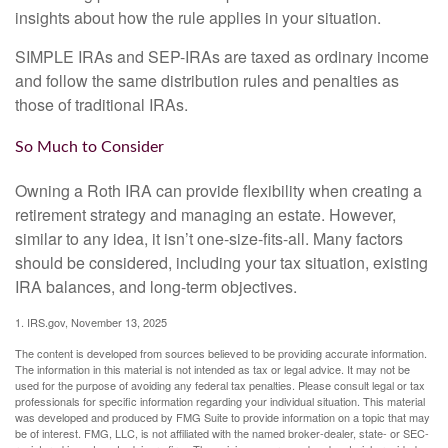
insights about how the rule applies in your situation.
SIMPLE IRAs and SEP-IRAs are taxed as ordinary income
and follow the same distribution rules and penalties as
those of traditional IRAs.
So Much to Consider
Owning a Roth IRA can provide flexibility when creating a
retirement strategy and managing an estate. However,
similar to any idea, it isn’t one-size-fits-all. Many factors
should be considered, including your tax situation, existing
IRA balances, and long-term objectives.
1. IRS.gov, November 13, 2025
The content is developed from sources believed to be providing accurate information.
The information in this material is not intended as tax or legal advice. It may not be
used for the purpose of avoiding any federal tax penalties. Please consult legal or tax
professionals for specific information regarding your individual situation. This material
was developed and produced by FMG Suite to provide information on a topic that may
be of interest. FMG, LLC, is not affiliated with the named broker-dealer, state- or SEC-