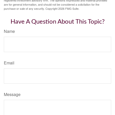
registered investment advisory firm. The opinions expressed and material provided
are for general information, and should not be considered a solicitation for the
purchase or sale of any security. Copyright
2026 FMG Suite.
Have A Question About This Topic?
Name
Email
Message