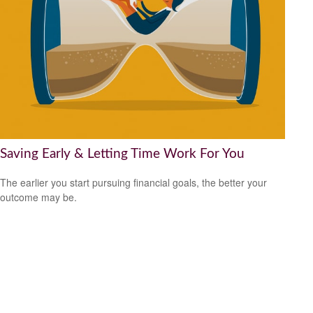
Saving Early & Letting Time Work For You
The earlier you start pursuing financial goals, the better your
outcome may be.