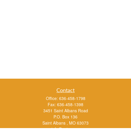
Contact
Office:
636-458-1798
Fax:
636-458-1398
3451 Saint Albans Road
P.O. Box 136
Saint Albans ,
MO
63073
info@rs1a.com