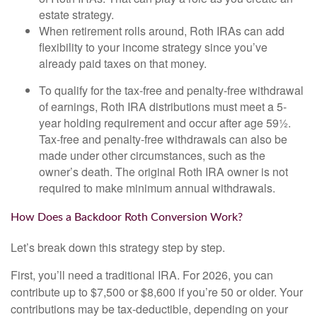
estate strategy.
When retirement rolls around, Roth IRAs can add
flexibility to your income strategy since you’ve
already paid taxes on that money.
To qualify for the tax-free and penalty-free withdrawal
of earnings, Roth IRA distributions must meet a 5-
year holding requirement and occur after age 59½.
Tax-free and penalty-free withdrawals can also be
made under other circumstances, such as the
owner’s death. The original Roth IRA owner is not
required to make minimum annual withdrawals.
How Does a Backdoor Roth Conversion Work?
Let’s break down this strategy step by step.
First, you’ll need a traditional IRA. For 2026, you can
contribute up to $7,500 or $8,600 if you’re 50 or older. Your
contributions may be tax-deductible, depending on your