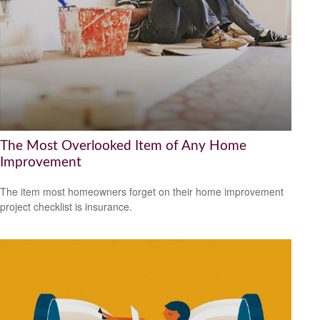
The Most Overlooked Item of Any Home
Improvement
The item most homeowners forget on their home improvement
project checklist is insurance.