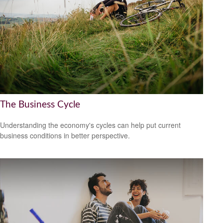
The Business Cycle
Understanding the economy's cycles can help put current
business conditions in better perspective.