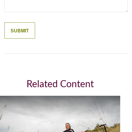
Related Content