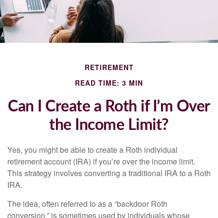
RETIREMENT
READ TIME: 3 MIN
Can I Create a Roth if I’m Over
the Income Limit?
Yes, you might be able to create a Roth individual
retirement account (IRA) if you’re over the income limit.
This strategy involves converting a traditional IRA to a Roth
IRA.
The idea, often referred to as a “backdoor Roth
conversion,” is sometimes used by individuals whose