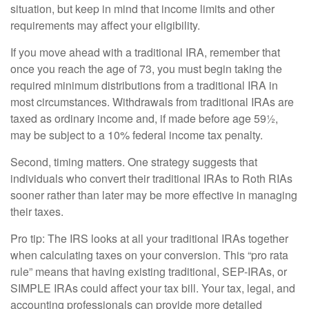
situation, but keep in mind that income limits and other
requirements may affect your eligibility.
If you move ahead with a traditional IRA, remember that
once you reach the age of 73, you must begin taking the
required minimum distributions from a traditional IRA in
most circumstances. Withdrawals from traditional IRAs are
taxed as ordinary income and, if made before age 59½,
may be subject to a 10% federal income tax penalty.
Second, timing matters. One strategy suggests that
individuals who convert their traditional IRAs to Roth RIAs
sooner rather than later may be more effective in managing
their taxes.
Pro tip: The IRS looks at all your traditional IRAs together
when calculating taxes on your conversion. This “pro rata
rule” means that having existing traditional, SEP-IRAs, or
SIMPLE IRAs could affect your tax bill. Your tax, legal, and
accounting professionals can provide more detailed