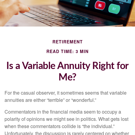
RETIREMENT
READ TIME: 3 MIN
Is a Variable Annuity Right for
Me?
For the casual observer, it sometimes seems that variable
annuities are either “terrible” or “wonderful.”
Commentators in the financial media seem to occupy a
polarity of opinions we might see in politics. What gets lost
when these commentators collide is “the individual.”
Unfortunately, the discussion is rarely centered on whether