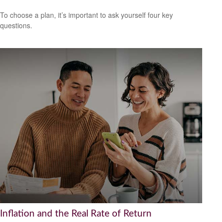
To choose a plan, it’s important to ask yourself four key
questions.
Inflation and the Real Rate of Return