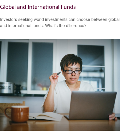
Global and International Funds
Investors seeking world investments can choose between global
and international funds. What's the difference?