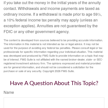
if you take out the money in the initial years of the annuity
contact. Withdrawals and income payments are taxed as
ordinary income. If a withdrawal is made prior to age 59½,
a 10% federal income tax penalty may apply (unless an
exception applies). Annuities are not guaranteed by the
FDIC or any other government agency.
The content is developed from sources believed to be providing accurate information.
The information in this material is not intended as tax or legal advice. It may not be
used for the purpose of avoiding any federal tax penalties. Please consult legal or tax
professionals for specific information regarding your individual situation. This material
was developed and produced by FMG Suite to provide information on a topic that may
be of interest. FMG Suite is not affiliated with the named broker-dealer, state- or SEC-
registered investment advisory firm. The opinions expressed and material provided
are for general information, and should not be considered a solicitation for the
purchase or sale of any security. Copyright
2026 FMG Suite.
Have A Question About This Topic?
Name