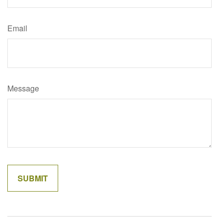
Email
Message