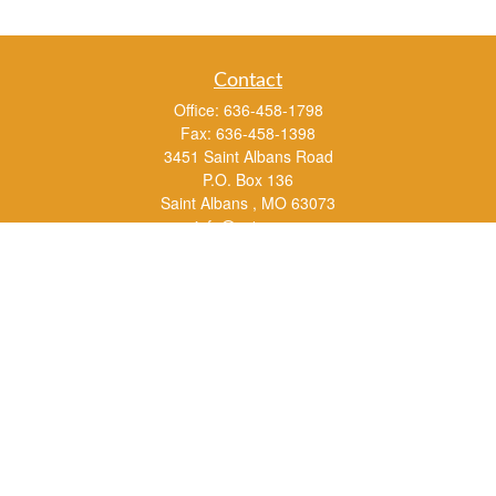
Contact
Office:
636-458-1798
Fax:
636-458-1398
3451 Saint Albans Road
P.O. Box 136
Saint Albans ,
MO
63073
info@rs1a.com
Quick Links
Retirement
Investment
Estate
Insurance
Tax
Money