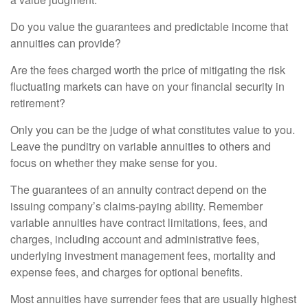
Do you value the guarantees and predictable income that
annuities can provide?
Are the fees charged worth the price of mitigating the risk
fluctuating markets can have on your financial security in
retirement?
Only you can be the judge of what constitutes value to you.
Leave the punditry on variable annuities to others and
focus on whether they make sense for you.
The guarantees of an annuity contract depend on the
issuing company’s claims-paying ability. Remember
variable annuities have contract limitations, fees, and
charges, including account and administrative fees,
underlying investment management fees, mortality and
expense fees, and charges for optional benefits.
Most annuities have surrender fees that are usually highest