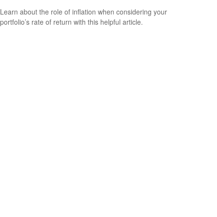
Learn about the role of inflation when considering your
portfolio’s rate of return with this helpful article.