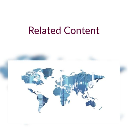
Related Content