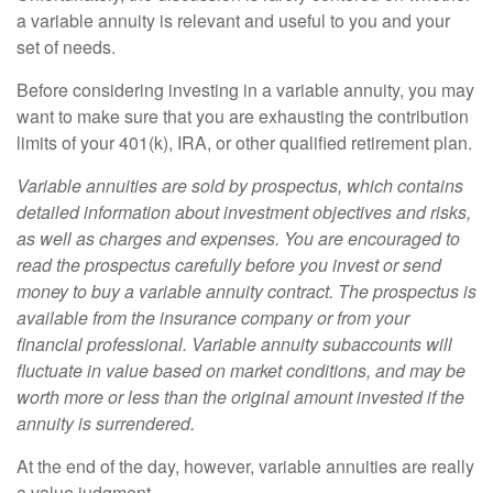
a variable annuity is relevant and useful to you and your
set of needs.
Before considering investing in a variable annuity, you may
want to make sure that you are exhausting the contribution
limits of your 401(k), IRA, or other qualified retirement plan.
Variable annuities are sold by prospectus, which contains
detailed information about investment objectives and risks,
as well as charges and expenses. You are encouraged to
read the prospectus carefully before you invest or send
money to buy a variable annuity contract. The prospectus is
available from the insurance company or from your
financial professional. Variable annuity subaccounts will
fluctuate in value based on market conditions, and may be
worth more or less than the original amount invested if the
annuity is surrendered.
At the end of the day, however, variable annuities are really
a value judgment.