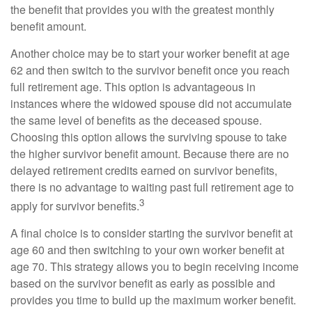
the benefit that provides you with the greatest monthly
benefit amount.
Another choice may be to start your worker benefit at age
62 and then switch to the survivor benefit once you reach
full retirement age. This option is advantageous in
instances where the widowed spouse did not accumulate
the same level of benefits as the deceased spouse.
Choosing this option allows the surviving spouse to take
the higher survivor benefit amount. Because there are no
delayed retirement credits earned on survivor benefits,
there is no advantage to waiting past full retirement age to
3
apply for survivor benefits.
A final choice is to consider starting the survivor benefit at
age 60 and then switching to your own worker benefit at
age 70. This strategy allows you to begin receiving income
based on the survivor benefit as early as possible and
provides you time to build up the maximum worker benefit.