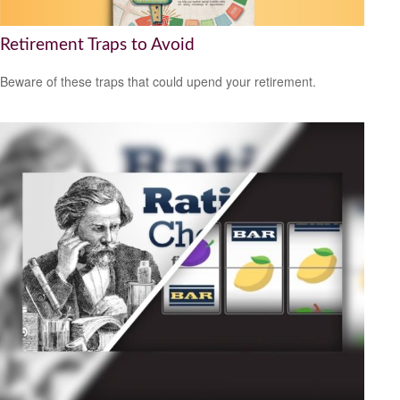
Retirement Traps to Avoid
Beware of these traps that could upend your retirement.