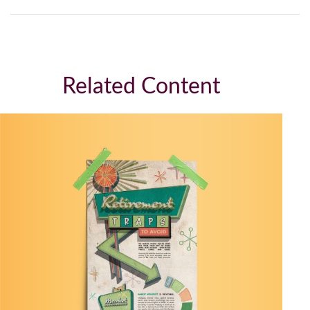
Related Content