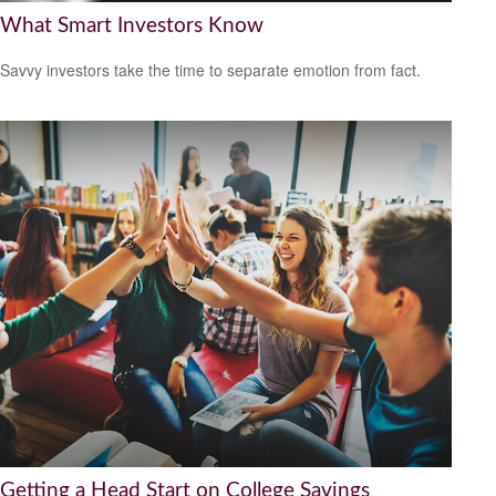
What Smart Investors Know
Savvy investors take the time to separate emotion from fact.
Getting a Head Start on College Savings