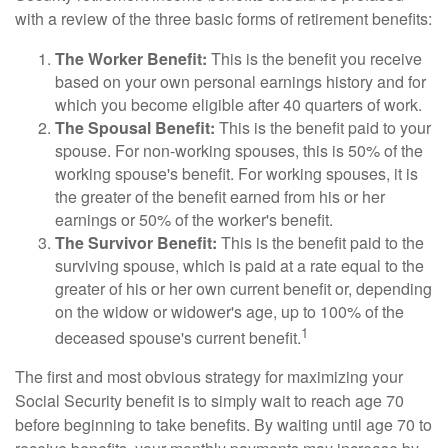
with a review of the three basic forms of retirement benefits:
The Worker Benefit:
This is the benefit you receive
based on your own personal earnings history and for
which you become eligible after 40 quarters of work.
The Spousal Benefit:
This is the benefit paid to your
spouse. For non-working spouses, this is 50% of the
working spouse's benefit. For working spouses, it is
the greater of the benefit earned from his or her
earnings or 50% of the worker's benefit.
The Survivor Benefit:
This is the benefit paid to the
surviving spouse, which is paid at a rate equal to the
greater of his or her own current benefit or, depending
on the widow or widower's age, up to 100% of the
1
deceased spouse's current benefit.
The first and most obvious strategy for maximizing your
Social Security benefit is to simply wait to reach age 70
before beginning to take benefits. By waiting until age 70 to