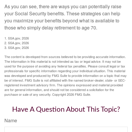
As you can see, there are ways you can potentially raise
your Social Security benefits. These strategies can help
you maximize your benefits beyond what is available to
those who simply delay retirement to age 70.
1. SSA.gov, 2026
2. SSA.gov, 2026
3. SSA.gov, 2026
The content is developed from sources believed to be providing accurate information.
The information in this material is not intended as tax or legal advice. It may not be
used for the purpose of avoiding any federal tax penalties. Please consult legal or tax
professionals for specific information regarding your individual situation. This material
was developed and produced by FMG Suite to provide information on a topic that may
be of interest. FMG Suite is not affiliated with the named broker-dealer, state- or SEC-
registered investment advisory firm. The opinions expressed and material provided
are for general information, and should not be considered a solicitation for the
purchase or sale of any security. Copyright
2026 FMG Suite.
Have A Question About This Topic?
Name