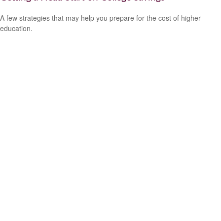
A few strategies that may help you prepare for the cost of higher
education.