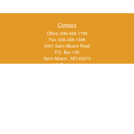
Contact
Office:
636-458-1798
Fax:
636-458-1398
3451 Saint Albans Road
P.O. Box 136
Saint Albans ,
MO
63073
info@rs1a.com
Quick Links
Retirement
Investment
Estate
Insurance
Tax