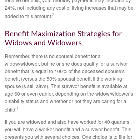
receive benefits, your monthly payments may increase by
24%, not including any cost of living increases that may be
2
added to this amount.
Benefit Maximization Strategies for
Widows and Widowers
Remember, there is no spousal benefit for a
widow/widower, but he or she does qualify for a survivor
benefit that is equal to 100% of the deceased spouse's
benefit (versus the 50% spousal benefit if the working
spouse is still alive). This survivor benefit is available at
age 60 or even earlier, depending on the widow/widower's
disability status and whether or not they are caring for a
1
child.
If you are widowed and also have worked for 40 quarters,
you will have a worker benefit and a survivor benefit. This
presents you with several choices. One choice is to file for