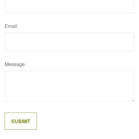
Email
Message