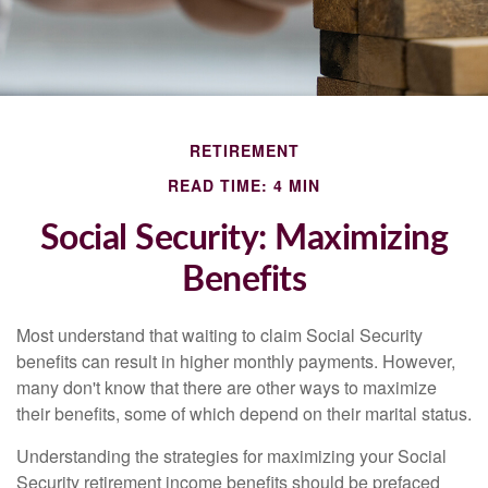
RETIREMENT
READ TIME: 4 MIN
Social Security: Maximizing
Benefits
Most understand that waiting to claim Social Security
benefits can result in higher monthly payments. However,
many don't know that there are other ways to maximize
their benefits, some of which depend on their marital status.
Understanding the strategies for maximizing your Social
Security retirement income benefits should be prefaced