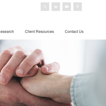
esearch
Client Resources
Contact Us