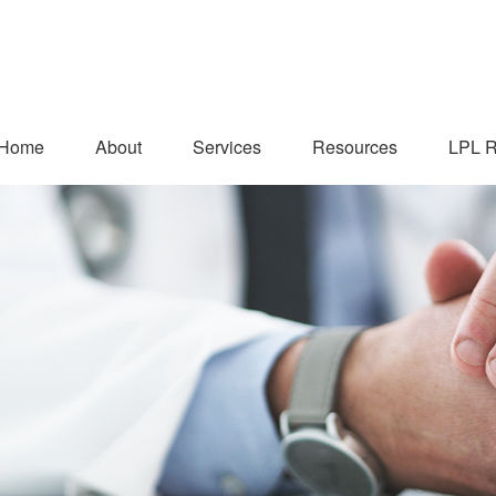
Home
About
Services
Resources
LPL R