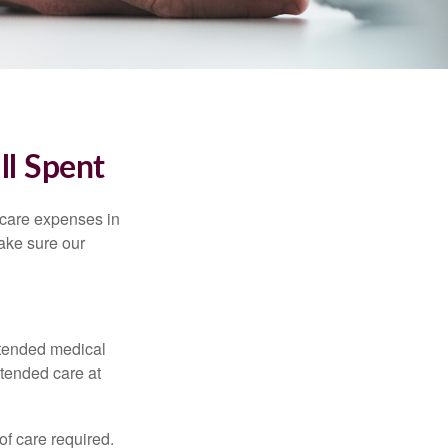
ll Spent
hcare expenses in
make sure our
xtended medical
xtended care at
f care required.