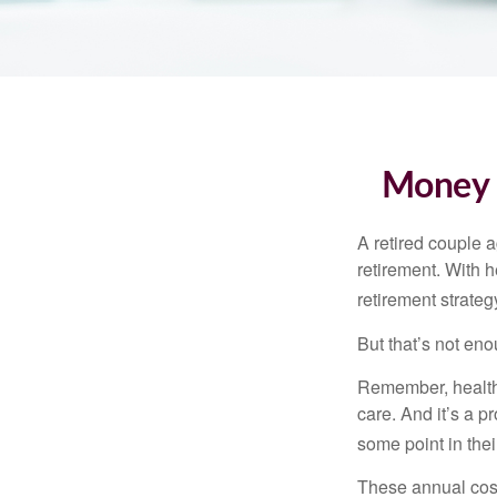
Money t
A retired couple 
retirement. With 
retirement strateg
But that’s not eno
Remember, healthc
care. And it’s a 
some point in their
These annual cost