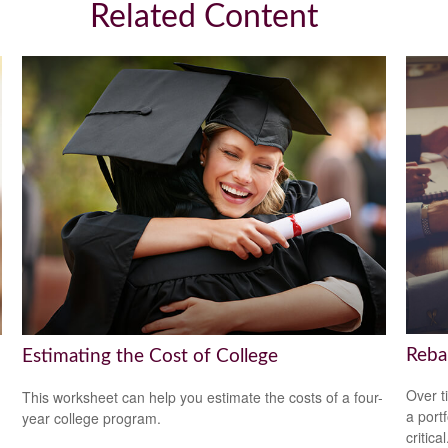
Related Content
Reba
Estimating the Cost of College
Over t
This worksheet can help you estimate the costs of a four-
a port
year college program.
critical