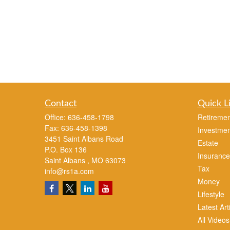
Contact
Quick L
Office:
636-458-1798
Retiremen
Fax:
636-458-1398
Investmen
3451 Saint Albans Road
Estate
P.O. Box 136
Insurance
Saint Albans ,
MO
63073
Tax
info@rs1a.com
Money
Lifestyle
Latest Art
All Videos