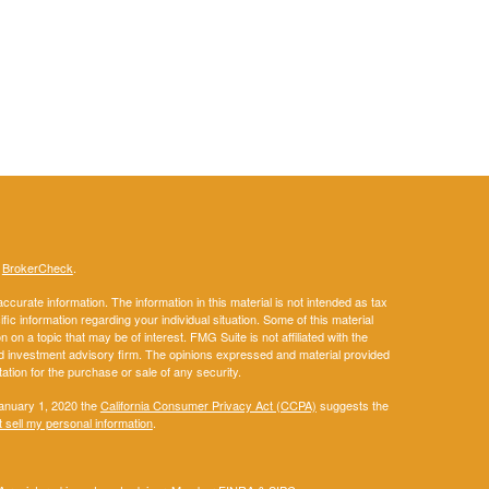
s
BrokerCheck
.
curate information. The information in this material is not intended as tax
ific information regarding your individual situation. Some of this material
 a topic that may be of interest. FMG Suite is not affiliated with the
ed investment advisory firm. The opinions expressed and material provided
tation for the purchase or sale of any security.
January 1, 2020 the
California Consumer Privacy Act (CCPA)
suggests the
 sell my personal information
.