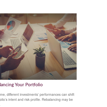
lancing Your Portfolio
ime, different investments' performances can shift
folio’s intent and risk profile. Rebalancing may be
.