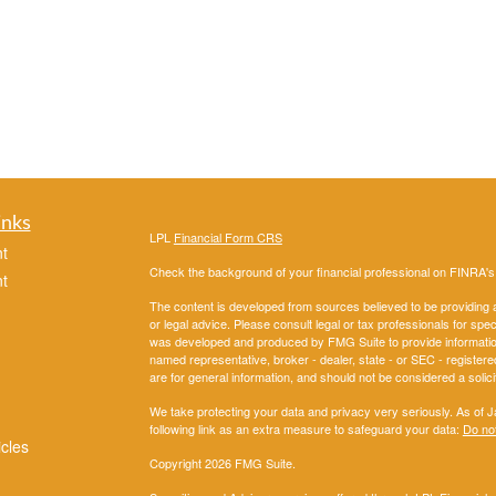
inks
LPL
Financial Form CRS
t
Check the background of your financial professional on FINRA'
t
The content is developed from sources believed to be providing ac
or legal advice. Please consult legal or tax professionals for spec
was developed and produced by FMG Suite to provide information on
named representative, broker - dealer, state - or SEC - register
are for general information, and should not be considered a solici
We take protecting your data and privacy very seriously. As of 
following link as an extra measure to safeguard your data:
Do not
icles
Copyright 2026 FMG Suite.