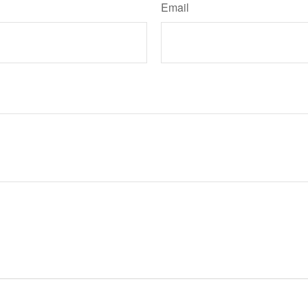
Email