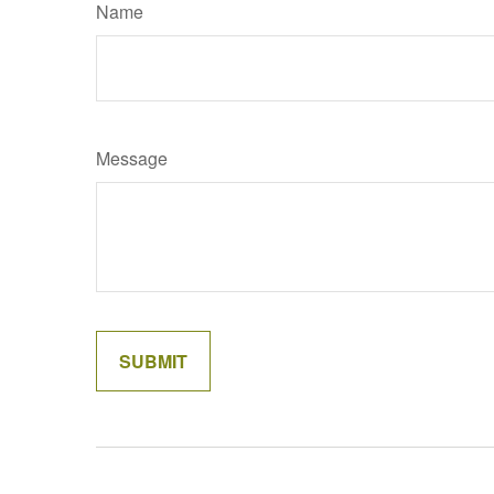
Name
Message