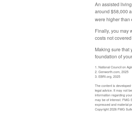
An assisted living
around $58,000 a 
were higher than 
Finally, you may 
costs not covered
Making sure that 
foundation of your
1. National Council on Agi
2. Genworth.com, 2025
3. EBRI.org, 2025
The content is developed f
legal advice. It may not b
information regarding your
may be of interest. FMG Su
expressed and material pro
Copyright
2026 FMG Suit