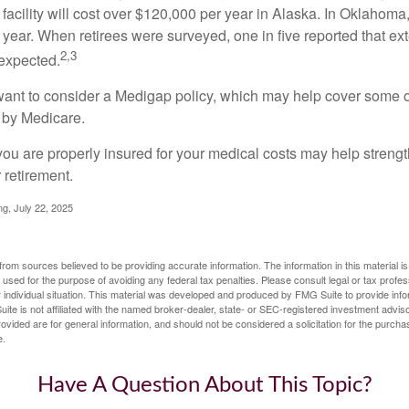
 facility will cost over $120,000 per year in Alaska. In Oklahoma,
year. When retirees were surveyed, one in five reported that ex
2,3
expected.
want to consider a Medigap policy, which may help cover some o
 by Medicare.
you are properly insured for your medical costs may help streng
 retirement.
ng, July 22, 2025
rom sources believed to be providing accurate information. The information in this material is
e used for the purpose of avoiding any federal tax penalties. Please consult legal or tax profes
 individual situation. This material was developed and produced by FMG Suite to provide infor
ite is not affiliated with the named broker-dealer, state- or SEC-registered investment advis
vided are for general information, and should not be considered a solicitation for the purchas
e.
Have A Question About This Topic?