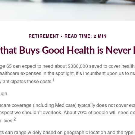
RETIREMENT
READ TIME: 2 MIN
hat Buys Good Health is Never I
age 65 can expect to need about $330,000 saved to cover healt
healthcare expenses in the spotlight, it’s incumbent upon us to 
1
y anticipates these costs.
ugh.
are coverage (including Medicare) typically does not cover e
prospect we shouldn’t overlook. About 70% of people will need e
2
 lives.
s can range widely based on geographic location and the type o