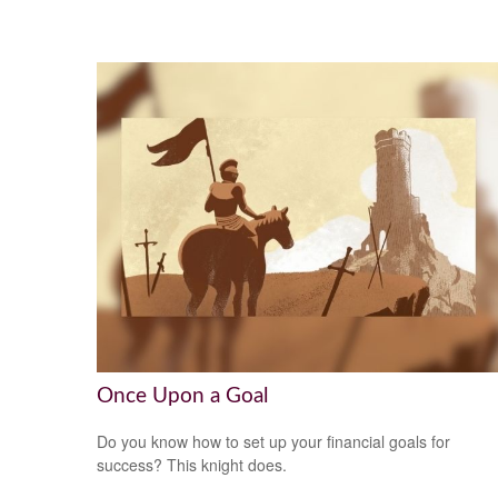
Once Upon a Goal
Do you know how to set up your financial goals for
success? This knight does.