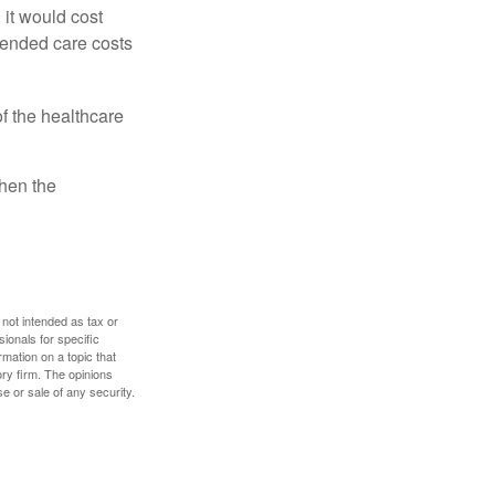
 it would cost
tended care costs
f the healthcare
then the
 not intended as tax or
sionals for specific
mation on a topic that
ory firm. The opinions
e or sale of any security.