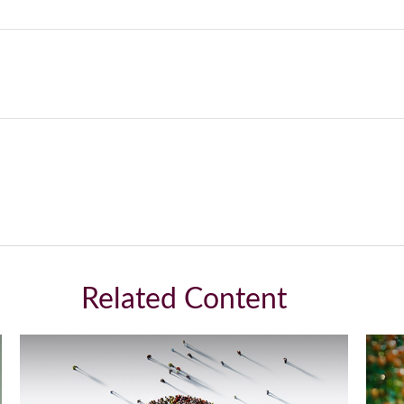
Related Content