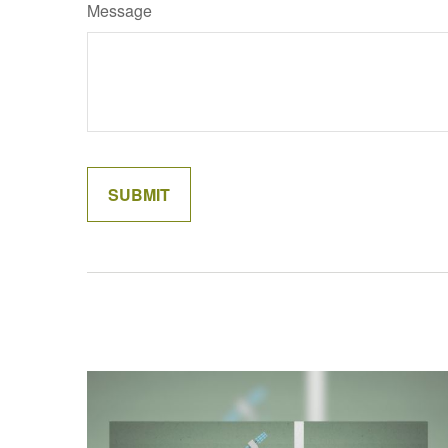
Message