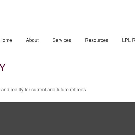
Home
About
Services
Resources
LPL R
TY
d reality for current and future retirees.