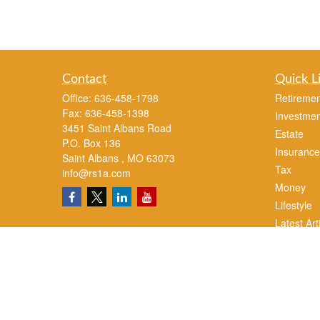
Contact
Quick L
Office:
636-458-1798
Retiremen
Fax:
636-458-1398
Investmen
3451 Saint Albans Road
Estate
P.O. Box 136
Insurance
Saint Albans ,
MO
63073
Tax
info@rs1a.com
Money
Lifestyle
Latest Art
All Videos
All Calcul