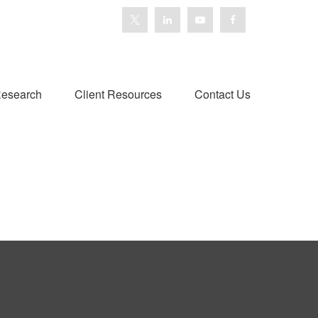
esearch
Client Resources
Contact Us