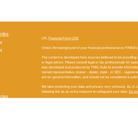
inks
LPL
Financial Form CRS
t
Check the background of your financial professional on FINRA'
t
The content is developed from sources believed to be providing ac
or legal advice. Please consult legal or tax professionals for spec
was developed and produced by FMG Suite to provide information on
named representative, broker - dealer, state - or SEC - register
are for general information, and should not be considered a solici
We take protecting your data and privacy very seriously. As of 
following link as an extra measure to safeguard your data:
Do not
icles
Copyright 2026 FMG Suite.
Securities and Advisory services offered through LPL Financial
ators
The LPL Financial representatives associated with this website m
following states: AL, AK,AZ, AR, CA, CO, DC, FL, GA, IL, IN, 
OK, OR, PA, SD, TN, TX,,UT, VA, WA,WI.