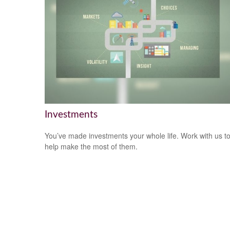
Investments
You’ve made investments your whole life. Work with us t
help make the most of them.