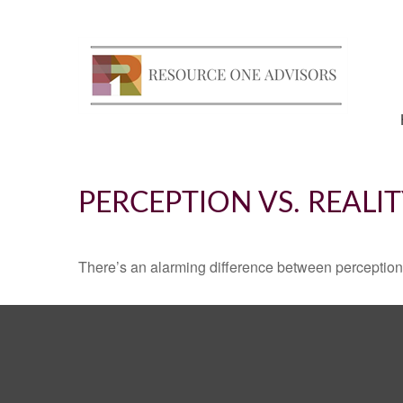
PERCEPTION VS. REALI
There’s an alarming difference between perception an