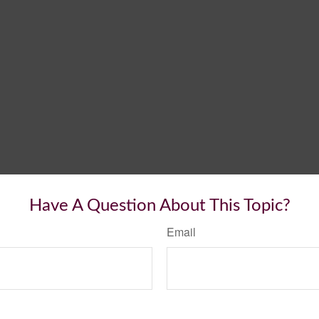
Have A Question About This Topic?
Email