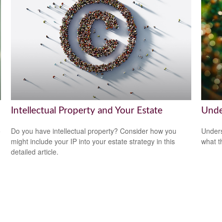
Intellectual Property and Your Estate
Unde
o
Do you have intellectual property? Consider how you
Unders
might include your IP into your estate strategy in this
what t
detailed article.