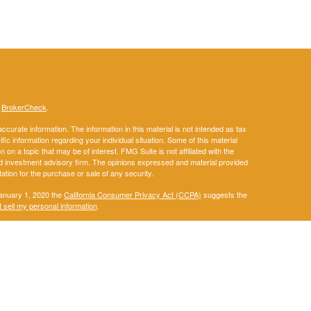
s
BrokerCheck
.
curate information. The information in this material is not intended as tax
ific information regarding your individual situation. Some of this material
 a topic that may be of interest. FMG Suite is not affiliated with the
ed investment advisory firm. The opinions expressed and material provided
tation for the purchase or sale of any security.
January 1, 2020 the
California Consumer Privacy Act (CCPA)
suggests the
 sell my personal information
.
. A registered investment advisor. Member
FINRA
&
SIPC
.
ay discuss and/or transact securities business only with residents of the
IA, KS, KY, LA, ME, MD, MA, MI, MN, MS, MO, MT, NE, NM, NY, NC, ND, OH,