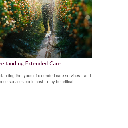
rstanding Extended Care
tanding the types of extended care services—and
hose services could cost—may be critical.