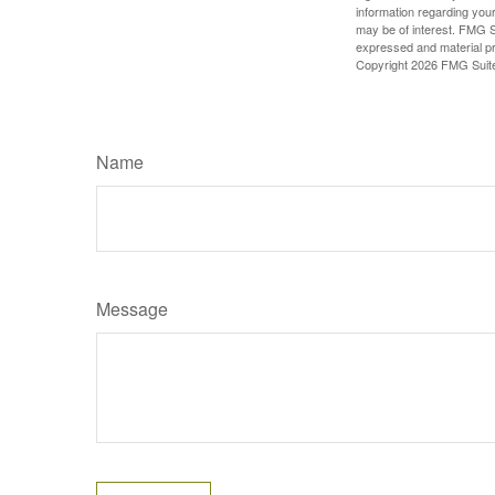
information regarding your
may be of interest. FMG Su
expressed and material pro
Copyright
2026 FMG Suit
Name
Message