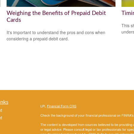
Weighing the Benefits of Prepaid Debit
Timi
Cards
This s
unders
It's important to understand the pros and cons when
considering a prepaid debit card.
inks
LPL
Financial Form CRS
t
Check the background of your financial professional on FINRA'
t
The content is developed from sources believed to be providing ac
or legal advice. Please consult legal or tax professionals for spec