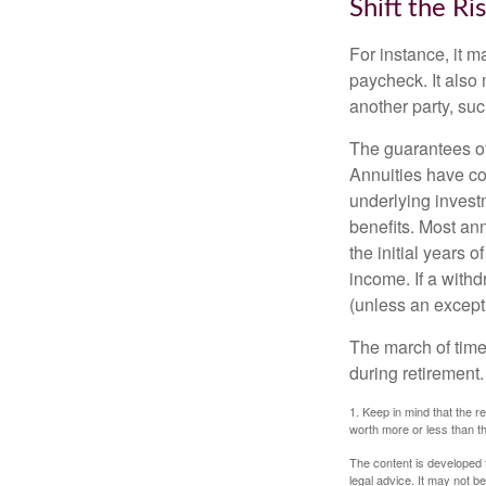
Shift the Ri
For instance, it 
paycheck. It also 
another party, su
The guarantees of
Annuities have con
underlying invest
benefits. Most ann
the initial years
income. If a with
(unless an except
The march of time 
during retirement.
1. Keep in mind that the r
worth more or less than the
The content is developed f
legal advice. It may not b