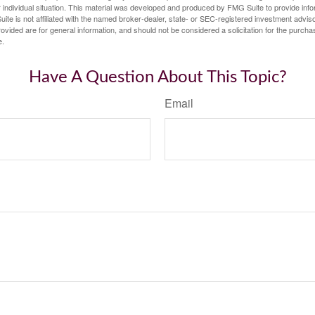
 individual situation. This material was developed and produced by FMG Suite to provide infor
ite is not affiliated with the named broker-dealer, state- or SEC-registered investment advis
vided are for general information, and should not be considered a solicitation for the purchas
e.
Have A Question About This Topic?
Email