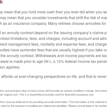
sk
may mean that you hold more cash than you ever did when you w
may mean that you consider investments that shift the risk of mar
ch as an insurance company. Many retirees choose annuities for j
 an annuity contract depend on the issuing company’s claims-pa
tract limitations, fees, and charges, including account and admi
ment management fees, mortality and expense fees, and charges
uities have surrender fees that are usually highest if you take o
 of the annuity contract. Withdrawals and income payments are ta
drawal is made prior to age 59½, a 10% federal income tax pena
ion applies).
affords us ever-changing perspectives on life, and that is never
eturn and principal value of stock prices will fluctuate as market conditions change. And sha
ir original cost. This is a hypothetical example used for illustrative purposes only.
rom sources believed to be providing accurate information. The information in this material is
e used for the purpose of avoiding any federal tax penalties. Please consult legal or tax profes