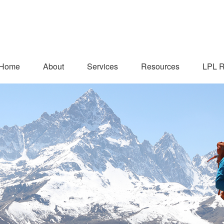
Home
About
Services
Resources
LPL R