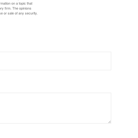
mation on a topic that
ory firm. The opinions
e or sale of any security.