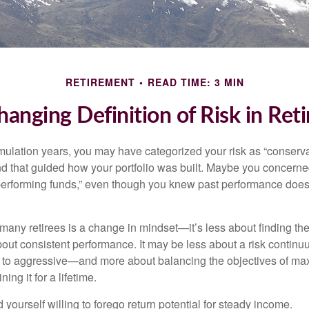
RETIREMENT
READ TIME: 3 MIN
hanging Definition of Risk in Ret
ulation years, you may have categorized your risk as “conservat
nd that guided how your portfolio was built. Maybe you concerne
-performing funds,” even though you knew past performance doe
many retirees is a change in mindset—it’s less about finding th
out consistent performance. It may be less about a risk contin
 to aggressive—and more about balancing the objectives of ma
ing it for a lifetime.
yourself willing to forego return potential for steady income.