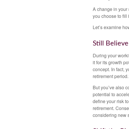
A change in your 
you choose to fill i
Let’s examine how 
Still Believe
During your workin
it for its growth p
concept. In fact, 
retirement period.
But you’ve also c
potential to acce
define your risk 
retirement. Conse
considering new s