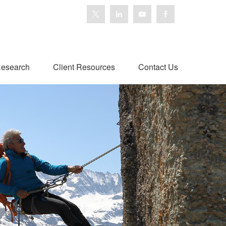
esearch
Client Resources
Contact Us