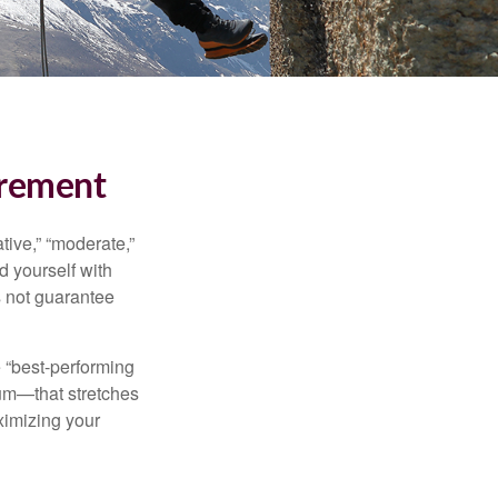
irement
ive,” “moderate,”
d yourself with
s not guarantee
e “best-performing
uum—that stretches
ximizing your