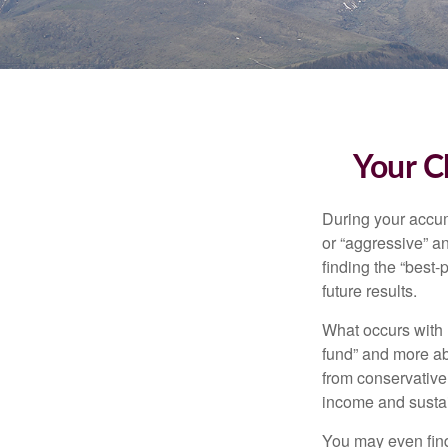
Your C
During your accum
or “aggressive” a
finding the “best
future results.
What occurs with 
fund” and more ab
from conservative
income and sustain
You may even find 