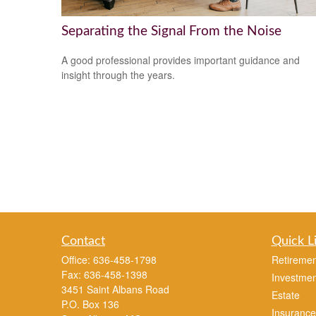
Separating the Signal From the Noise
A good professional provides important guidance and
insight through the years.
Contact
Quick L
Office:
636-458-1798
Retiremen
Fax:
636-458-1398
Investmen
3451 Saint Albans Road
Estate
P.O. Box 136
Insurance