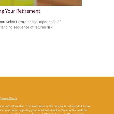
ng Your Retirement
hort video illustrates the importance of
tanding sequence of returns risk.
s
BrokerCheck
.
curate information. The information in this material is not intended as tax
ific information regarding your individual situation. Some of this material