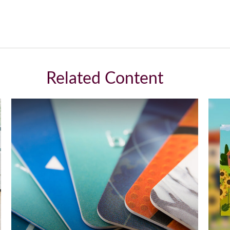
Related Content