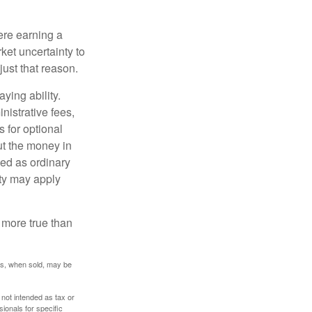
ere earning a
ket uncertainty to
ust that reason.
ying ability.
nistrative fees,
 for optional
ut the money in
xed as ordinary
lty may apply
 more true than
res, when sold, may be
 not intended as tax or
sionals for specific