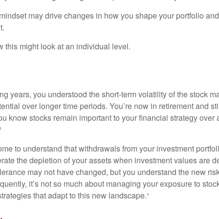
mindset may drive changes in how you shape your portfolio and
t.
this might look at an individual level.
g years, you understood the short-term volatility of the stock m
otential over longer time periods. You’re now in retirement and stil
you know stocks remain important to your financial strategy over
¹
ome to understand that withdrawals from your investment portfol
lerate the depletion of your assets when investment values are 
tolerance may not have changed, but you understand the new ris
quently, it’s not so much about managing your exposure to stock
trategies that adapt to this new landscape.¹