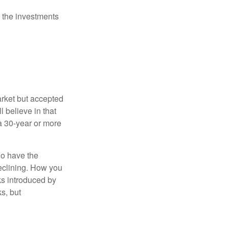
 the investments
arket but accepted
l believe in that
 a 30-year or more
io have the
declining. How you
ks introduced by
s, but