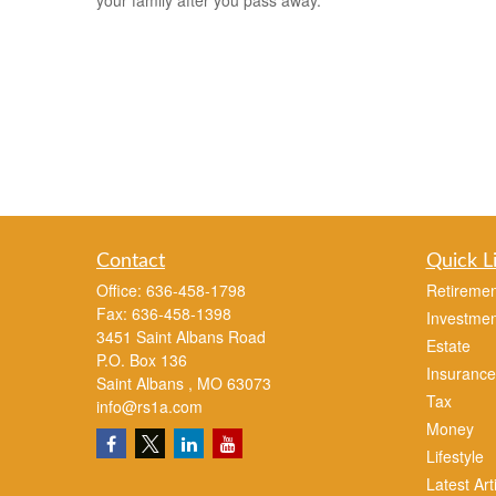
your family after you pass away.
Contact
Quick L
Office:
636-458-1798
Retiremen
Fax:
636-458-1398
Investmen
3451 Saint Albans Road
Estate
P.O. Box 136
Insurance
Saint Albans ,
MO
63073
Tax
info@rs1a.com
Money
Lifestyle
Latest Art