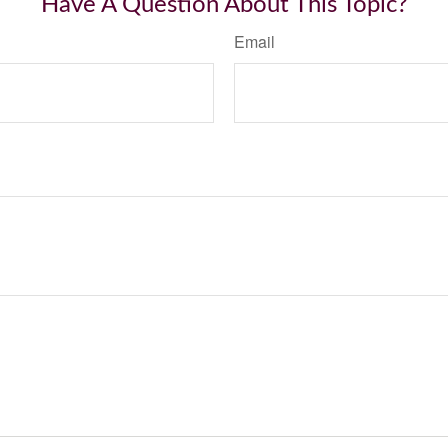
Have A Question About This Topic?
Email