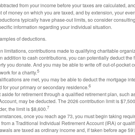
btracted from your income before your taxes are calculated, an
 of money on which you are taxed, and by extension, your eventua
deductions typically have phase-out limits, so consider consulting
pecific information regarding your individual situation.
amples of deductions.
n limitations, contributions made to qualifying charitable organi
In addition to cash contributions, you can potentially deduct the 
rty you donate. And you may be able to write off out-of-pocket c
5
work for a charity.
ualifications are met, you may be able to deduct the mortgage int
6
d for your primary or secondary residence.
aside for retirement through a qualified retirement plan, such a
ccount, may be deducted. The 2026 contribution limit is $7,500,
7
er, the limit is $8,600.
cumstances, once you reach age 73, you must begin taking requ
s from a Traditional Individual Retirement Account (IRA) or qualif
rawals are taxed as ordinary income and, if taken before age 59