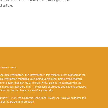
nclude your IP into your estate strategy in this
d article.
s
BrokerCheck
.
curate information. The information in this material is not intended as tax
ific information regarding your individual situation. Some of this material
 a topic that may be of interest. FMG Suite is not affiliated with the
ed investment advisory firm. The opinions expressed and material provided
tation for the purchase or sale of any security.
January 1, 2020 the
California Consumer Privacy Act (CCPA)
suggests the
 sell my personal information
.