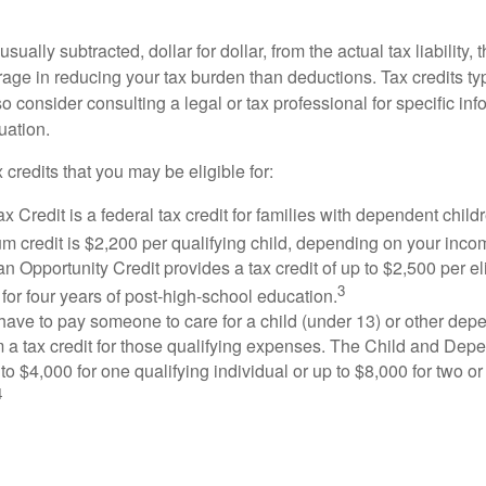
usually subtracted, dollar for dollar, from the actual tax liability, 
rage in reducing your tax burden than deductions. Tax credits ty
so consider consulting a legal or tax professional for specific in
uation.
 credits that you may be eligible for:
x Credit is a federal tax credit for families with dependent chil
 credit is $2,200 per qualifying child, depending on your incom
 Opportunity Credit provides a tax credit of up to $2,500 per eli
3
s for four years of post-high-school education.
ave to pay someone to care for a child (under 13) or other de
m a tax credit for those qualifying expenses. The Child and Dep
to $4,000 for one qualifying individual or up to $8,000 for two o
4