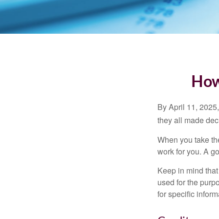
How
By April 11, 2025,
they all made deci
When you take the
work for you. A go
Keep in mind that 
used for the purpo
for specific infor