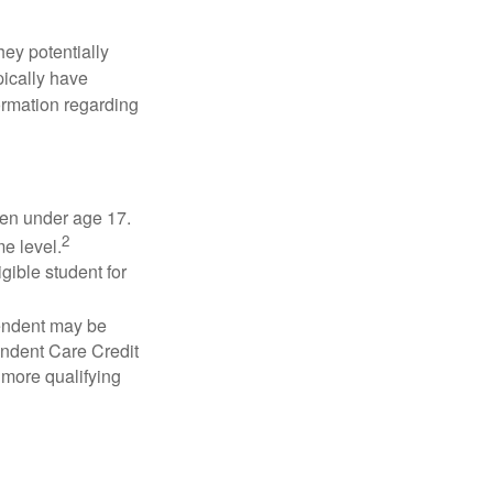
they potentially
pically have
formation regarding
dren under age 17.
2
e level.
gible student for
pendent may be
endent Care Credit
r more qualifying