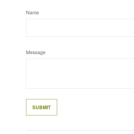
Name
Message