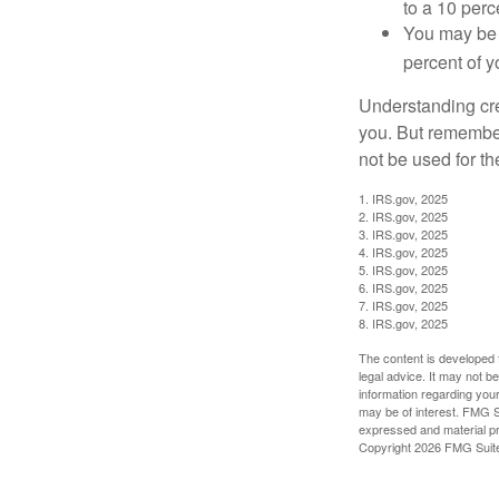
to a 10 perc
You may be 
percent of 
Understanding cred
you. But remember,
not be used for th
1. IRS.gov, 2025
2. IRS.gov, 2025
3. IRS.gov, 2025
4. IRS.gov, 2025
5. IRS.gov, 2025
6. IRS.gov, 2025
7. IRS.gov, 2025
8. IRS.gov, 2025
The content is developed f
legal advice. It may not b
information regarding your
may be of interest. FMG Su
expressed and material pro
Copyright
2026 FMG Suit