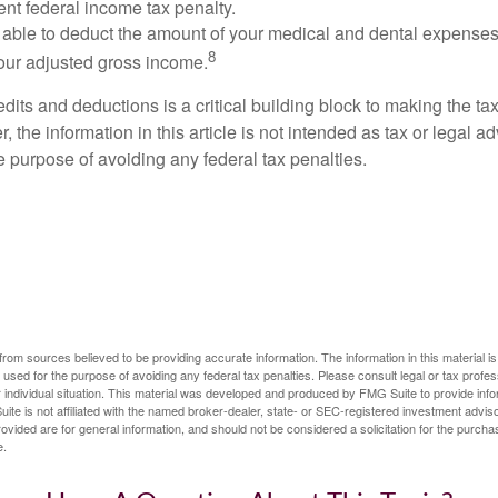
ent federal income tax penalty.
able to deduct the amount of your medical and dental expenses
8
your adjusted gross income.
its and deductions is a critical building block to making the ta
 the information in this article is not intended as tax or legal a
e purpose of avoiding any federal tax penalties.
rom sources believed to be providing accurate information. The information in this material is
e used for the purpose of avoiding any federal tax penalties. Please consult legal or tax profes
 individual situation. This material was developed and produced by FMG Suite to provide infor
ite is not affiliated with the named broker-dealer, state- or SEC-registered investment advis
vided are for general information, and should not be considered a solicitation for the purchas
e.