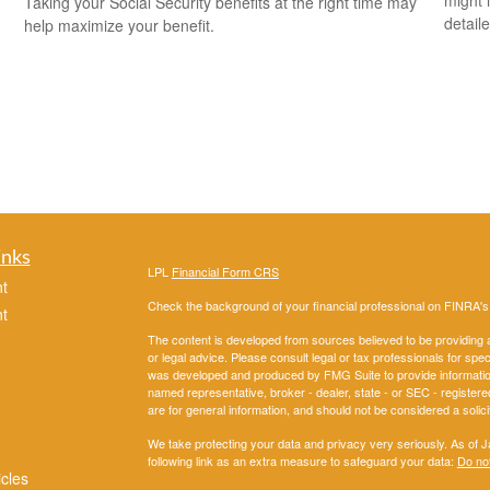
might i
Taking your Social Security benefits at the right time may
detaile
help maximize your benefit.
inks
LPL
Financial Form CRS
t
Check the background of your financial professional on FINRA'
t
The content is developed from sources believed to be providing ac
or legal advice. Please consult legal or tax professionals for spec
was developed and produced by FMG Suite to provide information on
named representative, broker - dealer, state - or SEC - register
are for general information, and should not be considered a solici
We take protecting your data and privacy very seriously. As of 
following link as an extra measure to safeguard your data:
Do not
icles