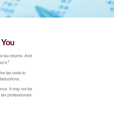
 You
me tax returns. And
1
d it.
the tax code to
 deductions.
vice. It may not be
 tax professionals