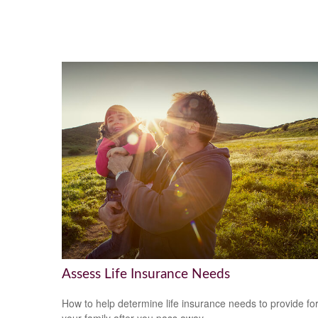
Assess Life Insurance Needs
How to help determine life insurance needs to provide fo