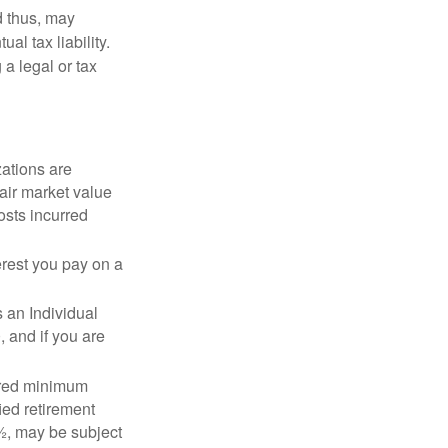
d thus, may
l tax liability.
 a legal or tax
zations are
fair market value
osts incurred
erest you pay on a
s an Individual
 and if you are
ired minimum
ied retirement
½, may be subject