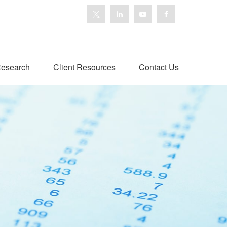
esearch
Client Resources
Contact Us