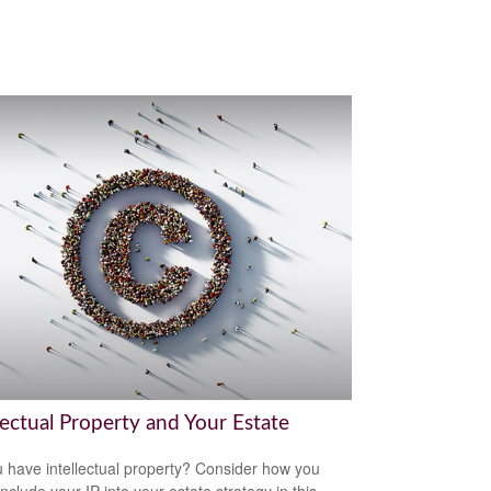
lectual Property and Your Estate
 have intellectual property? Consider how you