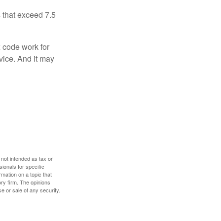
 that exceed 7.5
x code work for
dvice. And it may
 not intended as tax or
sionals for specific
mation on a topic that
ory firm. The opinions
e or sale of any security.