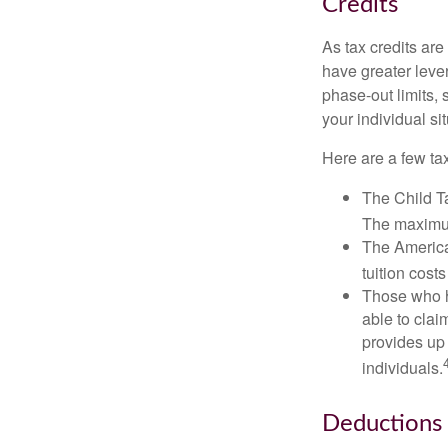
Credits
As tax credits are 
have greater leve
phase-out limits, 
your individual sit
Here are a few tax
The Child Ta
The maximum
The American
tuition cost
Those who h
able to clai
provides up 
individuals.
Deductions