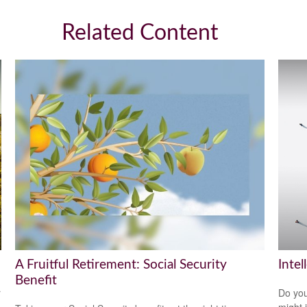
Related Content
A Fruitful Retirement: Social Security
Intel
Benefit
r
Do you