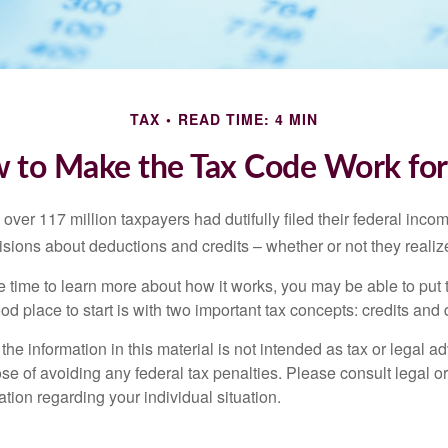
TAX
READ TIME: 4 MIN
 to Make the Tax Code Work for
 over 117 million taxpayers had dutifully filed their federal inco
sions about deductions and credits – whether or not they realize
 time to learn more about how it works, you may be able to put 
od place to start is with two important tax concepts: credits and
the information in this material is not intended as tax or legal ad
se of avoiding any federal tax penalties. Please consult legal or
mation regarding your individual situation.