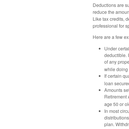
Deductions are su
reduce the amount
Like tax credits, 
professional for s
Here are a few ex
Under certai
deductible. 
of any prope
while doing 
If certain q
loan secure
Amounts set 
Retirement A
age 50 or old
In most cir
distribution
plan. Withd