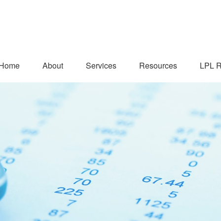
Home
About
Services
Resources
LPL R