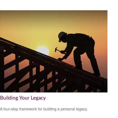
Building Your Legacy
A four-step framework for building a personal legacy.