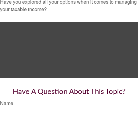
Have you explored all your options when it comes to managing
your taxable income?
Have A Question About This Topic?
Name