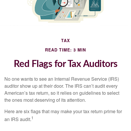
TAX
READ TIME: 3 MIN
Red Flags for Tax Auditors
No one wants to see an Internal Revenue Service (IRS)
auditor show up at their door. The IRS can’t audit every
American’s tax return, so it relies on guidelines to select
the ones most deserving of its attention.
Here are six flags that may make your tax return prime for
1
an IRS audit.