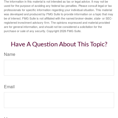
The information in this material is not intended as tax or legal advice. It may not be
used for the purpose of avoiding any federal tax penalties. Please consult legal or tax
professionals for specific information regarding your individual situation. This material
was developed and produced by FMG Suite to provide information on a topic that may
be of interest. FMG Suite is not affiliated with the named broker-dealer, state- or SEC-
registered investment advisory firm. The opinions expressed and material provided
are for general information, and should not be considered a solicitation for the
purchase or sale of any security. Copyright
2026 FMG Suite.
Have A Question About This Topic?
Name
Email