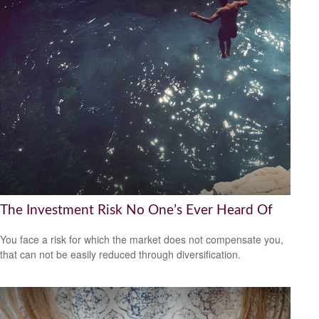
The Investment Risk No One’s Ever Heard Of
You face a risk for which the market does not compensate you,
that can not be easily reduced through diversification.