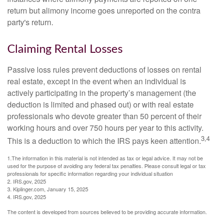
return but alimony income goes unreported on the contra
party's return.
Claiming Rental Losses
Passive loss rules prevent deductions of losses on rental
real estate, except in the event when an individual is
actively participating in the property’s management (the
deduction is limited and phased out) or with real estate
professionals who devote greater than 50 percent of their
working hours and over 750 hours per year to this activity.
3,4
This is a deduction to which the IRS pays keen attention.
1.The information in this material is not intended as tax or legal advice. It may not be
used for the purpose of avoiding any federal tax penalties. Please consult legal or tax
professionals for specific information regarding your individual situation
2. IRS.gov, 2025
3. Kiplinger.com, January 15, 2025
4. IRS.gov, 2025
The content is developed from sources believed to be providing accurate information.