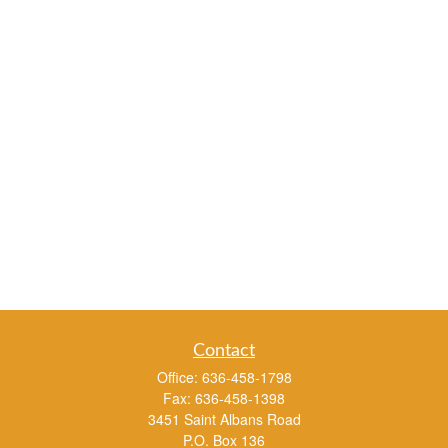
Contact
Office:
636-458-1798
Fax:
636-458-1398
3451 Saint Albans Road
P.O. Box 136