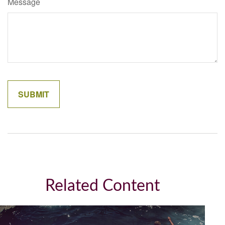
Message
Related Content