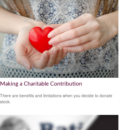
Making a Charitable Contribution
There are benefits and limitations when you decide to donate
stock.