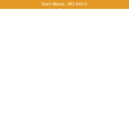
Saint Albans ,
MO
63073
info@rs1a.com
Quick Links
Retirement
Investment
Estate
Insurance
Tax
Money
Lifestyle
Latest Articles
All Videos
All Calculators
LPL
Financial Form CRS
Check the background of your financial professional on FINRA's
BrokerCheck
.