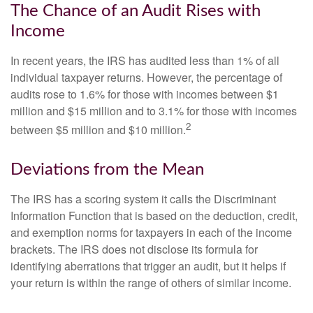
The Chance of an Audit Rises with
Income
In recent years, the IRS has audited less than 1% of all
individual taxpayer returns. However, the percentage of
audits rose to 1.6% for those with incomes between $1
million and $15 million and to 3.1% for those with incomes
2
between $5 million and $10 million.
Deviations from the Mean
The IRS has a scoring system it calls the Discriminant
Information Function that is based on the deduction, credit,
and exemption norms for taxpayers in each of the income
brackets. The IRS does not disclose its formula for
identifying aberrations that trigger an audit, but it helps if
your return is within the range of others of similar income.