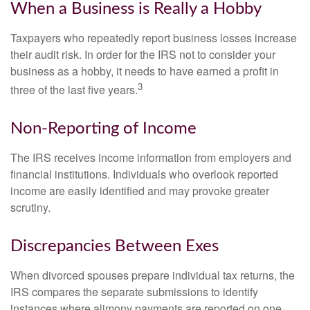
When a Business is Really a Hobby
Taxpayers who repeatedly report business losses increase
their audit risk. In order for the IRS not to consider your
business as a hobby, it needs to have earned a profit in
3
three of the last five years.
Non-Reporting of Income
The IRS receives income information from employers and
financial institutions. Individuals who overlook reported
income are easily identified and may provoke greater
scrutiny.
Discrepancies Between Exes
When divorced spouses prepare individual tax returns, the
IRS compares the separate submissions to identify
instances where alimony payments are reported on one