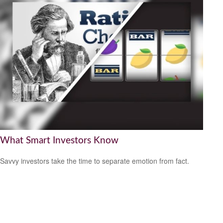
What Smart Investors Know
Savvy investors take the time to separate emotion from fact.