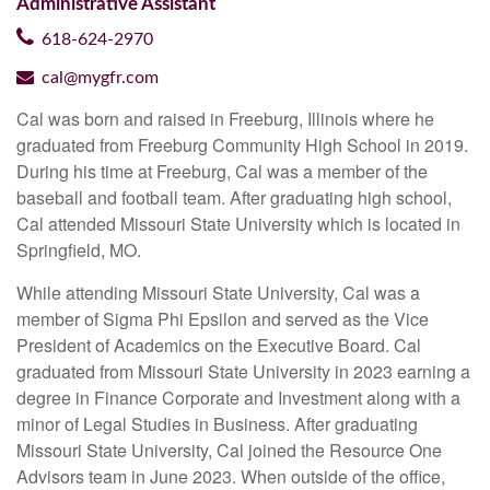
Administrative Assistant
618-624-2970
cal@mygfr.com
Cal was born and raised in Freeburg, Illinois where he
graduated from Freeburg Community High School in 2019.
During his time at Freeburg, Cal was a member of the
baseball and football team. After graduating high school,
Cal attended Missouri State University which is located in
Springfield, MO.
While attending Missouri State University, Cal was a
member of Sigma Phi Epsilon and served as the Vice
President of Academics on the Executive Board. Cal
graduated from Missouri State University in 2023 earning a
degree in Finance Corporate and Investment along with a
minor of Legal Studies in Business. After graduating
Missouri State University, Cal joined the Resource One
Advisors team in June 2023. When outside of the office,