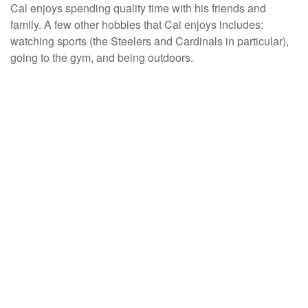
Cal enjoys spending quality time with his friends and
family. A few other hobbies that Cal enjoys includes:
watching sports (the Steelers and Cardinals in particular),
going to the gym, and being outdoors.