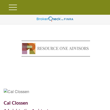
Cal Clossen