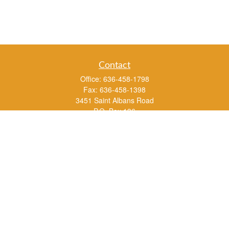
Contact
Office:
636-458-1798
Fax:
636-458-1398
3451 Saint Albans Road
P.O. Box 136
Saint Albans ,
MO
63073
info@rs1a.com
Quick Links
Retirement
Investment
Estate