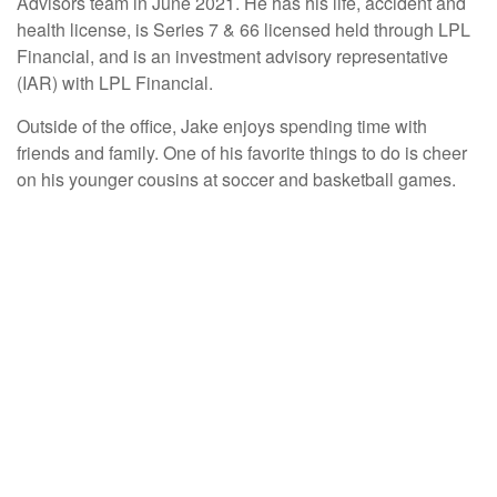
Advisors team in June 2021. He has his life, accident and
health license, is Series 7 & 66 licensed held through LPL
Financial, and is an investment advisory representative
(IAR) with LPL Financial.
Outside of the office, Jake enjoys spending time with
friends and family. One of his favorite things to do is cheer
on his younger cousins at soccer and basketball games.