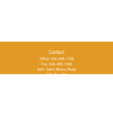
Contact
Office:
636-458-1798
Fax:
636-458-1398
3451 Saint Albans Road
P.O. Box 136
Saint Albans ,
MO
63073
info@rs1a.com
Quick Links