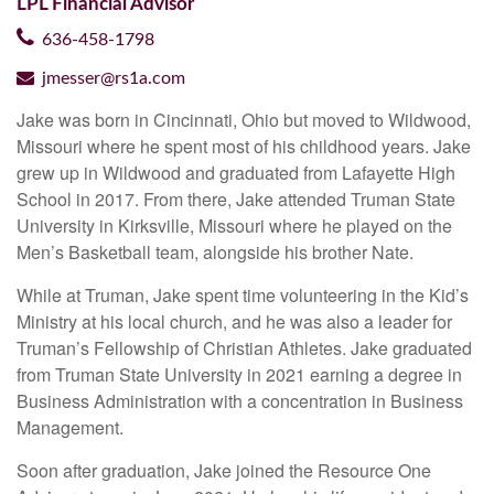
LPL Financial Advisor
636-458-1798
jmesser@rs1a.com
Jake was born in Cincinnati, Ohio but moved to Wildwood,
Missouri where he spent most of his childhood years. Jake
grew up in Wildwood and graduated from Lafayette High
School in 2017. From there, Jake attended Truman State
University in Kirksville, Missouri where he played on the
Men’s Basketball team, alongside his brother Nate.
While at Truman, Jake spent time volunteering in the Kid’s
Ministry at his local church, and he was also a leader for
Truman’s Fellowship of Christian Athletes. Jake graduated
from Truman State University in 2021 earning a degree in
Business Administration with a concentration in Business
Management.
Soon after graduation, Jake joined the Resource One