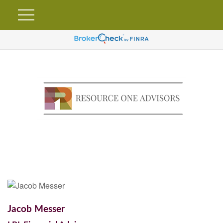
Jacob Messer