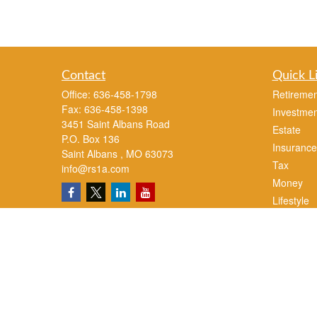
Contact
Quick L
Office:
636-458-1798
Retiremen
Fax:
636-458-1398
Investmen
3451 Saint Albans Road
Estate
P.O. Box 136
Insurance
Saint Albans ,
MO
63073
Tax
info@rs1a.com
Money
Lifestyle
Latest Art
All Videos
All Calcul