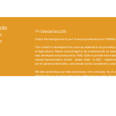
inks
LPL
Financial Form CRS
t
Check the background of your financial professional on FINRA'
t
The content is developed from sources believed to be providing ac
or legal advice. Please consult legal or tax professionals for spec
was developed and produced by FMG Suite to provide information on
named representative, broker - dealer, state - or SEC - register
are for general information, and should not be considered a solici
We take protecting your data and privacy very seriously. As of 
following link as an extra measure to safeguard your data:
Do not
icles
Copyright 2026 FMG Suite.
Securities and Advisory services offered through LPL Financial
ators
The LPL Financial representatives associated with this website m
following states: AL, AK,AZ, AR, CA, CO, DC, FL, GA, IL, IN, 
OK, OR, PA, SD, TN, TX,,UT, VA, WA,WI.