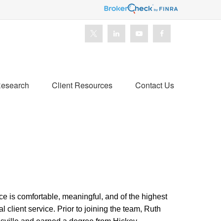
esearch
Client Resources
Contact Us
ce is comfortable, meaningful, and of the highest
l client service.
Prior to joining the team, Ruth