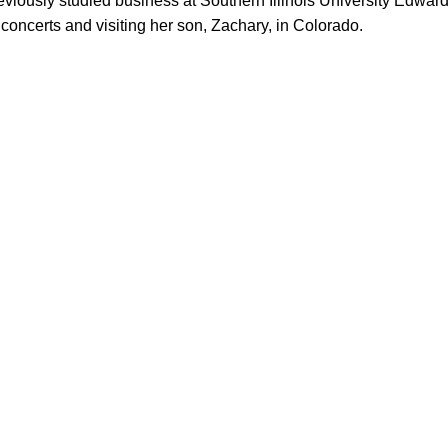
reviously studied business at Southern Illinois University Edwa
 concerts and visiting her son, Zachary, in Colorado.