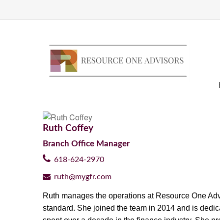
Ruth Coffey
Branch Office Manager
618-624-2970
ruth@mygfr.com
Ruth manages the operations at Resource One Advisor
standard. She joined the team in 2014 and is
dedic