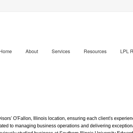
Home
About
Services
Resources
LPL R
s' O'Fallon, Illinois location, ensuring each client's experien
ated to managing business operations and delivering exceptiona