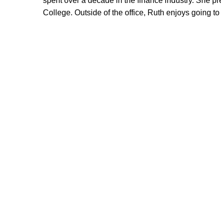
spent over a decade in the finance industry. She p
College. Outside of the office, Ruth enjoys going to