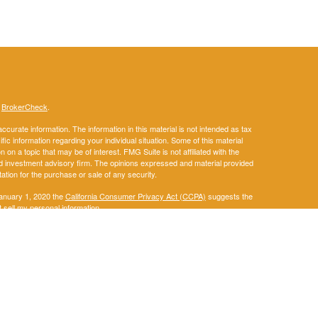
s
BrokerCheck
.
curate information. The information in this material is not intended as tax
ific information regarding your individual situation. Some of this material
 a topic that may be of interest. FMG Suite is not affiliated with the
ed investment advisory firm. The opinions expressed and material provided
tation for the purchase or sale of any security.
January 1, 2020 the
California Consumer Privacy Act (CCPA)
suggests the
 sell my personal information
.
. A registered investment advisor. Member
FINRA
&
SIPC
.
ay discuss and/or transact securities business only with residents of the
IA, KS, KY, LA, ME, MD, MA, MI, MN, MS, MO, MT, NE, NM, NY, NC, ND, OH,