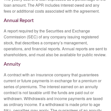
loan amount. The APR includes interest owed and any
fees or additional costs associated with the agreement.
Annual Report
A report required by the Securities and Exchange
Commission (SEC) of any company issuing registered
stock, that describes a company’s management,
operations, and financial reports. Annual reports are sent to
shareholders, and must also be available for public review.
Annuity
A contract with an insurance company that guarantees
current or future payments in exchange for a premium or
series of premiums. The interest earned on an annuity
contract is not taxable until the funds are paid out or
withdrawn. Withdrawals and income payments are taxed
as ordinary income. If a withdrawal is made prior to age
59½, penalties may apply. The guarantees of an annuity