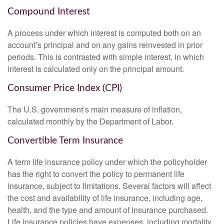
Compound Interest
A process under which interest is computed both on an
account’s principal and on any gains reinvested in prior
periods. This is contrasted with simple interest, in which
interest is calculated only on the principal amount.
Consumer Price Index (CPI)
The U.S. government’s main measure of inflation,
calculated monthly by the Department of Labor.
Convertible Term Insurance
A term life insurance policy under which the policyholder
has the right to convert the policy to permanent life
insurance, subject to limitations. Several factors will affect
the cost and availability of life insurance, including age,
health, and the type and amount of insurance purchased.
Life insurance policies have expenses, including mortality