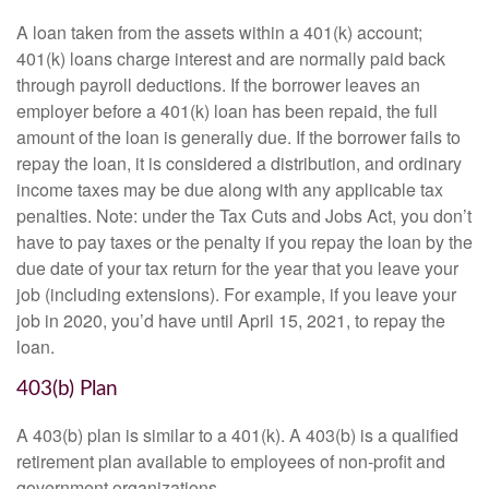
A loan taken from the assets within a 401(k) account;
401(k) loans charge interest and are normally paid back
through payroll deductions. If the borrower leaves an
employer before a 401(k) loan has been repaid, the full
amount of the loan is generally due. If the borrower fails to
repay the loan, it is considered a distribution, and ordinary
income taxes may be due along with any applicable tax
penalties. Note: under the Tax Cuts and Jobs Act, you don’t
have to pay taxes or the penalty if you repay the loan by the
due date of your tax return for the year that you leave your
job (including extensions). For example, if you leave your
job in 2020, you’d have until April 15, 2021, to repay the
loan.
403(b) Plan
A 403(b) plan is similar to a 401(k). A 403(b) is a qualified
retirement plan available to employees of non-profit and
government organizations.