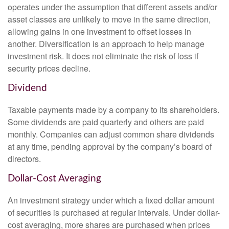
operates under the assumption that different assets and/or
asset classes are unlikely to move in the same direction,
allowing gains in one investment to offset losses in
another. Diversification is an approach to help manage
investment risk. It does not eliminate the risk of loss if
security prices decline.
Dividend
Taxable payments made by a company to its shareholders.
Some dividends are paid quarterly and others are paid
monthly. Companies can adjust common share dividends
at any time, pending approval by the company’s board of
directors.
Dollar-Cost Averaging
An investment strategy under which a fixed dollar amount
of securities is purchased at regular intervals. Under dollar-
cost averaging, more shares are purchased when prices