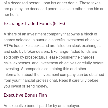
of a deceased person upon his or her death. These taxes
are paid by the deceased person’s estate rather than his or
her heirs.
Exchange-Traded Funds (ETFs)
A share of an investment company that owns a block of
shares selected to pursue a specific investment objective.
ETFs trade like stocks and are listed on stock exchanges
and sold by broker-dealers. Exchange-traded funds are
sold only by prospectus. Please consider the charges,
risks, expenses, and investment objectives carefully before
investing. A prospectus containing this and other
information about the investment company can be obtained
from your financial professional. Read it carefully before
you invest or send money.
Executive Bonus Plan
An executive benefit paid for by an employer.