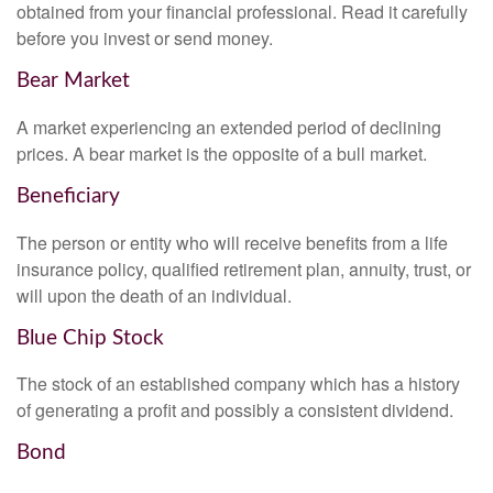
obtained from your financial professional. Read it carefully
before you invest or send money.
Bear Market
A market experiencing an extended period of declining
prices. A bear market is the opposite of a bull market.
Beneficiary
The person or entity who will receive benefits from a life
insurance policy, qualified retirement plan, annuity, trust, or
will upon the death of an individual.
Blue Chip Stock
The stock of an established company which has a history
of generating a profit and possibly a consistent dividend.
Bond