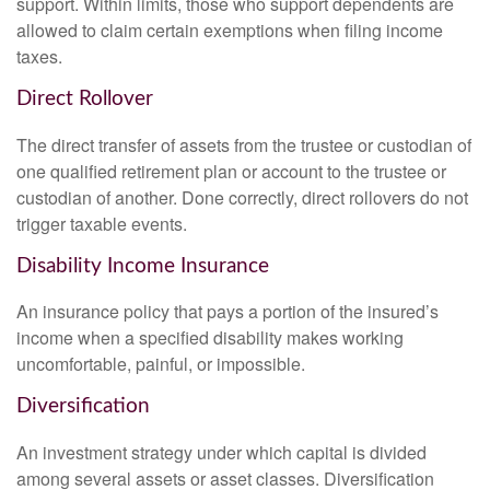
support. Within limits, those who support dependents are
allowed to claim certain exemptions when filing income
taxes.
Direct Rollover
The direct transfer of assets from the trustee or custodian of
one qualified retirement plan or account to the trustee or
custodian of another. Done correctly, direct rollovers do not
trigger taxable events.
Disability Income Insurance
An insurance policy that pays a portion of the insured’s
income when a specified disability makes working
uncomfortable, painful, or impossible.
Diversification
An investment strategy under which capital is divided
among several assets or asset classes. Diversification