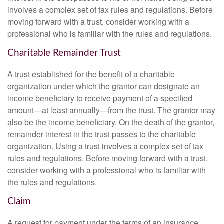
involves a complex set of tax rules and regulations. Before
moving forward with a trust, consider working with a
professional who is familiar with the rules and regulations.
Charitable Remainder Trust
A trust established for the benefit of a charitable
organization under which the grantor can designate an
income beneficiary to receive payment of a specified
amount—at least annually—from the trust. The grantor may
also be the income beneficiary. On the death of the grantor,
remainder interest in the trust passes to the charitable
organization. Using a trust involves a complex set of tax
rules and regulations. Before moving forward with a trust,
consider working with a professional who is familiar with
the rules and regulations.
Claim
A request for payment under the terms of an insurance