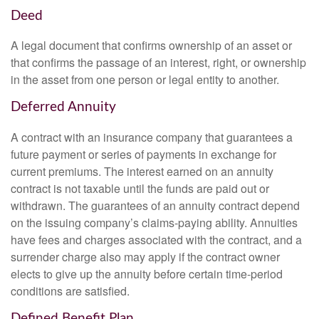
Deed
A legal document that confirms ownership of an asset or
that confirms the passage of an interest, right, or ownership
in the asset from one person or legal entity to another.
Deferred Annuity
A contract with an insurance company that guarantees a
future payment or series of payments in exchange for
current premiums. The interest earned on an annuity
contract is not taxable until the funds are paid out or
withdrawn. The guarantees of an annuity contract depend
on the issuing company’s claims-paying ability. Annuities
have fees and charges associated with the contract, and a
surrender charge also may apply if the contract owner
elects to give up the annuity before certain time-period
conditions are satisfied.
Defined Benefit Plan