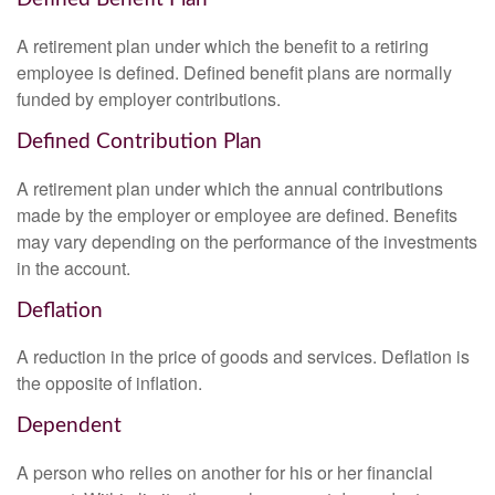
A retirement plan under which the benefit to a retiring
employee is defined. Defined benefit plans are normally
funded by employer contributions.
Defined Contribution Plan
A retirement plan under which the annual contributions
made by the employer or employee are defined. Benefits
may vary depending on the performance of the investments
in the account.
Deflation
A reduction in the price of goods and services. Deflation is
the opposite of inflation.
Dependent
A person who relies on another for his or her financial