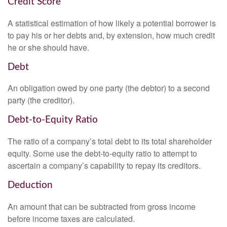
Credit Score
A statistical estimation of how likely a potential borrower is
to pay his or her debts and, by extension, how much credit
he or she should have.
Debt
An obligation owed by one party (the debtor) to a second
party (the creditor).
Debt-to-Equity Ratio
The ratio of a company’s total debt to its total shareholder
equity. Some use the debt-to-equity ratio to attempt to
ascertain a company’s capability to repay its creditors.
Deduction
An amount that can be subtracted from gross income
before income taxes are calculated.