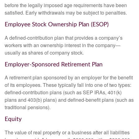
before the legally imposed age requirements have been
satisfied. Early withdrawals may be subject to penalties.
Employee Stock Ownership Plan (ESOP)
A defined-contribution plan that provides a company’s
workers with an ownership interest in the company—
usually as shares of company stock.
Employer-Sponsored Retirement Plan
A retirement plan sponsored by an employer for the benefit
of its employees. These typically fall into one of two types:
defined-contribution plans (such as SEP IRAs, 401(k)
plans and 403(b) plans) and defined-benefit plans (such as
traditional pensions).
Equity
The value of real property or a business after all liabilities