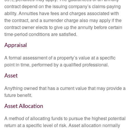
contract depend on the issuing company’s claims-paying
ability. Annuities have fees and charges associated with
the contract, and a surrender charge also may apply if the
contract owner elects to give up the annuity before certain
time-period conditions are satisfied.
Appraisal
A formal assessment of a property’s value at a specific
point in time, performed by a qualified professional.
Asset
Anything owned that has a current value that may provide a
future benefit.
Asset Allocation
A method of allocating funds to pursue the highest potential
return at a specific level of risk. Asset allocation normally