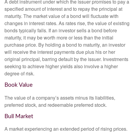
A debt instrument under which the issuer promises to pay a
specified amount of interest and to repay the principal at
maturity. The market value of a bond will fluctuate with
changes in interest rates. As rates rise, the value of existing
bonds typically falls. If an investor sells a bond before
maturity, it may be worth more or less than the initial
purchase price. By holding a bond to maturity, an investor
will receive the interest payments due plus his or her
original principal, barring default by the issuer. Investments
seeking to achieve higher yields also involve a higher
degree of risk.
Book Value
The value of a company’s assets minus its liabilities,
preferred stock, and redeemable preferred stock.
Bull Market
A market experiencing an extended period of rising prices.