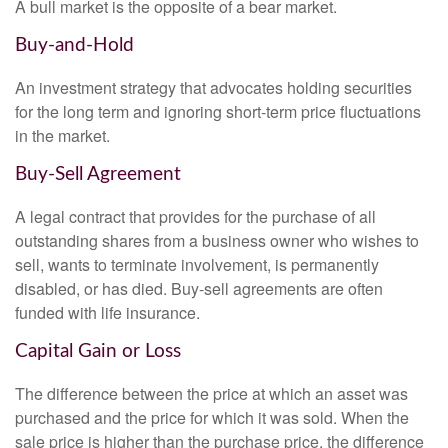
A bull market is the opposite of a bear market.
Buy-and-Hold
An investment strategy that advocates holding securities
for the long term and ignoring short-term price fluctuations
in the market.
Buy-Sell Agreement
A legal contract that provides for the purchase of all
outstanding shares from a business owner who wishes to
sell, wants to terminate involvement, is permanently
disabled, or has died. Buy-sell agreements are often
funded with life insurance.
Capital Gain or Loss
The difference between the price at which an asset was
purchased and the price for which it was sold. When the
sale price is higher than the purchase price, the difference