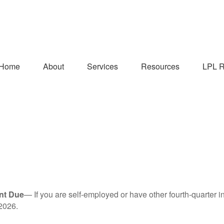
Home
About
Services
Resources
LPL R
nt Due
— If you are self-employed or have other fourth-quarter i
2026.