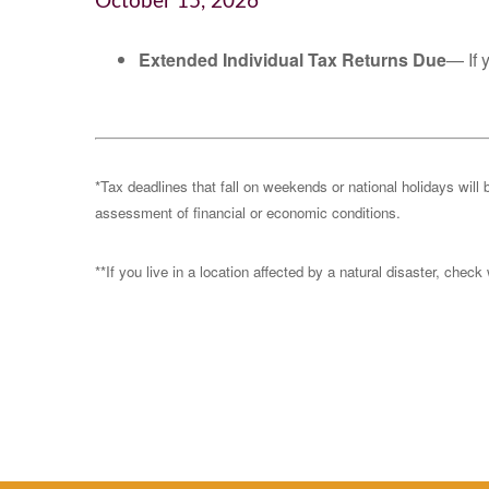
October 15, 2026
Extended Individual Tax Returns Due
— If 
*Tax deadlines that fall on weekends or national holidays will 
assessment of financial or economic conditions.
**If you live in a location affected by a natural disaster, chec