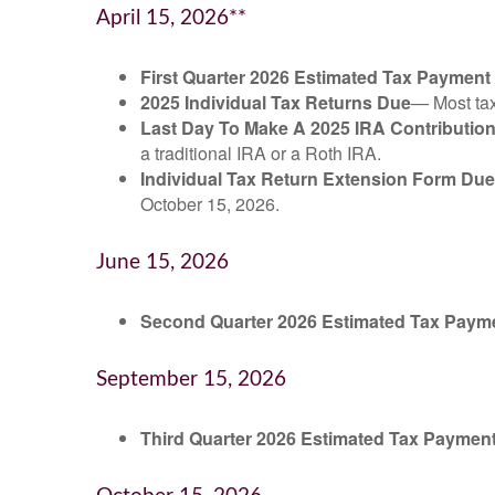
April 15, 2026**
First Quarter 2026 Estimated Tax Payment
2025 Individual Tax Returns Due
— Most taxp
Last Day To Make A 2025 IRA Contributio
a traditional IRA or a Roth IRA.
Individual Tax Return Extension Form Due
October 15, 2026.
June 15, 2026
Second Quarter 2026 Estimated Tax Paym
September 15, 2026
Third Quarter 2026 Estimated Tax Paymen