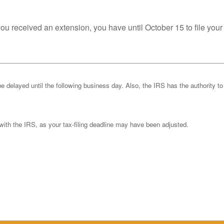
you received an extension, you have until October 15 to file your
be delayed until the following business day. Also, the IRS has the authority to
k with the IRS, as your tax-filing deadline may have been adjusted.