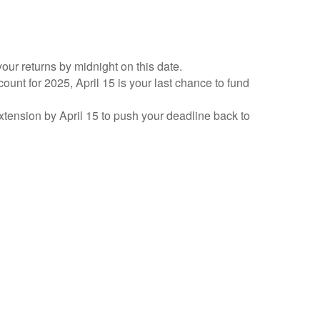
your returns by midnight on this date.
count for 2025, April 15 is your last chance to fund
 extension by April 15 to push your deadline back to