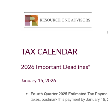
TAX CALENDAR
2026 Important Deadlines*
January 15, 2026
Fourth Quarter 2025 Estimated Tax Payme
taxes, postmark this payment by January 15, 