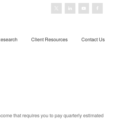
esearch
Client Resources
Contact Us
ncome that requires you to pay quarterly estimated