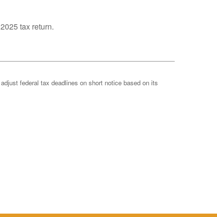
 2025 tax return.
 adjust federal tax deadlines on short notice based on its