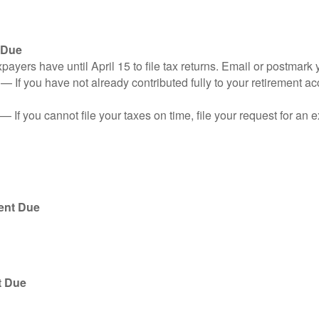
 Due
ayers have until April 15 to file tax returns. Email or postmark 
n
— If you have not already contributed fully to your retirement ac
— If you cannot file your taxes on time, file your request for an
ent Due
t Due