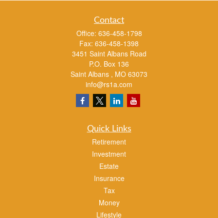
Contact
Office:
636-458-1798
Fax:
636-458-1398
3451 Saint Albans Road
P.O. Box 136
Saint Albans ,
MO
63073
info@rs1a.com
Quick Links
Retirement
Investment
Estate
Insurance
Tax
Money
Lifestyle