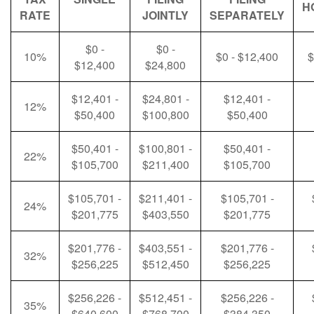
H
RATE
JOINTLY
SEPARATELY
$0 -
$0 -
10%
$0 - $12,400
$
$12,400
$24,800
$12,401 -
$24,801 -
$12,401 -
12%
$50,400
$100,800
$50,400
$50,401 -
$100,801 -
$50,401 -
22%
$105,700
$211,400
$105,700
$105,701 -
$211,401 -
$105,701 -
24%
$201,775
$403,550
$201,775
$201,776 -
$403,551 -
$201,776 -
32%
$256,225
$512,450
$256,225
$256,226 -
$512,451 -
$256,226 -
35%
$640,600
$768,700
$384,350