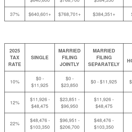
37%
$640,601+
$768,701+
$384,351+
2025
MARRIED
MARRIED
TAX
SINGLE
FILING
FILING
H
RATE
JOINTLY
SEPARATELY
$0 -
$0 -
10%
$0 - $11,925
$
$11,925
$23,850
$11,926 -
$23,851 -
$11,926 -
12%
$48,475
$96,950
$48,475
$48,476 -
$96,951 -
$48,476 -
22%
$103,350
$206,700
$103,350