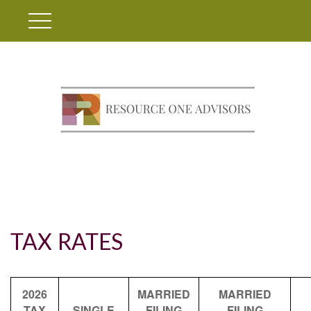
TAX RATES
2026
MARRIED
MARRIED
TAX
SINGLE
FILING
FILING