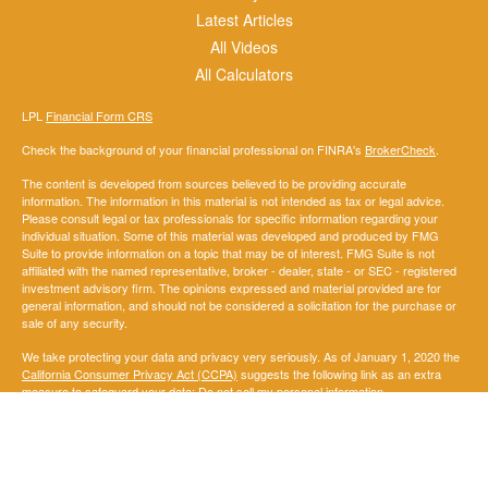
Latest Articles
All Videos
All Calculators
LPL
Financial Form CRS
Check the background of your financial professional on FINRA's
BrokerCheck
.
The content is developed from sources believed to be providing accurate
information. The information in this material is not intended as tax or legal advice.
Please consult legal or tax professionals for specific information regarding your
individual situation. Some of this material was developed and produced by FMG
Suite to provide information on a topic that may be of interest. FMG Suite is not
affiliated with the named representative, broker - dealer, state - or SEC - registered
investment advisory firm. The opinions expressed and material provided are for
general information, and should not be considered a solicitation for the purchase or
sale of any security.
We take protecting your data and privacy very seriously. As of January 1, 2020 the
California Consumer Privacy Act (CCPA)
suggests the following link as an extra
measure to safeguard your data:
Do not sell my personal information
.
Copyright 2026 FMG Suite.
Securities and Advisory services offered through LPL Financial. A registered
investment advisor. Member
FINRA
&
SIPC
.