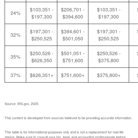
$103,351 -
$206,701 -
$103,351 -
24%
$197,300
$394,600
$197,300
$197,301 -
$394,601 -
$197,301 -
32%
$250,525
$501,050
$250,525
$250,526 -
$501,051 -
$250,526 -
35%
$626,350
$751,600
$375,800
37%
$626,351+
$751,600+
$375,800+
Source: IRS.gov, 2025.
This content is developed from sources believed to be providing accurate information.
This table is for informational purposes only and is not a replacement for real-life
advice. Make sure to consult your tax, legal, and accounting professionals before