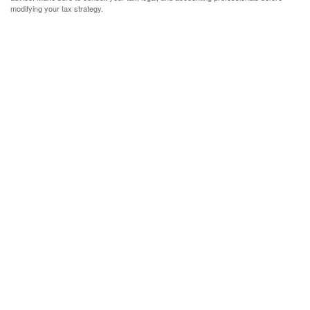
modifying your tax strategy.