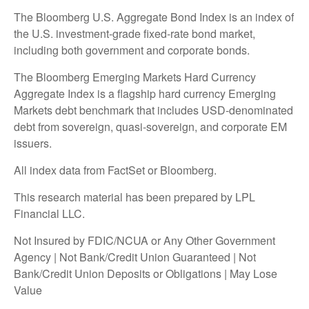
The Bloomberg U.S. Aggregate Bond Index is an index of
the U.S. investment-grade fixed-rate bond market,
including both government and corporate bonds.
The Bloomberg Emerging Markets Hard Currency
Aggregate Index is a flagship hard currency Emerging
Markets debt benchmark that includes USD-denominated
debt from sovereign, quasi-sovereign, and corporate EM
issuers.
All index data from FactSet or Bloomberg.
This research material has been prepared by LPL
Financial LLC.
Not Insured by FDIC/NCUA or Any Other Government
Agency | Not Bank/Credit Union Guaranteed | Not
Bank/Credit Union Deposits or Obligations | May Lose
Value