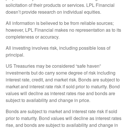
solicitation of their products or services. LPL Financial
doesn’t provide research on individual equities.
All information is believed to be from reliable sources;
however, LPL Financial makes no representation as to its
completeness or accuracy.
All investing involves risk, including possible loss of
principal.
US Treasuries may be considered “safe haven”
investments but do carry some degree of risk including
interest rate, credit, and market risk. Bonds are subject to
market and interest rate risk if sold prior to maturity. Bond
values will decline as interest rates rise and bonds are
subject to availability and change in price.
Bonds are subject to market and interest rate risk if sold
prior to maturity. Bond values will decline as interest rates
rise, and bonds are subject to availability and change in