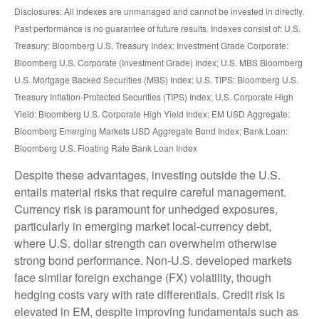
Disclosures: All indexes are unmanaged and cannot be invested in directly.
Past performance is no guarantee of future results. Indexes consist of:
U.S.
Treasury: Bloomberg U.S. Treasury Index; Investment Grade Corporate:
Bloomberg U.S. Corporate (Investment Grade) Index; U.S. MBS
Bloomberg
U.S. Mortgage Backed Securities (MBS) Index; U.S. TIPS: Bloomberg U.S.
Treasury Inflation-Protected Securities (TIPS) Index; U.S.
Corporate High
Yield: Bloomberg U.S. Corporate High Yield Index; EM USD Aggregate:
Bloomberg Emerging Markets USD Aggregate Bond Index;
Bank Loan:
Bloomberg U.S. Floating Rate Bank Loan Index
Despite these advantages, investing outside the U.S.
entails material risks that require careful management.
Currency risk is paramount for unhedged exposures,
particularly in emerging market local
‑
currency debt,
where U.S. dollar strength can overwhelm otherwise
strong bond performance. Non
‑
U.S. developed markets
face similar foreign exchange (FX) volatility, though
hedging costs vary with rate differentials. Credit risk is
elevated in EM, despite improving fundamentals such as