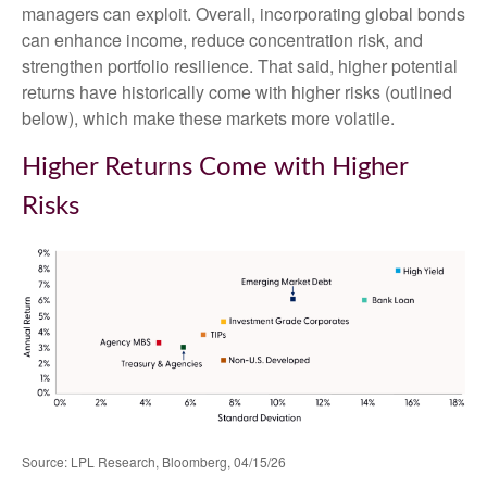
managers can exploit. Overall, incorporating global bonds
can enhance income, reduce concentration risk, and
strengthen portfolio resilience. That said, higher potential
returns have historically come with higher risks (outlined
below), which make these markets more volatile.
Higher Returns Come with Higher
Risks
Source: LPL Research, Bloomberg, 04/15/26