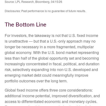
Source: LPL Research, Bloomberg, 04/15/26
Disclosures: Past performance is no guarantee of future results.
The Bottom Line
For investors, the takeaway is not that U.S. fixed income
is unattractive
—
but that a U.S.-only approach may no
longer be necessary in a more fragmented, multipolar
global economy. With the U.S. bond market representing
less than half of the global opportunity set and becoming
increasingly concentrated in fiscal, political, and duration
risk, selectively expanding into non
‑
U.S. developed and
emerging market debt could meaningfully improve
portfolio outcomes over the long term.
Global fixed income offers three core considerations:
additional income potential, improved diversification, and
access to differentiated economic and monetary cycles.