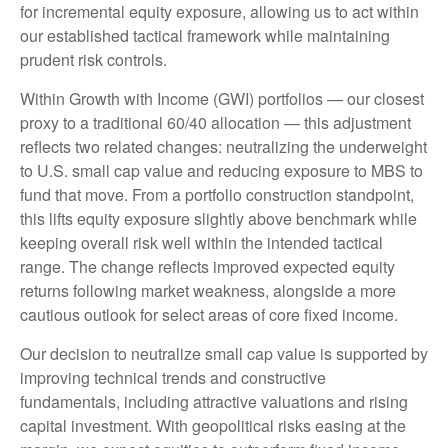
for incremental equity exposure, allowing us to act within
our established tactical framework while maintaining
prudent risk controls.
Within Growth with Income (GWI) portfolios
—
our closest
proxy to a traditional 60/40 allocation
—
this adjustment
reflects two related changes: neutralizing the underweight
to U.S. small
cap value and reducing exposure to MBS to
fund that move. From a portfolio construction standpoint,
this lifts equity exposure slightly above benchmark while
keeping overall risk well within the intended tactical
range. The change reflects improved expected equity
returns following market weakness, alongside a more
cautious outlook for select areas of core fixed income.
Our decision to neutralize small cap value is supported by
improving technical trends and constructive
fundamentals, including attractive valuations and rising
capital investment. With geopolitical risks easing at the