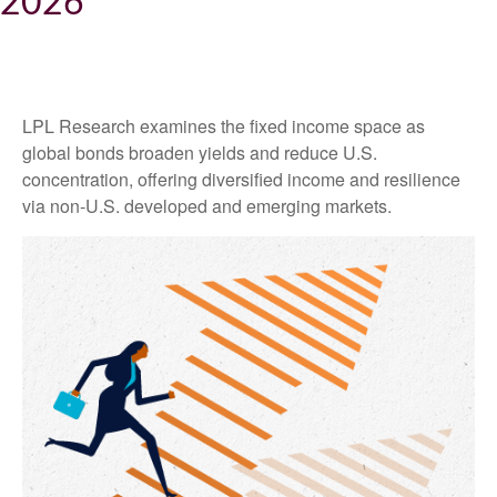
2026
LPL Research examines the fixed income space as
global bonds broaden yields and reduce U.S.
concentration, offering diversified income and resilience
via non‑U.S. developed and emerging markets.