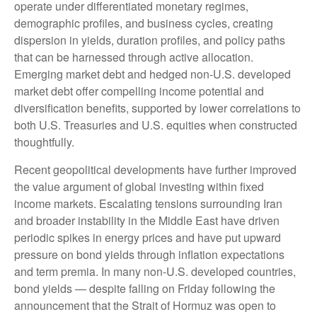
operate under differentiated monetary regimes,
demographic profiles, and business cycles, creating
dispersion in yields, duration profiles, and policy paths
that can be harnessed through active allocation.
Emerging market debt and hedged non-U.S. developed
market debt offer compelling income potential and
diversification benefits, supported by lower correlations to
both U.S. Treasuries and U.S. equities when constructed
thoughtfully.
Recent geopolitical developments have further improved
the value argument of global investing within fixed
income markets. Escalating tensions surrounding Iran
and broader instability in the Middle East have driven
periodic spikes in energy prices and have put upward
pressure on bond yields through inflation expectations
and term premia. In many non-U.S. developed countries,
bond yields — despite falling on Friday following the
announcement that the Strait of Hormuz was open to