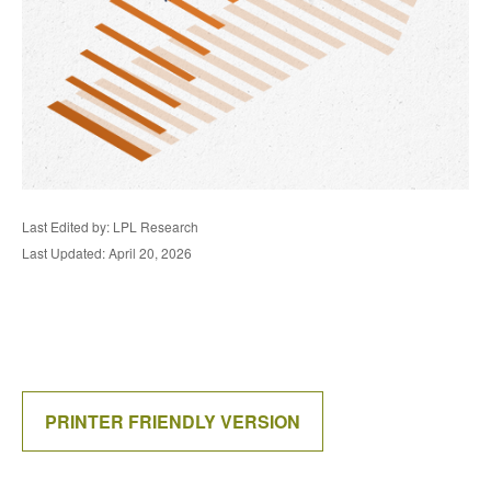
Last Edited by: LPL Research
Last Updated: April 20, 2026
PRINTER FRIENDLY VERSION