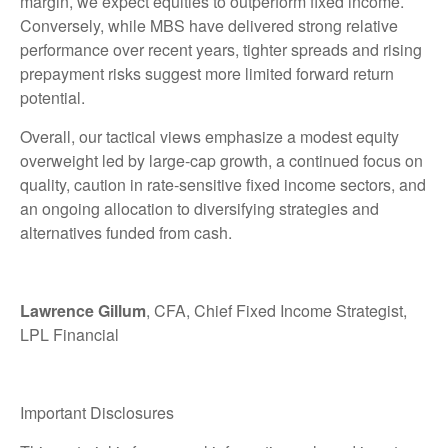
margin, we expect equities to outperform fixed income.
Conversely, while MBS have delivered strong relative
performance over recent years, tighter spreads and rising
prepayment risks suggest more limited forward return
potential.
Overall, our tactical views emphasize a modest equity
overweight led by large
‑
cap growth, a continued focus on
quality, caution in rate
‑
sensitive fixed income sectors, and
an ongoing allocation to diversifying strategies and
alternatives funded from cash.
Lawrence Gillum
, CFA, Chief Fixed Income Strategist,
LPL Financial
Important Disclosures