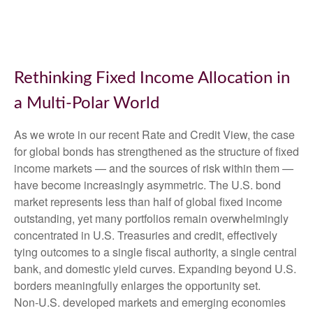
Rethinking Fixed Income Allocation in
a Multi‑Polar World
As we wrote in our recent Rate and Credit View, the case
for global bonds has strengthened as the structure of fixed
income markets — and the sources of risk within them —
have become increasingly asymmetric. The U.S. bond
market represents less than half of global fixed income
outstanding, yet many portfolios remain overwhelmingly
concentrated in U.S. Treasuries and credit, effectively
tying outcomes to a single fiscal authority, a single central
bank, and domestic yield curves. Expanding beyond U.S.
borders meaningfully enlarges the opportunity set.
Non‑U.S. developed markets and emerging economies