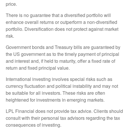
price.
There is no guarantee that a diversified portfolio will
enhance overall returns or outperform a non-diversified
portfolio. Diversification does not protect against market
risk.
Government bonds and Treasury bills are guaranteed by
the US government as to the timely payment of principal
and interest and, if held to maturity, offer a fixed rate of
return and fixed principal value.
International investing involves special risks such as
currency fluctuation and political instability and may not
be suitable for all investors. These risks are often
heightened for investments in emerging markets.
LPL Financial does not provide tax advice. Clients should
consult with their personal tax advisors regarding the tax
consequences of investing.