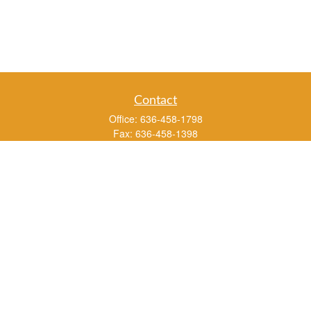
Contact
Office:
636-458-1798
Fax:
636-458-1398
3451 Saint Albans Road
P.O. Box 136
Saint Albans ,
MO
63073
info@rs1a.com
Quick Links
Retirement
Investment
Estate