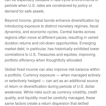
periods when U.S. rates are constrained by policy or
demand for safe assets.
Beyond income, global bonds enhance diversification by
introducing exposure to distinct monetary regimes, fiscal
dynamics, and economic cycles. Central banks across
regions often move at different paces, resulting in varied
duration returns and roll
‑
down opportunities. Emerging
market debt, in particular, has historically exhibited lower
correlations to U.S. Treasuries and equities, improving
portfolio efficiency when thoughtfully allocated.
Global fixed income can also improve risk balance within
a portfolio. Currency exposure
—
when managed actively
or selectively hedged
—
can act as an additional source
of return or diversification during periods of U.S. dollar
weakness. While risks such as currency volatility, credit
quality, and liquidity must be carefully managed, these
same factors create a return dispersion that skilled