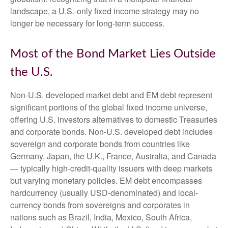
landscape, a U.S.-only fixed income strategy may no
longer be necessary for long-term success.
Most of the Bond Market Lies Outside
the U.S.
Non-U.S. developed market debt and EM debt represent
significant portions of the global fixed income universe,
offering U.S. investors alternatives to domestic Treasuries
and corporate bonds. Non-U.S. developed debt includes
sovereign and corporate bonds from countries like
Germany, Japan, the U.K., France, Australia, and Canada
—
typically high-credit-quality issuers with deep markets
but varying monetary policies. EM debt encompasses
hardcurrency (usually USD-denominated) and local-
currency bonds from sovereigns and corporates in
nations such as Brazil, India, Mexico, South Africa,