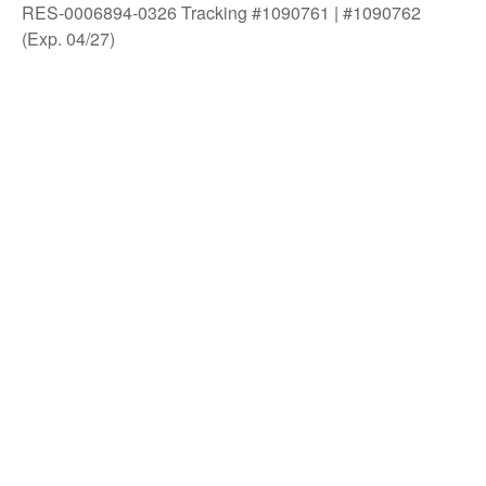
RES-0006894-0326 Tracking #1090761 | #1090762
(Exp. 04/27)