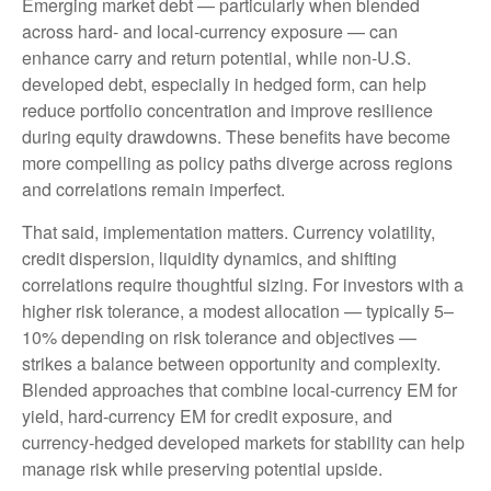
Emerging market debt
—
particularly when blended
across hard
‑
and local
‑
currency exposure
—
can
enhance carry and return potential, while non
‑
U.S.
developed debt, especially in hedged form, can help
reduce portfolio concentration and improve resilience
during equity drawdowns. These benefits have become
more compelling as policy paths diverge across regions
and correlations remain imperfect.
That said, implementation matters. Currency volatility,
credit dispersion, liquidity dynamics, and shifting
correlations require thoughtful sizing. For investors with a
higher risk tolerance, a modest allocation
—
typically 5
–
10% depending on risk tolerance and objectives
—
strikes a balance between opportunity and complexity.
Blended approaches that combine local
‑
currency EM for
yield, hard
‑
currency EM for credit exposure, and
currency
‑
hedged developed markets for stability can help
manage risk while preserving potential upside.