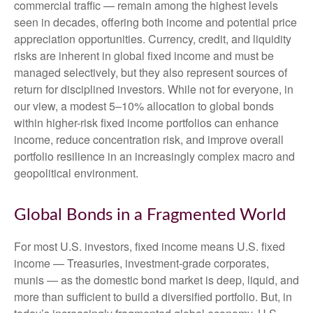
commercial traffic — remain among the highest levels
seen in decades, offering both income and potential price
appreciation opportunities. Currency, credit, and liquidity
risks are inherent in global fixed income and must be
managed selectively, but they also represent sources of
return for disciplined investors. While not for everyone, in
our view, a modest 5–10% allocation to global bonds
within higher-risk fixed income portfolios can enhance
income, reduce concentration risk, and improve overall
portfolio resilience in an increasingly complex macro and
geopolitical environment.
Global Bonds in a Fragmented World
For most U.S. investors, fixed income means U.S. fixed
income
—
Treasuries, investment-grade corporates,
munis
— as the domestic bond market is deep, liquid, and
more than sufficient to build a diversified portfolio. But, in