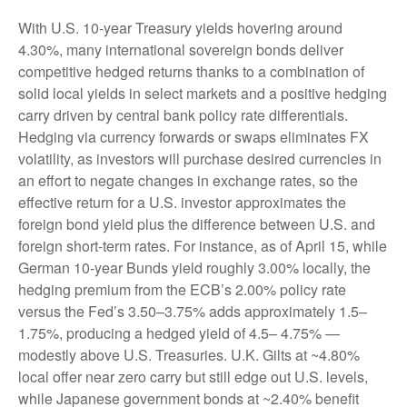
With U.S. 10-year Treasury yields hovering around
4.30%, many international sovereign bonds deliver
competitive hedged returns thanks to a combination of
solid local yields in select markets and a positive hedging
carry driven by central bank policy rate differentials.
Hedging via currency forwards or swaps eliminates FX
volatility, as investors will purchase desired currencies in
an effort to negate changes in exchange rates, so the
effective return for a U.S. investor approximates the
foreign bond yield plus the difference between U.S. and
foreign short-term rates. For instance, as of April 15, while
German 10-year Bunds yield roughly 3.00% locally, the
hedging premium from the
ECB’s 2.00% policy rate
versus the Fed’s 3.50–
3.75% adds approximately 1.5
–
1.75%, producing a hedged yield of 4.5
–
4.75%
—
modestly above U.S. Treasuries. U.K. Gilts at ~4.80%
local offer near zero carry but still edge out U.S. levels,
while Japanese government bonds at ~2.40% benefit