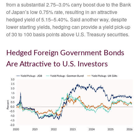
from a substantial 2.75
–
3.0% carry boost due to the Bank
of
Japan’s low 0.75% rate, resulting in an attractive
hedged yield of 5.15
–
5.40%. Said another way, despite
lower starting yields, hedging can provide a yield pick-up
of 30 to 100 basis points above U.S. Treasury securities.
Hedged Foreign Government Bonds
Are Attractive to U.S. Investors