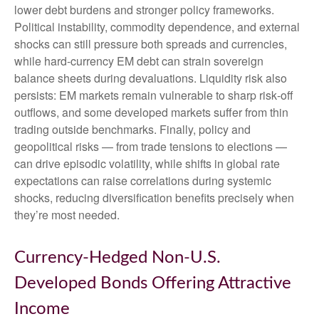
lower debt burdens and stronger policy frameworks.
Political instability, commodity dependence, and external
shocks can still pressure both spreads and currencies,
while hard
‑
currency EM debt can strain sovereign
balance sheets during devaluations. Liquidity risk also
persists: EM markets remain vulnerable to sharp risk
‑
off
outflows, and some developed markets suffer from thin
trading outside benchmarks. Finally, policy and
geopolitical risks
—
from trade tensions to elections
—
can drive episodic volatility, while shifts in global rate
expectations can raise correlations during systemic
shocks, reducing diversification benefits precisely
when
they’re most needed.
Currency-Hedged Non-U.S.
Developed Bonds Offering Attractive
Income