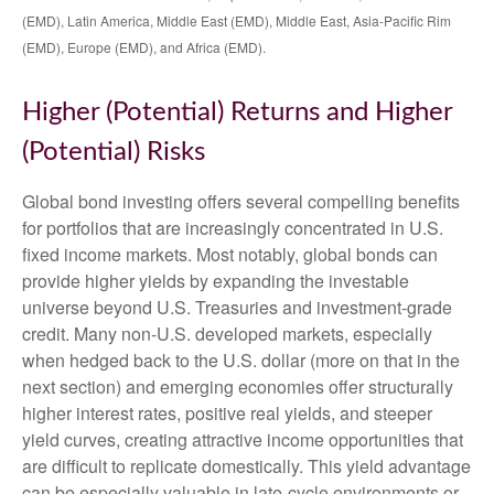
(EMD), Latin America, Middle East (EMD), Middle East, Asia-Pacific Rim
(EMD), Europe (EMD), and Africa (EMD).
Higher (Potential) Returns and Higher
(Potential) Risks
Global bond investing offers several compelling benefits
for portfolios that are increasingly concentrated in U.S.
fixed income markets. Most notably, global bonds can
provide higher yields by expanding the investable
universe beyond U.S. Treasuries and investment
‑
grade
credit. Many non
‑
U.S. developed markets, especially
when hedged back to the U.S. dollar (more on that in the
next section) and emerging economies offer structurally
higher interest rates, positive real yields, and steeper
yield curves, creating attractive income opportunities that
are difficult to replicate domestically. This yield advantage
can be especially valuable in late
‑
cycle environments or