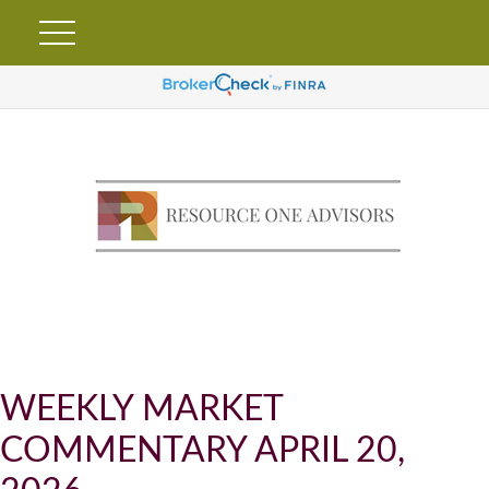
WEEKLY MARKET
COMMENTARY APRIL 20,