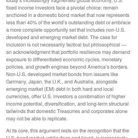
today’s
increasingly fragmented global economy, U.S.
fixed income investors face a pivotal choice: remain
anchored in a
domestic bond market that now represents
less than 40% of the world’s outstanding debt or embrace
a more
complete opportunity set that includes non-U.S.
developed and emerging market debt. The case for
inclusion is not necessarily tactical but philosophical
—
an acknowledgment that portfolio resilience may demand
exposure to
differentiated economic cycles, monetary
policies, and growth engines beyond America’s borders.
Non
-U.S.
developed market bonds from issuers like
Germany, Japan, the U.K., and Australia, alongside
emerging market (EM) debt in both hard and local
currencies, offer U.S. investors a combination of higher
income potential, diversification, and long-term structural
tailwinds that domestic Treasuries and corporates alone
may not be able to replicate.
At its core, this argument rests on the recognition that the
U.S. bond market, while deep and liquid, is increasingly