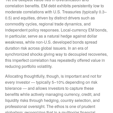
correlation benefits. EM debt exhibits persistently low to
moderate correlations with U.S. Treasuries (typically 0.3
–
0.5) and equities, driven by distinct drivers such as
commodity cycles, regional trade dynamics, and
independent policy responses. Local-currency EM bonds,
in particular, serve as a natural hedge against dollar
weakness, while non-U.S. developed bonds spread
duration risk across global issuers. In an era of
synchronized shocks giving way to decoupled recoveries,
this imperfect correlation has repeatedly offered value in
reducing portfolio volatility.
Allocating thoughtfully, though, is important and not for
every investor
—
typically 5
–
10% depending on risk
tolerance
—
and allows investors to capture these
benefits while actively managing currency, credit, and
liquidity risks through hedging, country selection, and
professional oversight. The ethos is one of prudent
globalism:
recognizing that in a multipolar financial