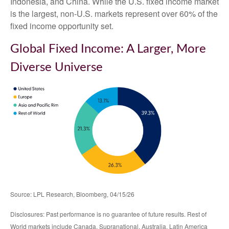
Indonesia, and China. While the U.S. fixed income market
is the largest, non-U.S. markets represent over 60% of the
fixed income opportunity set.
Global Fixed Income: A Larger, More
Diverse Universe
Source: LPL Research, Bloomberg, 04/15/26
Disclosures: Past performance is no guarantee of future results. Rest of
World markets include Canada, Supranational, Australia, Latin America