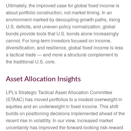
Ultimately, the improved case for global fixed income is
about portfolio construction, not market timing. In an
environment marked by decoupling growth paths, rising
U.S. deficits, and uneven policy normalization, global
bonds provide tools that U.S. bonds alone increasingly
cannot. For long
‑
term investors focused on income,
diversification, and resilience, global fixed income is less
a tactical trade
—
and more a structural complement to
the traditional U.S. core.
Asset Allocation Insights
LPL’s Strategic Tactical Asset Allocation Committee
(STAAC)
has moved portfolios to a modest overweight in
equities and an underweight in fixed income. This shift
builds on positioning decisions implemented ahead of the
recent rise in volatility. In our view, increased market
uncertainty has improved the forward-looking risk
‑
reward