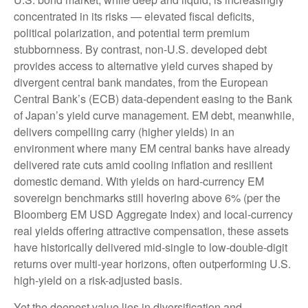
concentrated in its risks
—
elevated fiscal deficits,
political polarization, and potential term premium
stubbornness. By contrast, non-U.S. developed debt
provides access to alternative yield curves shaped by
divergent central bank mandates, from the
European
Central Bank’s (
ECB) data-
dependent easing to the Bank
of Japan’s yield curve
management. EM debt, meanwhile,
delivers compelling carry (higher yields) in an
environment where many EM central banks have already
delivered rate cuts amid cooling inflation and resilient
domestic demand. With yields on hard-currency EM
sovereign benchmarks still hovering above 6% (per the
Bloomberg EM USD Aggregate Index) and local-currency
real yields offering attractive compensation, these assets
have historically delivered mid-single to low-double-digit
returns over multi-year horizons, often outperforming U.S.
high-yield on a risk-adjusted basis.
Yet the deepest value lies in diversification and