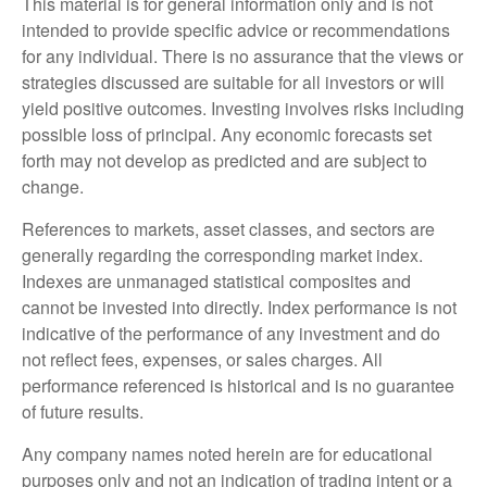
This material is for general information only and is not
intended to provide specific advice or recommendations
for any individual. There is no assurance that the views or
strategies discussed are suitable for all investors or will
yield positive outcomes. Investing involves risks including
possible loss of principal. Any economic forecasts set
forth may not develop as predicted and are subject to
change.
References to markets, asset classes, and sectors are
generally regarding the corresponding market index.
Indexes are unmanaged statistical composites and
cannot be invested into directly. Index performance is not
indicative of the performance of any investment and do
not reflect fees, expenses, or sales charges. All
performance referenced is historical and is no guarantee
of future results.
Any company names noted herein are for educational
purposes only and not an indication of trading intent or a