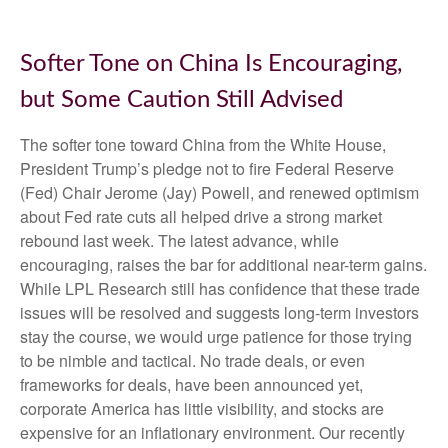
Softer Tone on China Is Encouraging,
but Some Caution Still Advised
The softer tone toward China from the White House,
President Trump’s pledge not to fire Federal Reserve
(Fed) Chair Jerome (Jay) Powell, and renewed optimism
about Fed rate cuts all helped drive a strong market
rebound last week. The latest advance, while
encouraging, raises the bar for additional near-term gains.
While LPL Research still has confidence that these trade
issues will be resolved and suggests long-term investors
stay the course, we would urge patience for those trying
to be nimble and tactical. No trade deals, or even
frameworks for deals, have been announced yet,
corporate America has little visibility, and stocks are
expensive for an inflationary environment. Our recently