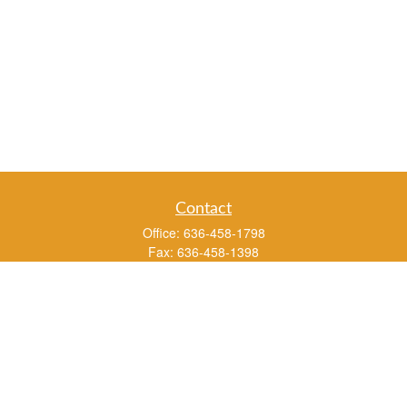
Contact
Office:
636-458-1798
Fax:
636-458-1398
3451 Saint Albans Road
P.O. Box 136
Saint Albans ,
MO
63073
info@rs1a.com