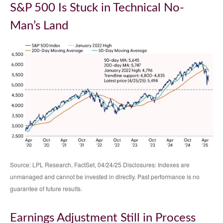
S&P 500 Is Stuck in Technical No-
Man’s Land
Source: LPL Research, FactSet, 04/24/25 Disclosures: Indexes are
unmanaged and cannot be invested in directly. Past performance is no
guarantee of future results.
Earnings Adjustment Still in Process