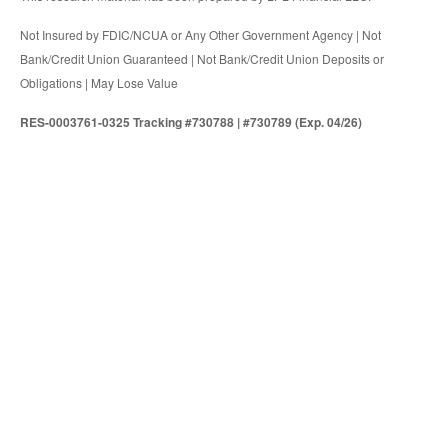
Not Insured by FDIC/NCUA or Any Other Government Agency | Not
Bank/Credit Union Guaranteed | Not Bank/Credit Union Deposits or
Obligations | May Lose Value
RES-0003761-0325 Tracking #730788 | #730789 (Exp. 04/26)