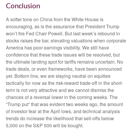
Conclusion
A softer tone on China from the White House is
encouraging, as is the assurance that President Trump
won’t fire Fed Chair Powell. But last week’s rebound in
stocks raises the bar, elevating valuations when corporate
America has poor earnings visibility. We still have
confidence that these trade issues will be resolved, but
the ultimate landing spot for tariffs remains uncertain. No
trade deals, or even frameworks, have been announced
yet. Bottom line, we are staying neutral on equities
tactically for now as the risk-reward trade-off in the short-
term is not very attractive and we cannot dismiss the
chances of a reversal lower in the coming weeks. The
“Trump put” that was evident two weeks ago, the amount
of investor fear at the April lows, and technical analysis
trends do increase the likelihood that sell-offs below
5,000 on the S&P 500 will be bought.