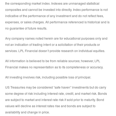
the corresponding market index. Indexes are unmanaged statistical
composites and cannot be invested into directly. Index performance is not
indicative of the performance of any investment and do not reflect fees,
expenses, or sales charges. All performance referenced is historical and is
no guarantee of future results.
Any company names noted herein are for educational purposes only and
not an indication of trading intent or a solicitation of their products or
services. LPL Financial doesn’t provide research on individual equities.
All information is believed to be from reliable sources; however, LPL
Financial makes no representation as to its completeness or accuracy.
All investing involves risk, including possible loss of principal.
US Treasuries may be considered “safe haven” investments but do carry
some degree of risk including interest rate, credit, and market risk. Bonds
are subject to market and interest rate risk if sold prior to maturity. Bond
values will decline as interest rates rise and bonds are subject to
availability and change in price.