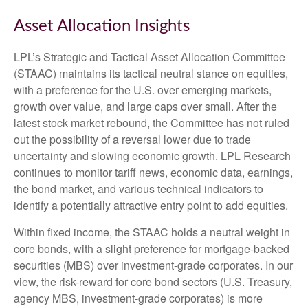
Asset Allocation Insights
LPL’s Strategic and Tactical Asset Allocation Committee
(STAAC) maintains its tactical neutral stance on equities,
with a preference for the U.S. over emerging markets,
growth over value, and large caps over small. After the
latest stock market rebound, the Committee has not ruled
out the possibility of a reversal lower due to trade
uncertainty and slowing economic growth. LPL Research
continues to monitor tariff news, economic data, earnings,
the bond market, and various technical indicators to
identify a potentially attractive entry point to add equities.
Within fixed income, the STAAC holds a neutral weight in
core bonds, with a slight preference for mortgage-backed
securities (MBS) over investment-grade corporates. In our
view, the risk-reward for core bond sectors (U.S. Treasury,
agency MBS, investment-grade corporates) is more