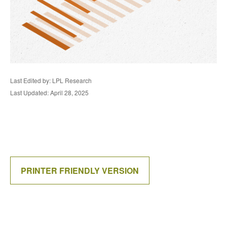
Last Edited by: LPL Research
Last Updated: April 28, 2025
PRINTER FRIENDLY VERSION