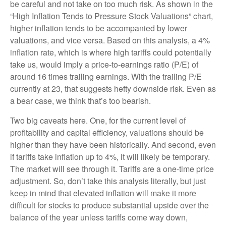
be careful and not take on too much risk. As shown in the
“High Inflation Tends to Pressure Stock Valuations” chart,
higher inflation tends to be accompanied by lower
valuations, and vice versa. Based on this analysis, a 4%
inflation rate, which is where high tariffs could potentially
take us, would imply a price-to-earnings ratio (P/E) of
around 16 times trailing earnings. With the trailing P/E
currently at 23, that suggests hefty downside risk. Even as
a bear case, we think that’s too bearish.
Two big caveats here. One, for the current level of
profitability and capital efficiency, valuations should be
higher than they have been historically. And second, even
if tariffs take inflation up to 4%, it will likely be temporary.
The market will see through it. Tariffs are a one-time price
adjustment. So, don’t take this analysis literally, but just
keep in mind that elevated inflation will make it more
difficult for stocks to produce substantial upside over the
balance of the year unless tariffs come way down,