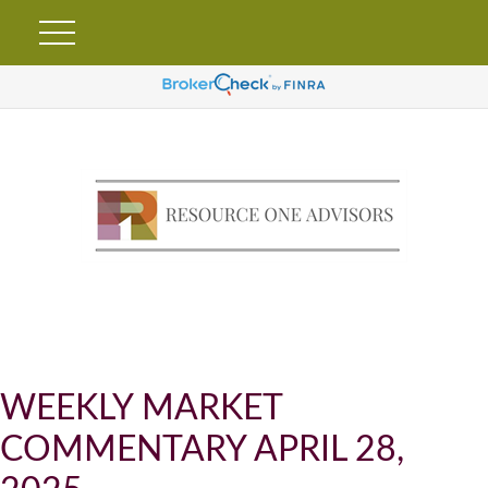
WEEKLY MARKET
COMMENTARY APRIL 28,