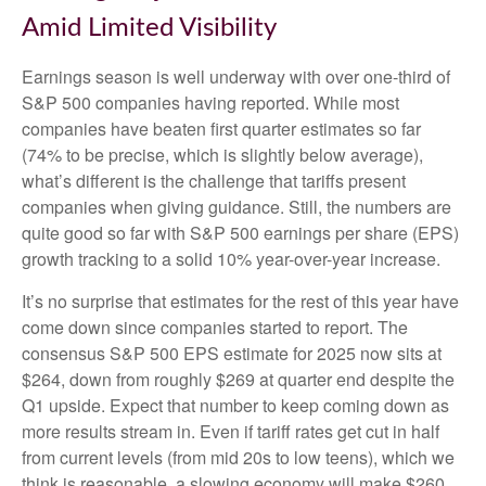
Amid Limited Visibility
Earnings season is well underway with over one-third of
S&P 500 companies having reported. While most
companies have beaten first quarter estimates so far
(74% to be precise, which is slightly below average),
what’s different is the challenge that tariffs present
companies when giving guidance. Still, the numbers are
quite good so far with S&P 500 earnings per share (EPS)
growth tracking to a solid 10% year-over-year increase.
It’s no surprise that estimates for the rest of this year have
come down since companies started to report. The
consensus S&P 500 EPS estimate for 2025 now sits at
$264, down from roughly $269 at quarter end despite the
Q1 upside. Expect that number to keep coming down as
more results stream in. Even if tariff rates get cut in half
from current levels (from mid 20s to low teens), which we
think is reasonable, a slowing economy will make $260