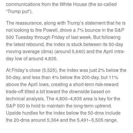
communications from the White House (the so-called
“Trump put”).
The reassurance, along with Trump’s statement that he is
not looking to fire Powell, drove a 7% bounce in the S&P
500 Tuesday through Friday of last week. But following
the latest rebound, the index is stuck between its 50-day
moving average (dma) (around 5,640) and the April intra-
day low of around 4,835.
At Friday’s close (5,525), the index was just 2% below the
50-day, and less than 4% below the 200-day, but 11%
above the April lows, creating a short-term risk-reward
trade-off tilted a bit toward the downside based on
technical analysis. The 4,800–4,835 area is key for the
S&P 500 to hold to maintain the long-term uptrend.
Upside hurdles for the index below the 50-dma include
the 20-dma around 5,364 and the 5,491–5,505 range.