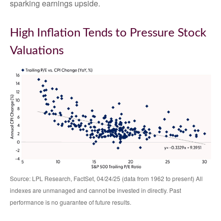
sparking earnings upside.
High Inflation Tends to Pressure Stock
Valuations
Source: LPL Research, FactSet, 04/24/25 (data from 1962 to present) All
indexes are unmanaged and cannot be invested in directly. Past
performance is no guarantee of future results.