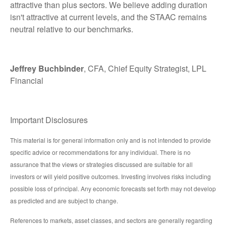
attractive than plus sectors. We believe adding duration
isn't attractive at current levels, and the STAAC remains
neutral relative to our benchmarks.
Jeffrey Buchbinder
, CFA, Chief Equity Strategist, LPL
Financial
Important Disclosures
This material is for general information only and is not intended to provide
specific advice or recommendations for any individual. There is no
assurance that the views or strategies discussed are suitable for all
investors or will yield positive outcomes. Investing involves risks including
possible loss of principal. Any economic forecasts set forth may not develop
as predicted and are subject to change.
References to markets, asset classes, and sectors are generally regarding