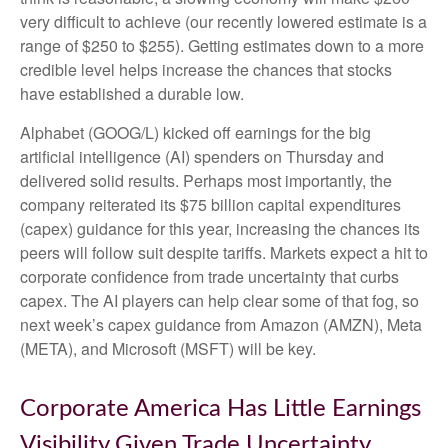
very difficult to achieve (our recently lowered estimate is a
range of $250 to $255). Getting estimates down to a more
credible level helps increase the chances that stocks
have established a durable low.
Alphabet (GOOG/L) kicked off earnings for the big
artificial intelligence (AI) spenders on Thursday and
delivered solid results. Perhaps most importantly, the
company reiterated its $75 billion capital expenditures
(capex) guidance for this year, increasing the chances its
peers will follow suit despite tariffs. Markets expect a hit to
corporate confidence from trade uncertainty that curbs
capex. The AI players can help clear some of that fog, so
next week’s capex guidance from Amazon (AMZN), Meta
(META), and Microsoft (MSFT) will be key.
Corporate America Has Little Earnings
Visibility Given Trade Uncertainty