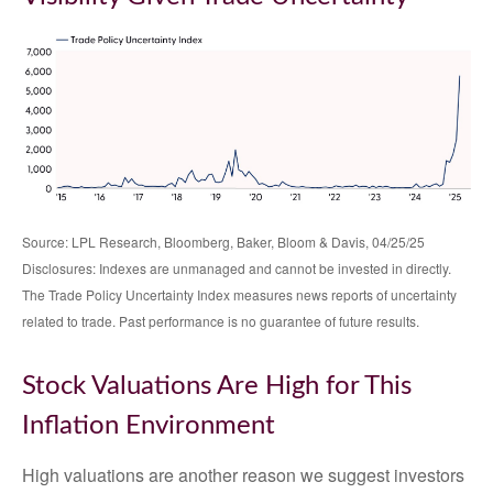
Source: LPL Research, Bloomberg, Baker, Bloom & Davis, 04/25/25
Disclosures: Indexes are unmanaged and cannot be invested in directly.
The Trade Policy Uncertainty Index measures news reports of uncertainty
related to trade. Past performance is no guarantee of future results.
Stock Valuations Are High for This
Inflation Environment
High valuations are another reason we suggest investors