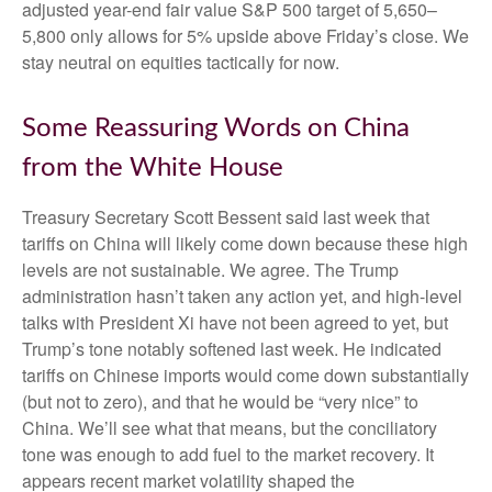
adjusted year-end fair value S&P 500 target of 5,650–
5,800 only allows for 5% upside above Friday’s close. We
stay neutral on equities tactically for now.
Some Reassuring Words on China
from the White House
Treasury Secretary Scott Bessent said last week that
tariffs on China will likely come down because these high
levels are not sustainable. We agree. The Trump
administration hasn’t taken any action yet, and high-level
talks with President Xi have not been agreed to yet, but
Trump’s tone notably softened last week. He indicated
tariffs on Chinese imports would come down substantially
(but not to zero), and that he would be “very nice” to
China. We’ll see what that means, but the conciliatory
tone was enough to add fuel to the market recovery. It
appears recent market volatility shaped the