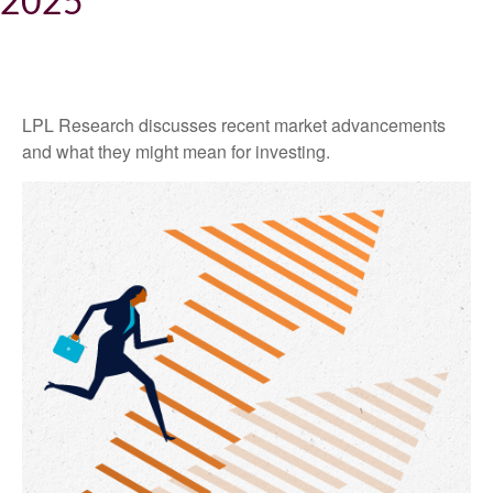
2025
LPL Research discusses recent market advancements
and what they might mean for investing.