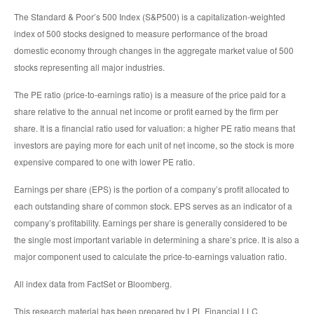
The Standard & Poor’s 500 Index (S&P500) is a capitalization-weighted
index of 500 stocks designed to measure performance of the broad
domestic economy through changes in the aggregate market value of 500
stocks representing all major industries.
The PE ratio (price-to-earnings ratio) is a measure of the price paid for a
share relative to the annual net income or profit earned by the firm per
share. It is a financial ratio used for valuation: a higher PE ratio means that
investors are paying more for each unit of net income, so the stock is more
expensive compared to one with lower PE ratio.
Earnings per share (EPS) is the portion of a company’s profit allocated to
each outstanding share of common stock. EPS serves as an indicator of a
company’s profitability. Earnings per share is generally considered to be
the single most important variable in determining a share’s price. It is also a
major component used to calculate the price-to-earnings valuation ratio.
All index data from FactSet or Bloomberg.
This research material has been prepared by LPL Financial LLC.