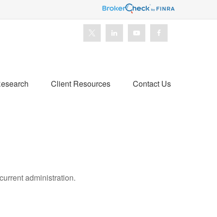
esearch
Client Resources
Contact Us
urrent administration.