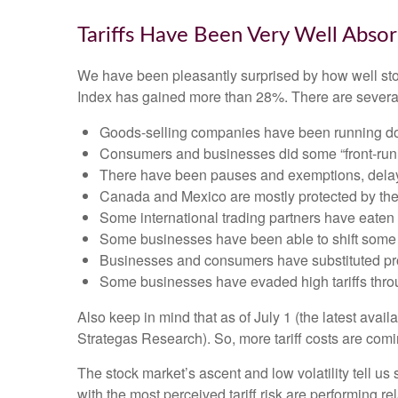
Tariffs Have Been Very Well Abso
We have been pleasantly surprised by how well stock
Index has gained more than 28%. There are several 
Goods-selling companies have been running down
Consumers and businesses did some “front-runni
There have been pauses and exemptions, delayi
Canada and Mexico are mostly protected by t
Some international trading partners have eaten t
Some businesses have been able to shift some 
Businesses and consumers have substituted prod
Some businesses have evaded high tariffs thro
Also keep in mind that as of July 1 (the latest avai
Strategas Research). So, more tariff costs are comi
The stock market’s ascent and low volatility tell us
with the most perceived tariff risk are performing r