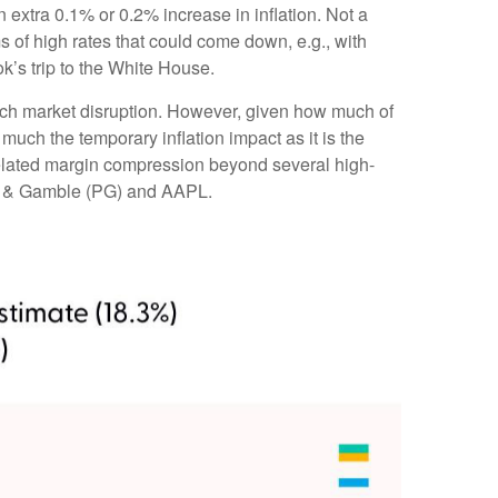
extra 0.1% or 0.2% increase in inflation. Not a
 of high rates that could come down, e.g., with
’s trip to the White House.
much market disruption. However, given how much of
much the temporary inflation impact as it is the
-related margin compression beyond several high-
or & Gamble (PG) and AAPL.