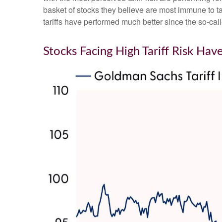
basket of stocks they believe are most immune to tar
tariffs have performed much better since the so-cal
Stocks Facing High Tariff Risk H