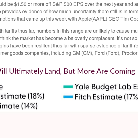
ould be $1.50 or more off S&P 500 EPS over the next year and an 
ovides evidence of how much uncertainty there still is in terms
emptions that came up this week with Apple(AAPL) CEO Tim Cook
tariffs thus far, numbers in this range are unlikely to cause 
 think the market has become a bit overly complacent. It’s not so 
ins have been resilient thus far with sparse evidence of tariff
mer goods companies, including GM (GM), Ford (Ford), Proct
Will Ultimately Land, But More Are Coming