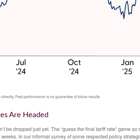
irectly. Past performance is no guarantee of future results.
tes Are Headed
an’t be dropped just yet. The “guess the final tariff rate” game so 
t weeks. In our informal survey of some respected policy strategi