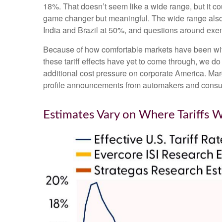
18%. That doesn’t seem like a wide range, but it c
game changer but meaningful. The wide range also pr
India and Brazil at 50%, and questions around ex
Because of how comfortable markets have been with 
these tariff effects have yet to come through, we do
additional cost pressure on corporate America. Marg
profile announcements from automakers and consu
Estimates Vary on Where Tariffs 