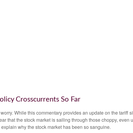
olicy Crosscurrents So Far
n’t worry. While this commentary provides an update on the tariff 
s clear that the stock market is sailing through those choppy, e
o explain why the stock market has been so sanguine.