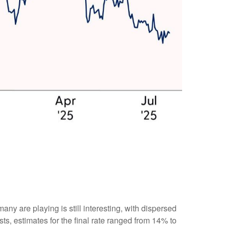
many are playing is still interesting, with dispersed
sts, estimates for the final rate ranged from 14% to