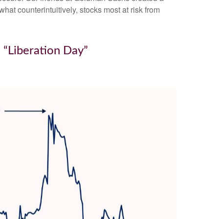
hat counterintuitively, stocks most at risk from
 “Liberation Day”