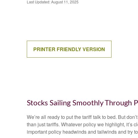
Last Updated: August 11, 2025
PRINTER FRIENDLY VERSION
Stocks Sailing Smoothly Through P
We’re all ready to put the tariff talk to bed. But do
than just tariffs. Whatever policy we highlight, it’
important policy headwinds and tailwinds and try t