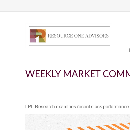
WEEKLY MARKET COMM
LPL Research examines recent stock performance in