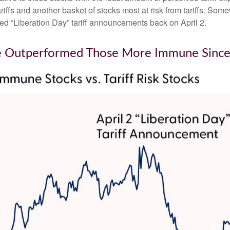
iffs and another basket of stocks most at risk from tariffs. Somew
led “Liberation Day” tariff announcements back on April 2.
ave Outperformed Those More Immune Since