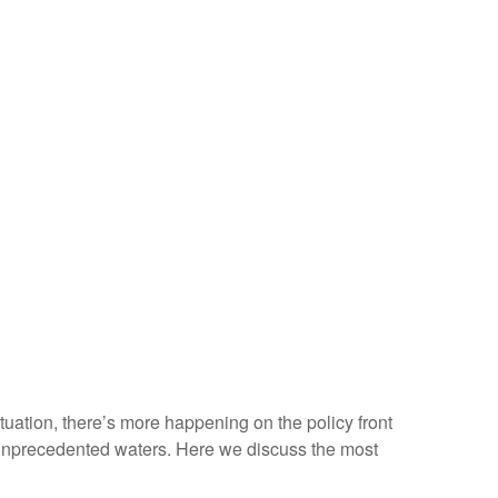
situation, there’s more happening on the policy front
ven unprecedented waters. Here we discuss the most