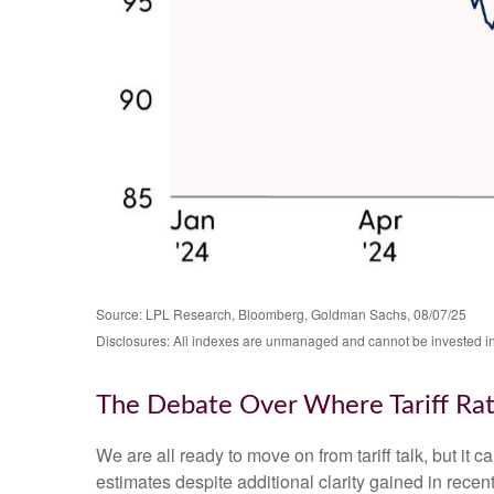
Source: LPL Research, Bloomberg, Goldman Sachs, 08/07/25
Disclosures: All indexes are unmanaged and cannot be invested in d
The Debate Over Where Tariff Ra
We are all ready to move on from tariff talk, but it c
estimates despite additional clarity gained in recen