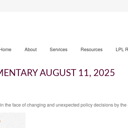
Home
About
Services
Resources
LPL R
ENTARY AUGUST 11, 2025
 the face of changing and unexpected policy decisions by the c