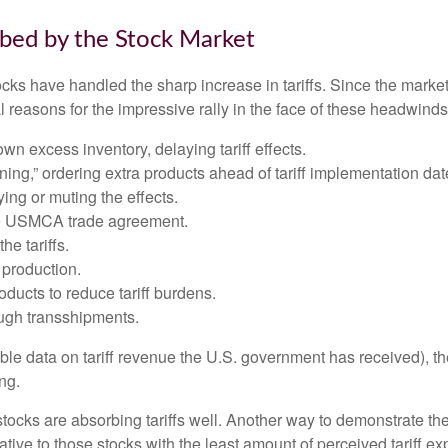
rbed by the Stock Market
s have handled the sharp increase in tariffs. Since the market l
reasons for the impressive rally in the face of these headwinds
 excess inventory, delaying tariff effects.
ng,” ordering extra products ahead of tariff implementation dat
ng or muting the effects.
he USMCA trade agreement.
he tariffs.
production.
ucts to reduce tariff burdens.
ugh transshipments.
lable data on tariff revenue the U.S. government has received), th
ng.
 stocks are absorbing tariffs well. Another way to demonstrate th
elative to those stocks with the least amount of perceived tariff