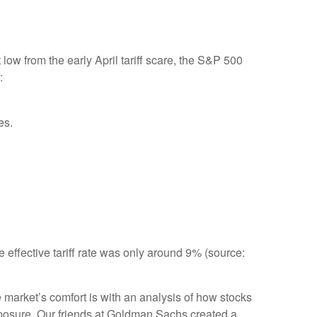
ow from the early April tariff scare, the S&P 500
:
es.
e effective tariff rate was only around 9% (source:
e market’s comfort is with an analysis of how stocks
 exposure. Our friends at Goldman Sachs created a