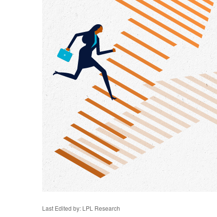
Last Edited by: LPL Research