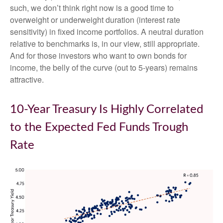
such, we don’t think right now is a good time to
overweight or underweight duration (interest rate
sensitivity) in fixed income portfolios. A neutral duration
relative to benchmarks is, in our view, still appropriate.
And for those investors who want to own bonds for
income, the belly of the curve (out to 5-years) remains
attractive.
10-Year Treasury Is Highly Correlated
to the Expected Fed Funds Trough
Rate