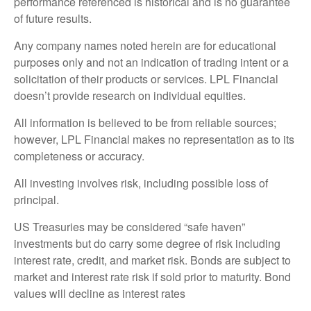
performance referenced is historical and is no guarantee
of future results.
Any company names noted herein are for educational
purposes only and not an indication of trading intent or a
solicitation of their products or services. LPL Financial
doesn’t provide research on individual equities.
All information is believed to be from reliable sources;
however, LPL Financial makes no representation as to its
completeness or accuracy.
All investing involves risk, including possible loss of
principal.
US Treasuries may be considered “safe haven”
investments but do carry some degree of risk including
interest rate, credit, and market risk. Bonds are subject to
market and interest rate risk if sold prior to maturity. Bond
values will decline as interest rates