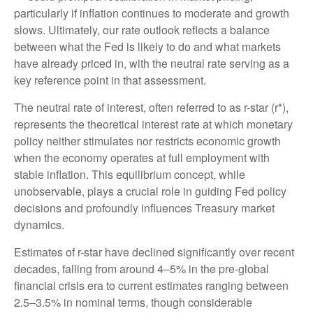
particularly if inflation continues to moderate and growth
slows. Ultimately, our rate outlook reflects a balance
between what the Fed is likely to do and what markets
have already priced in, with the neutral rate serving as a
key reference point in that assessment.
The neutral rate of interest, often referred to as r-star (r*),
represents the theoretical interest rate at which monetary
policy neither stimulates nor restricts economic growth
when the economy operates at full employment with
stable inflation. This equilibrium concept, while
unobservable, plays a crucial role in guiding Fed policy
decisions and profoundly influences Treasury market
dynamics.
Estimates of r-star have declined significantly over recent
decades, falling from around 4–5% in the pre-global
financial crisis era to current estimates ranging between
2.5–3.5% in nominal terms, though considerable