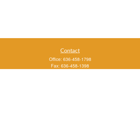
Contact
Office:
636-458-1798
Fax:
636-458-1398
3451 Saint Albans Road
P.O. Box 136
Saint Albans ,
MO
63073
info@rs1a.com
Quick Links
Retirement
Investment