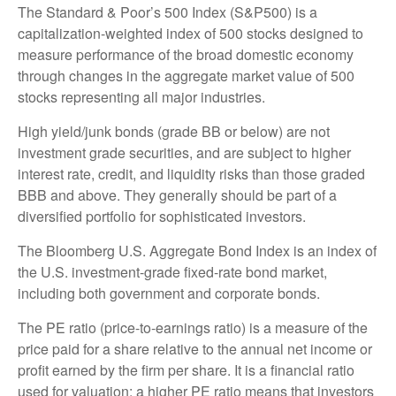
The Standard & Poor’s 500 Index (S&P500) is a
capitalization-weighted index of 500 stocks designed to
measure performance of the broad domestic economy
through changes in the aggregate market value of 500
stocks representing all major industries.
High yield/junk bonds (grade BB or below) are not
investment grade securities, and are subject to higher
interest rate, credit, and liquidity risks than those graded
BBB and above. They generally should be part of a
diversified portfolio for sophisticated investors.
The Bloomberg U.S. Aggregate Bond Index is an index of
the U.S. investment-grade fixed-rate bond market,
including both government and corporate bonds.
The PE ratio (price-to-earnings ratio) is a measure of the
price paid for a share relative to the annual net income or
profit earned by the firm per share. It is a financial ratio
used for valuation: a higher PE ratio means that investors