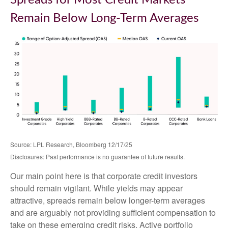
Spreads for Most Credit Markets
Remain Below Long-Term Averages
Source: LPL Research, Bloomberg 12/17/25
Disclosures: Past performance is no guarantee of future results.
Our main point here is that corporate credit investors
should remain vigilant. While yields may appear
attractive, spreads remain below longer-term averages
and are arguably not providing sufficient compensation to
take on these emerging credit risks. Active portfolio