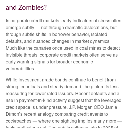
and Zombies?
In corporate credit markets, early indicators of stress often
emerge subtly — not through dramatic dislocations, but
through subtle shifts in borrower behavior, isolated
defaults, and nuanced changes in market dynamics.
Much like the canaries once used in coal mines to detect
invisible threats, corporate credit markets often serve as
early warning signals for broader economic
vulnerabilities.
While investment-grade bonds continue to benefit from
strong technicals and steady demand, the picture is less
reassuring for lower-rated issuers. Recent defaults and a
rise in payment-in-kind activity suggest that the leveraged
credit space is under pressure. J.P. Morgan CEO Jamie
Dimon’s recent analogy comparing credit events to
cockroaches — where one sighting implies many more —
feels particularly apt. The public collapse late in 2025 of