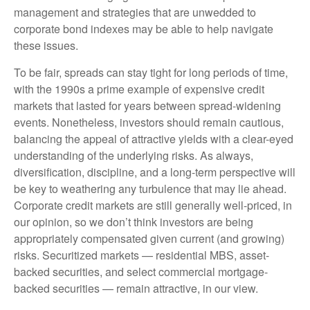
management and strategies that are unwedded to
corporate bond indexes may be able to help navigate
these issues.
To be fair, spreads can stay tight for long periods of time,
with the 1990s a prime example of expensive credit
markets that lasted for years between spread-widening
events. Nonetheless, investors should remain cautious,
balancing the appeal of attractive yields with a clear-eyed
understanding of the underlying risks. As always,
diversification, discipline, and a long-term perspective will
be key to weathering any turbulence that may lie ahead.
Corporate credit markets are still generally well-priced, in
our opinion, so we don’t think investors are being
appropriately compensated given current (and growing)
risks. Securitized markets — residential MBS, asset-
backed securities, and select commercial mortgage-
backed securities — remain attractive, in our view.