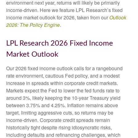
environment next year, returns will likely be primarily
income-driven. Here we feature LPL Research’s fixed
income market outlook for 2026, taken from our
Outlook
2026: The Policy Engine
.
LPL Research 2026 Fixed Income
Market Outlook
Our 2026 fixed income outlook calls for a rangebound
rate environment, cautious Fed policy, and a modest
increase in spreads within corporate credit markets.
Markets expect the Fed to lower the fed funds rate to
around 3%, likely keeping the 10-year Treasury yield
between 3.75% and 4.25%. Inflation remains above
target, limiting aggressive cuts, so returns may be
income-driven. Corporate credit spreads remain
historically tight despite rising idiosyncratic risks,
including defaults and refinancing challenges, which