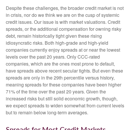
Despite these challenges, the broader credit market is not
in crisis, nor do we think we are on the cusp of systemic
credit issues. Our issue is with market valuations. Credit
spreads, or the additional compensation for owning risky
debt, remain historically tight given these rising
idiosyncratic risks. Both high-grade and high-yield
companies currently enjoy spreads at or near the lowest
levels over the past 20 years. Only CCC-rated
companies, which are the ones most prone to default,
have spreads above recent secular tights. But even these
spreads are only in the 29th percentile versus history,
meaning spreads for these companies have been higher
71% of the time over the past 20 years. Given the
increased risks but still solid economic growth, though,
we expect spreads to widen somewhat from current levels
but to remain below long-term averages.