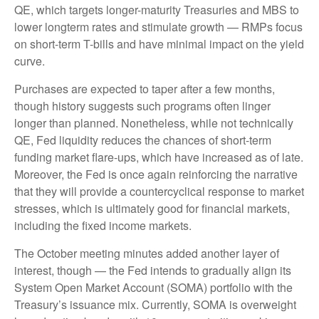
QE, which targets longer-maturity Treasuries and MBS to
lower longterm rates and stimulate growth — RMPs focus
on short-term T-bills and have minimal impact on the yield
curve.
Purchases are expected to taper after a few months,
though history suggests such programs often linger
longer than planned. Nonetheless, while not technically
QE, Fed liquidity reduces the chances of short-term
funding market flare-ups, which have increased as of late.
Moreover, the Fed is once again reinforcing the narrative
that they will provide a countercyclical response to market
stresses, which is ultimately good for financial markets,
including the fixed income markets.
The October meeting minutes added another layer of
interest, though — the Fed intends to gradually align its
System Open Market Account (SOMA) portfolio with the
Treasury’s issuance mix. Currently, SOMA is overweight