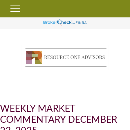
WEEKLY MARKET
COMMENTARY DECEMBER