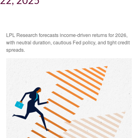
22, 2025
LPL Research forecasts income-driven returns for 2026,
with neutral duration, cautious Fed policy, and tight credit
spreads.