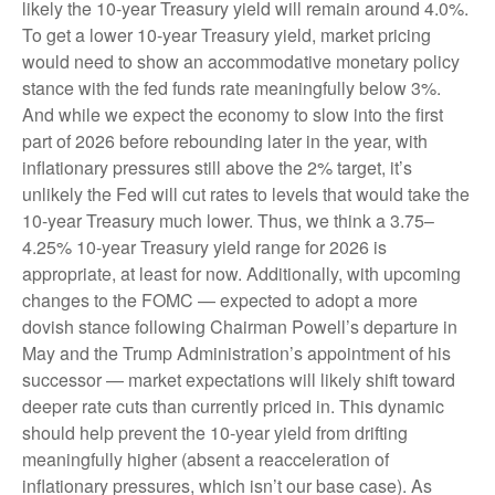
likely the 10-year Treasury yield will remain around 4.0%.
To get a lower 10-year Treasury yield, market pricing
would need to show an accommodative monetary policy
stance with the fed funds rate meaningfully below 3%.
And while we expect the economy to slow into the first
part of 2026 before rebounding later in the year, with
inflationary pressures still above the 2% target, it’s
unlikely the Fed will cut rates to levels that would take the
10-year Treasury much lower. Thus, we think a 3.75–
4.25% 10-year Treasury yield range for 2026 is
appropriate, at least for now. Additionally, with upcoming
changes to the FOMC — expected to adopt a more
dovish stance following Chairman Powell’s departure in
May and the Trump Administration’s appointment of his
successor — market expectations will likely shift toward
deeper rate cuts than currently priced in. This dynamic
should help prevent the 10-year yield from drifting
meaningfully higher (absent a reacceleration of
inflationary pressures, which isn’t our base case). As