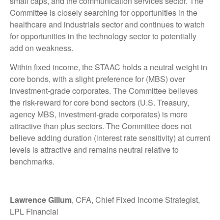
small caps, and the communication services sector. The
Committee is closely searching for opportunities in the
healthcare and industrials sector and continues to watch
for opportunities in the technology sector to potentially
add on weakness.
Within fixed income, the STAAC holds a neutral weight in
core bonds, with a slight preference for (MBS) over
investment-grade corporates. The Committee believes
the risk-reward for core bond sectors (U.S. Treasury,
agency MBS, investment-grade corporates) is more
attractive than plus sectors. The Committee does not
believe adding duration (interest rate sensitivity) at current
levels is attractive and remains neutral relative to
benchmarks.
Lawrence Gillum
, CFA, Chief Fixed Income Strategist,
LPL Financial