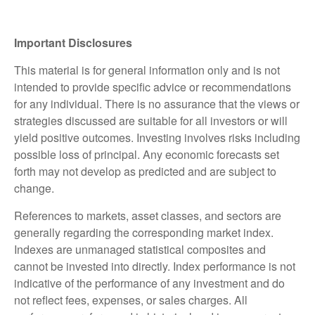
Important Disclosures
This material is for general information only and is not
intended to provide specific advice or recommendations
for any individual. There is no assurance that the views or
strategies discussed are suitable for all investors or will
yield positive outcomes. Investing involves risks including
possible loss of principal. Any economic forecasts set
forth may not develop as predicted and are subject to
change.
References to markets, asset classes, and sectors are
generally regarding the corresponding market index.
Indexes are unmanaged statistical composites and
cannot be invested into directly. Index performance is not
indicative of the performance of any investment and do
not reflect fees, expenses, or sales charges. All