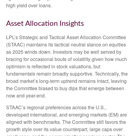
high yield over loans.
Asset Allocation Insights
LPL’s Strategic and Tactical Asset Allocation Committee
(STAAC) maintains its tactical neutral stance on equities
as 2025 winds down. Investors may be well served by
bracing for occasional bouts of volatility given how much
optimism is reflected in stock valuations, but
fundamentals remain broadly supportive. Technically, the
broad market’s long-term uptrend remains intact, leaving
the Committee biased to buy dips that emerge between
now and year-end.
STAAC’s regional preferences across the U.S.,
developed international, and emerging markets (EM) are
aligned with benchmarks. The Committee still favors the
growth style over its value counterpart, large caps over