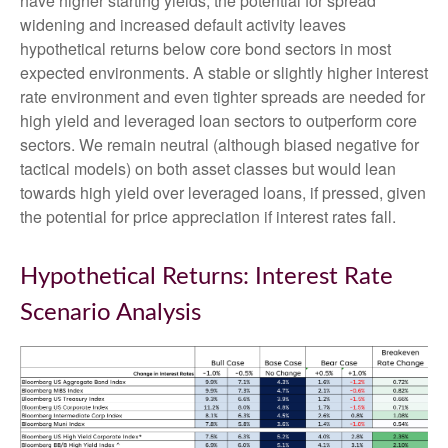
have higher starting yields, the potential for spread
widening and increased default activity leaves
hypothetical returns below core bond sectors in most
expected environments. A stable or slightly higher interest
rate environment and even tighter spreads are needed for
high yield and leveraged loan sectors to outperform core
sectors. We remain neutral (although biased negative for
tactical models) on both asset classes but would lean
towards high yield over leveraged loans, if pressed, given
the potential for price appreciation if interest rates fall.
Hypothetical Returns: Interest Rate
Scenario Analysis