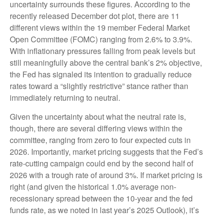
uncertainty surrounds these figures. According to the
recently released December dot plot, there are 11
different views within the 19 member Federal Market
Open Committee (FOMC) ranging from 2.6% to 3.9%.
With inflationary pressures falling from peak levels but
still meaningfully above the central bank’s 2% objective,
the Fed has signaled its intention to gradually reduce
rates toward a “slightly restrictive” stance rather than
immediately returning to neutral.
Given the uncertainty about what the neutral rate is,
though, there are several differing views within the
committee, ranging from zero to four expected cuts in
2026. Importantly, market pricing suggests that the Fed’s
rate-cutting campaign could end by the second half of
2026 with a trough rate of around 3%. If market pricing is
right (and given the historical 1.0% average non-
recessionary spread between the 10-year and the fed
funds rate, as we noted in last year’s 2025 Outlook), it’s