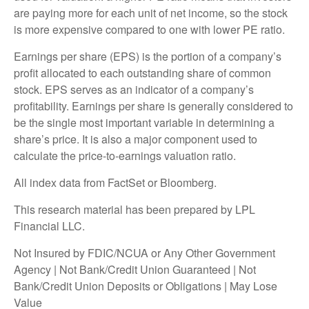
are paying more for each unit of net income, so the stock
is more expensive compared to one with lower PE ratio.
Earnings per share (EPS) is the portion of a company’s
profit allocated to each outstanding share of common
stock. EPS serves as an indicator of a company’s
profitability. Earnings per share is generally considered to
be the single most important variable in determining a
share’s price. It is also a major component used to
calculate the price-to-earnings valuation ratio.
All index data from FactSet or Bloomberg.
This research material has been prepared by LPL
Financial LLC.
Not Insured by FDIC/NCUA or Any Other Government
Agency | Not Bank/Credit Union Guaranteed | Not
Bank/Credit Union Deposits or Obligations | May Lose
Value