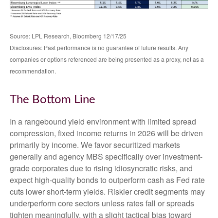
Source: LPL Research, Bloomberg 12/17/25
Disclosures: Past performance is no guarantee of future results. Any
companies or options referenced are being presented as a proxy, not as a
recommendation.
The Bottom Line
In a rangebound yield environment with limited spread
compression, fixed income returns in 2026 will be driven
primarily by income. We favor securitized markets
generally and agency MBS specifically over investment-
grade corporates due to rising idiosyncratic risks, and
expect high-quality bonds to outperform cash as Fed rate
cuts lower short-term yields. Riskier credit segments may
underperform core sectors unless rates fall or spreads
tighten meaningfully, with a slight tactical bias toward