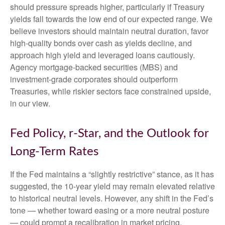
should pressure spreads higher, particularly if Treasury
yields fall towards the low end of our expected range. We
believe investors should maintain neutral duration, favor
high-quality bonds over cash as yields decline, and
approach high yield and leveraged loans cautiously.
Agency mortgage-backed securities (MBS) and
investment-grade corporates should outperform
Treasuries, while riskier sectors face constrained upside,
in our view.
Fed Policy, r-Star, and the Outlook for
Long-Term Rates
If the Fed maintains a “slightly restrictive” stance, as it has
suggested, the 10-year yield may remain elevated relative
to historical neutral levels. However, any shift in the Fed’s
tone — whether toward easing or a more neutral posture
— could prompt a recalibration in market pricing,