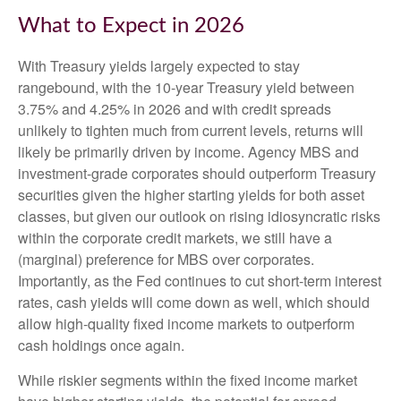
What to Expect in 2026
With Treasury yields largely expected to stay
rangebound, with the 10-year Treasury yield between
3.75% and 4.25% in 2026 and with credit spreads
unlikely to tighten much from current levels, returns will
likely be primarily driven by income. Agency MBS and
investment-grade corporates should outperform Treasury
securities given the higher starting yields for both asset
classes, but given our outlook on rising idiosyncratic risks
within the corporate credit markets, we still have a
(marginal) preference for MBS over corporates.
Importantly, as the Fed continues to cut short-term interest
rates, cash yields will come down as well, which should
allow high-quality fixed income markets to outperform
cash holdings once again.
While riskier segments within the fixed income market