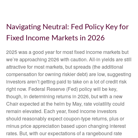
Navigating Neutral: Fed Policy Key for
Fixed Income Markets in 2026
2025 was a good year for most fixed income markets but
we’re approaching 2026 with caution. All-in yields are still
attractive for most markets, but spreads (the additional
compensation for owning riskier debt) are low, suggesting
investors aren’t getting paid to take on a lot of credit risk
right now. Federal Reserve (Fed) policy will be key,
though, in determining returns in 2026, but with a new
Chair expected at the helm by May, rate volatility could
remain elevated. Each year, fixed income investors
should reasonably expect coupon-type returns, plus or
minus price appreciation based upon changing interest
rates. But, with our expectations of a rangebound rate