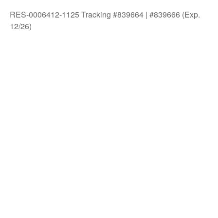
RES-0006412-1125 Tracking #839664 | #839666 (Exp.
12/26)