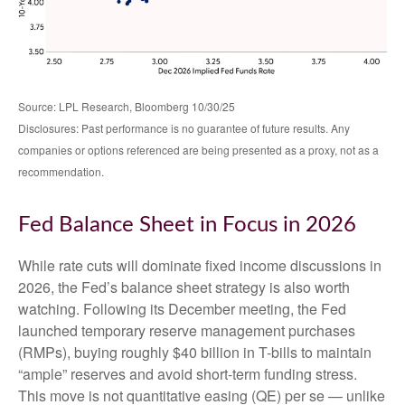
Source: LPL Research, Bloomberg 10/30/25
Disclosures: Past performance is no guarantee of future results. Any
companies or options referenced are being presented as a proxy, not as a
recommendation.
Fed Balance Sheet in Focus in 2026
While rate cuts will dominate fixed income discussions in
2026, the Fed’s balance sheet strategy is also worth
watching. Following its December meeting, the Fed
launched temporary reserve management purchases
(RMPs), buying roughly $40 billion in T-bills to maintain
“ample” reserves and avoid short-term funding stress.
This move is not quantitative easing (QE) per se — unlike