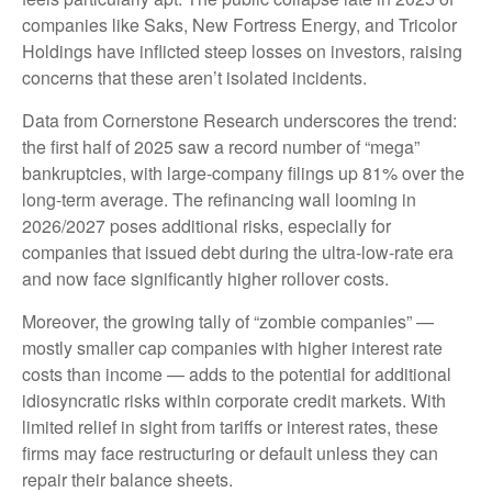
companies like Saks, New Fortress Energy, and Tricolor
Holdings have inflicted steep losses on investors, raising
concerns that these aren’t isolated incidents.
Data from Cornerstone Research underscores the trend:
the first half of 2025 saw a record number of “mega”
bankruptcies, with large-company filings up 81% over the
long-term average. The refinancing wall looming in
2026/2027 poses additional risks, especially for
companies that issued debt during the ultra-low-rate era
and now face significantly higher rollover costs.
Moreover, the growing tally of “zombie companies” —
mostly smaller cap companies with higher interest rate
costs than income — adds to the potential for additional
idiosyncratic risks within corporate credit markets. With
limited relief in sight from tariffs or interest rates, these
firms may face restructuring or default unless they can
repair their balance sheets.