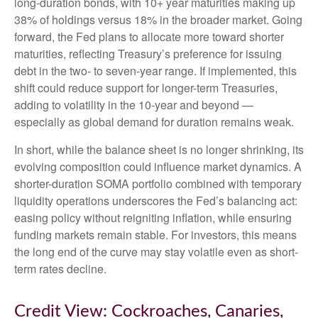
long-duration bonds, with 10+ year maturities making up
38% of holdings versus 18% in the broader market. Going
forward, the Fed plans to allocate more toward shorter
maturities, reflecting Treasury’s preference for issuing
debt in the two- to seven-year range. If implemented, this
shift could reduce support for longer-term Treasuries,
adding to volatility in the 10-year and beyond —
especially as global demand for duration remains weak.
In short, while the balance sheet is no longer shrinking, its
evolving composition could influence market dynamics. A
shorter-duration SOMA portfolio combined with temporary
liquidity operations underscores the Fed’s balancing act:
easing policy without reigniting inflation, while ensuring
funding markets remain stable. For investors, this means
the long end of the curve may stay volatile even as short-
term rates decline.
Credit View: Cockroaches, Canaries,