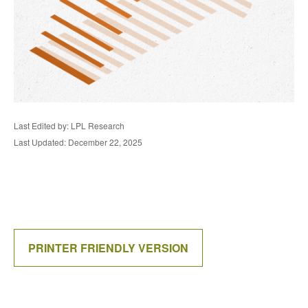
Last Edited by: LPL Research
Last Updated: December 22, 2025
PRINTER FRIENDLY VERSION