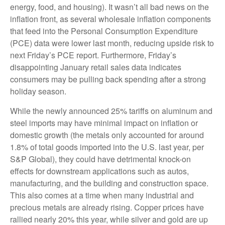
energy, food, and housing). It wasn’t all bad news on the
inflation front, as several wholesale inflation components
that feed into the Personal Consumption Expenditure
(PCE) data were lower last month, reducing upside risk to
next Friday’s PCE report. Furthermore, Friday’s
disappointing January retail sales data indicates
consumers may be pulling back spending after a strong
holiday season.
While the newly announced 25% tariffs on aluminum and
steel imports may have minimal impact on inflation or
domestic growth (the metals only accounted for around
1.8% of total goods imported into the U.S. last year, per
S&P Global), they could have detrimental knock-on
effects for downstream applications such as autos,
manufacturing, and the building and construction space.
This also comes at a time when many industrial and
precious metals are already rising. Copper prices have
rallied nearly 20% this year, while silver and gold are up