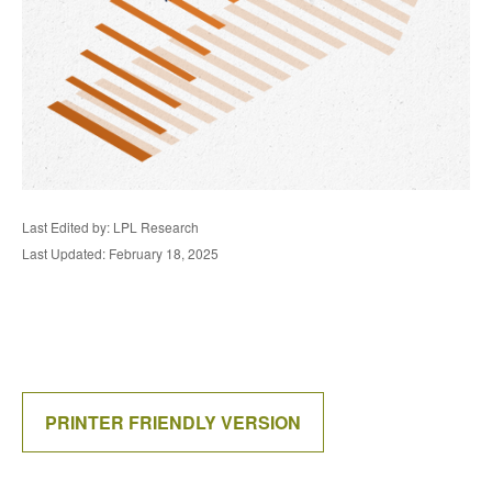
Last Edited by: LPL Research
Last Updated: February 18, 2025
PRINTER FRIENDLY VERSION