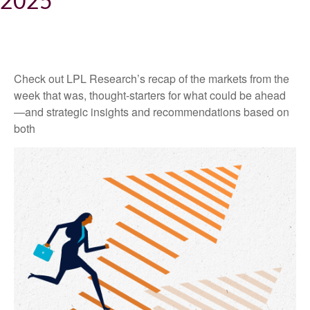
2025
Check out LPL Research’s recap of the markets from the
week that was, thought-starters for what could be ahead
—and strategic insights and recommendations based on
both