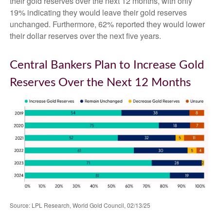
their gold reserves over the next 12 months, with only
19% indicating they would leave their gold reserves
unchanged. Furthermore, 62% reported they would lower
their dollar reserves over the next five years.
Central Bankers Plan to Increase Gold
Reserves Over the Next 12 Months
Source: LPL Research, World Gold Council, 02/13/25