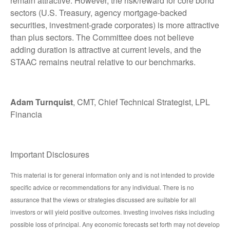
remain attractive. However, the risk/reward for core bond
sectors (U.S. Treasury, agency mortgage-backed
securities, investment-grade corporates) is more attractive
than plus sectors. The Committee does not believe
adding duration is attractive at current levels, and the
STAAC remains neutral relative to our benchmarks.
Adam Turnquist
, CMT, Chief Technical Strategist, LPL
Financia
Important Disclosures
This material is for general information only and is not intended to provide
specific advice or recommendations for any individual. There is no
assurance that the views or strategies discussed are suitable for all
investors or will yield positive outcomes. Investing involves risks including
possible loss of principal. Any economic forecasts set forth may not develop