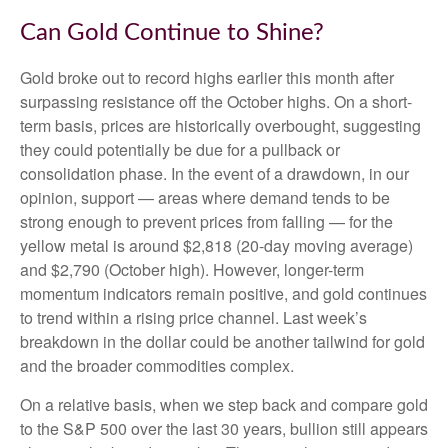
Can Gold Continue to Shine?
Gold broke out to record highs earlier this month after
surpassing resistance off the October highs. On a short-
term basis, prices are historically overbought, suggesting
they could potentially be due for a pullback or
consolidation phase. In the event of a drawdown, in our
opinion, support — areas where demand tends to be
strong enough to prevent prices from falling — for the
yellow metal is around $2,818 (20-day moving average)
and $2,790 (October high). However, longer-term
momentum indicators remain positive, and gold continues
to trend within a rising price channel. Last week’s
breakdown in the dollar could be another tailwind for gold
and the broader commodities complex.
On a relative basis, when we step back and compare gold
to the S&P 500 over the last 30 years, bullion still appears