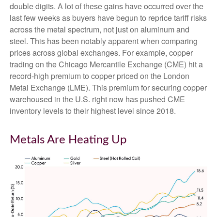
double digits. A lot of these gains have occurred over the
last few weeks as buyers have begun to reprice tariff risks
across the metal spectrum, not just on aluminum and
steel. This has been notably apparent when comparing
prices across global exchanges. For example, copper
trading on the Chicago Mercantile Exchange (CME) hit a
record-high premium to copper priced on the London
Metal Exchange (LME). This premium for securing copper
warehoused in the U.S. right now has pushed CME
inventory levels to their highest level since 2018.
Metals Are Heating Up