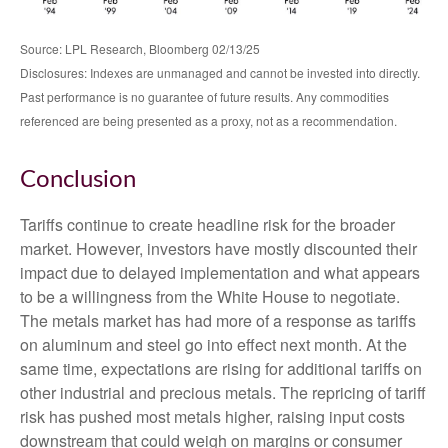
Source: LPL Research, Bloomberg 02/13/25
Disclosures: Indexes are unmanaged and cannot be invested into directly.
Past performance is no guarantee of future results. Any commodities
referenced are being presented as a proxy, not as a recommendation.
Conclusion
Tariffs continue to create headline risk for the broader
market. However, investors have mostly discounted their
impact due to delayed implementation and what appears
to be a willingness from the White House to negotiate.
The metals market has had more of a response as tariffs
on aluminum and steel go into effect next month. At the
same time, expectations are rising for additional tariffs on
other industrial and precious metals. The repricing of tariff
risk has pushed most metals higher, raising input costs
downstream that could weigh on margins or consumer