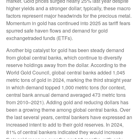
market. Gold prices surged nearly 25% last year despite
higher yields and a stronger dollar; typically, these macro
factors represent major headwinds for the precious metal.
Momentum in gold has continued into 2025 as tariff fears
spurred safe haven flows and demand for gold
exchangetraded funds (ETFs).
Another big catalyst for gold has been steady demand
from global central banks, which continue to diversify
reserve holdings away from the dollar. According to the
World Gold Council, global central banks added 1,045
metric tons of gold in 2024, marking the third straight year
in which demand topped 1,000 metric tons (for context,
central bank annual demand averaged 473 metric tons
from 2010–2021). Adding gold and reducing dollars has
been a growing theme among global central banks. Over
the last several years, central bankers have expressed an
increased intent to add to their gold reserves. In 2024,
81% of central bankers indicated they would increase