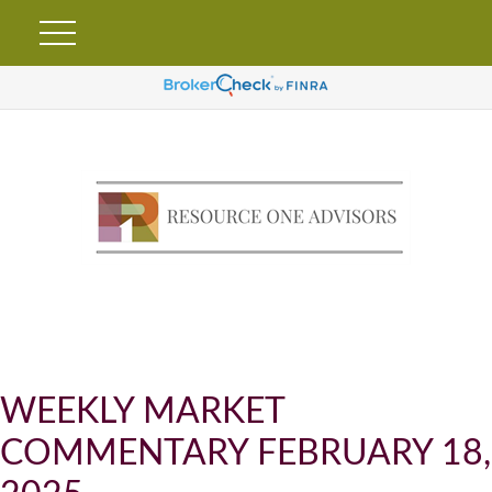
WEEKLY MARKET
COMMENTARY FEBRUARY 18,