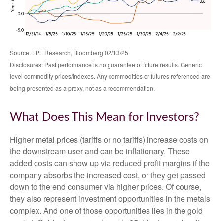
Source: LPL Research, Bloomberg 02/13/25
Disclosures: Past performance is no guarantee of future results. Generic
level commodity prices/indexes. Any commodities or futures referenced are
being presented as a proxy, not as a recommendation.
What Does This Mean for Investors?
Higher metal prices (tariffs or no tariffs) increase costs on
the downstream user and can be inflationary. These
added costs can show up via reduced profit margins if the
company absorbs the increased cost, or they get passed
down to the end consumer via higher prices. Of course,
they also represent investment opportunities in the metals
complex. And one of those opportunities lies in the gold