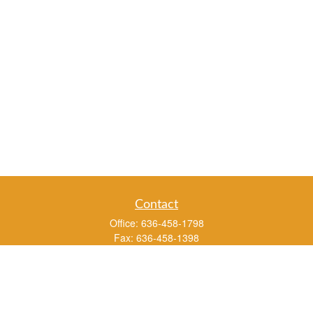
Contact
Office:
636-458-1798
Fax:
636-458-1398
3451 Saint Albans Road
P.O. Box 136
Saint Albans ,
MO
63073
info@rs1a.com