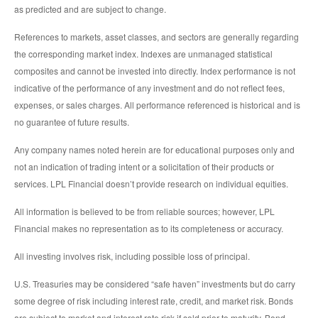
as predicted and are subject to change.
References to markets, asset classes, and sectors are generally regarding
the corresponding market index. Indexes are unmanaged statistical
composites and cannot be invested into directly. Index performance is not
indicative of the performance of any investment and do not reflect fees,
expenses, or sales charges. All performance referenced is historical and is
no guarantee of future results.
Any company names noted herein are for educational purposes only and
not an indication of trading intent or a solicitation of their products or
services. LPL Financial doesn’t provide research on individual equities.
All information is believed to be from reliable sources; however, LPL
Financial makes no representation as to its completeness or accuracy.
All investing involves risk, including possible loss of principal.
U.S. Treasuries may be considered “safe haven” investments but do carry
some degree of risk including interest rate, credit, and market risk. Bonds
are subject to market and interest rate risk if sold prior to maturity. Bond