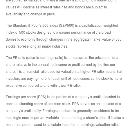
values will decline as interest rates rise and bonds are subject to
availability and change in price.
The Standard & Poor’s 500 Index (S&P500) is a capitalization-weighted
index of 500 stocks designed to measure performance of the broad
domestic economy through changes in the aggregate market value of 500
stocks representing all major industries.
The PE ratio (price-to-earnings ratio) is a measure of the price paid for a
share relative to the annual net income or profit earned by the firm per
share. It is a financial ratio used for valuation: a higher PE ratio means that
investors are paying more for each unit of net income, so the stock is more
expensive compared to one with lower PE ratio.
Earnings per share (EPS) is the portion of a company’s profit allocated to
each outstanding share of common stock. EPS serves as an indicator of a
company’s profitability. Earnings per share is generally considered to be
the single most important variable in determining a share’s price. It is also a
major component used to calculate the price-to-earnings valuation ratio.