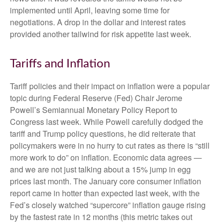
implemented until April, leaving some time for
negotiations. A drop in the dollar and interest rates
provided another tailwind for risk appetite last week.
Tariffs and Inflation
Tariff policies and their impact on inflation were a popular
topic during Federal Reserve (Fed) Chair Jerome
Powell’s Semiannual Monetary Policy Report to
Congress last week. While Powell carefully dodged the
tariff and Trump policy questions, he did reiterate that
policymakers were in no hurry to cut rates as there is “still
more work to do” on inflation. Economic data agrees —
and we are not just talking about a 15% jump in egg
prices last month. The January core consumer inflation
report came in hotter than expected last week, with the
Fed’s closely watched “supercore” inflation gauge rising
by the fastest rate in 12 months (this metric takes out