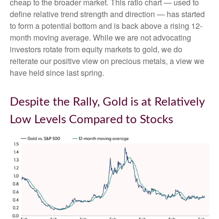
cheap to the broader market. This ratio chart — used to
define relative trend strength and direction — has started
to form a potential bottom and is back above a rising 12-
month moving average. While we are not advocating
investors rotate from equity markets to gold, we do
reiterate our positive view on precious metals, a view we
have held since last spring.
Despite the Rally, Gold is at Relatively
Low Levels Compared to Stocks