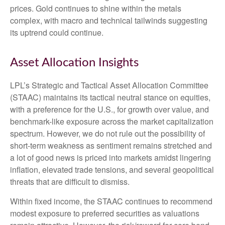
prices. Gold continues to shine within the metals
complex, with macro and technical tailwinds suggesting
its uptrend could continue.
Asset Allocation Insights
LPL’s Strategic and Tactical Asset Allocation Committee
(STAAC) maintains its tactical neutral stance on equities,
with a preference for the U.S., for growth over value, and
benchmark-like exposure across the market capitalization
spectrum. However, we do not rule out the possibility of
short-term weakness as sentiment remains stretched and
a lot of good news is priced into markets amidst lingering
inflation, elevated trade tensions, and several geopolitical
threats that are difficult to dismiss.
Within fixed income, the STAAC continues to recommend
modest exposure to preferred securities as valuations