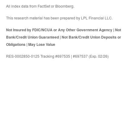
All index data from FactSet or Bloomberg.
This research material has been prepared by LPL Financial LLC.
Not Insured by FDIC/NCUA or Any Other Government Agency | Not
Bank/Credit Union Guaranteed | Not Bank/Credit Union Deposits or
Obligations | May Lose Value
RES-0002850-0125 Tracking #697535 | #697537 (Exp. 02/26)