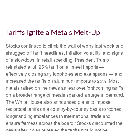
Tariffs Ignite a Metals Melt-Up
Stocks continued to climb the wall of worry last week and
shrugged off tariff headlines, inflation volatility, and signs
of a slowdown in retail spending. President Trump
reinstated a full 25% tariff on all steel imports —
effectively closing any loopholes and exemptions — and
increased the tariffs on aluminum imports to 25%. Most
metals rallied on the news as fear over forthcoming tariffs
on a broader range of metals sparked a surge in demand.
The White House also announced plans to impose
reciprocal tariffs on a country-by-country basis to “correct
longstanding imbalances in international trade and
ensure fairness across the board.” Stocks discounted the
news after it was revealed the tariffs would not be