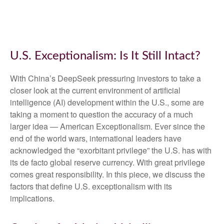
U.S. Exceptionalism: Is It Still Intact?
With China’s DeepSeek pressuring investors to take a
closer look at the current environment of artificial
intelligence (AI) development within the U.S., some are
taking a moment to question the accuracy of a much
larger idea — American Exceptionalism. Ever since the
end of the world wars, international leaders have
acknowledged the “exorbitant privilege” the U.S. has with
its de facto global reserve currency. With great privilege
comes great responsibility. In this piece, we discuss the
factors that define U.S. exceptionalism with its
implications.