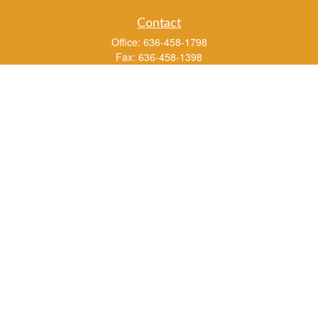
Contact
Office:
636-458-1798
Fax:
636-458-1398
3451 Saint Albans Road
P.O. Box 136
Saint Albans ,
MO
63073
info@rs1a.com
Quick Links
Retirement
Investment
Estate
Insurance
Tax
Money
Lifestyle