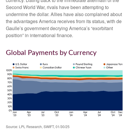
currency. Dating back to the immediate aftermath of the
Second World War, rivals have been attempting to
undermine the dollar. Allies have also complained about
the advantages America receives from its status, with de
Gaulle’s government decrying America’s “exorbitant
position” in international finance.
Global Payments by Currency
Source: LPL Research, SWIFT, 01/30/25