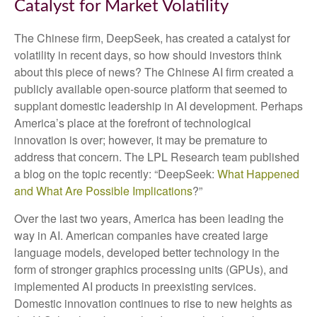
Catalyst for Market Volatility
The Chinese firm, DeepSeek, has created a catalyst for
volatility in recent days, so how should investors think
about this piece of news? The Chinese AI firm created a
publicly available open-source platform that seemed to
supplant domestic leadership in AI development. Perhaps
America’s place at the forefront of technological
innovation is over; however, it may be premature to
address that concern. The LPL Research team published
a blog on the topic recently: “DeepSeek:
What Happened
and What Are Possible Implications
?”
Over the last two years, America has been leading the
way in AI. American companies have created large
language models, developed better technology in the
form of stronger graphics processing units (GPUs), and
implemented AI products in preexisting services.
Domestic innovation continues to rise to new heights as