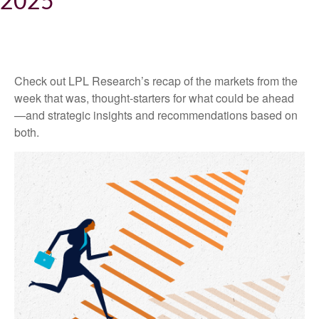
2025
Check out LPL Research’s recap of the markets from the
week that was, thought-starters for what could be ahead
—and strategic insights and recommendations based on
both.