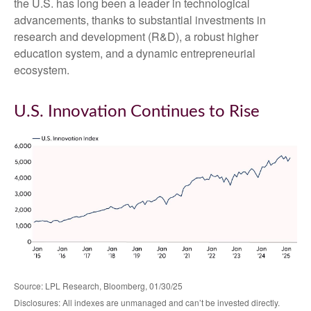
the U.S. has long been a leader in technological
advancements, thanks to substantial investments in
research and development (R&D), a robust higher
education system, and a dynamic entrepreneurial
ecosystem.
U.S. Innovation Continues to Rise
Source: LPL Research, Bloomberg, 01/30/25
Disclosures: All indexes are unmanaged and can’t be invested directly.