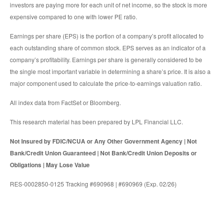
investors are paying more for each unit of net income, so the stock is more
expensive compared to one with lower PE ratio.
Earnings per share (EPS) is the portion of a company’s profit allocated to
each outstanding share of common stock. EPS serves as an indicator of a
company’s profitability. Earnings per share is generally considered to be
the single most important variable in determining a share’s price. It is also a
major component used to calculate the price-to-earnings valuation ratio.
All index data from FactSet or Bloomberg.
This research material has been prepared by LPL Financial LLC.
Not Insured by FDIC/NCUA or Any Other Government Agency | Not
Bank/Credit Union Guaranteed | Not Bank/Credit Union Deposits or
Obligations | May Lose Value
RES-0002850-0125 Tracking #690968 | #690969 (Exp. 02/26)