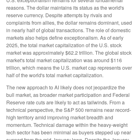
U.S. exceptionalism remains for several fundamental
reasons. The dollar maintains its status as the world's
reserve currency. Despite attempts by rivals and
complaints from allies, the dollar remains dominant, used
in nearly half of global transactions. The role of domestic
markets also helps define exceptionalism. As of early
2025, the total market capitalization of the U.S. stock
market was approximately $62.2 trillion. The global stock
market's total market capitalization was around $116
trillion, which means the U.S. market cap represents over
half of the world's total market capitalization.
The new approach to AI likely does not jeopardize the
bull market, as broader market participation and Federal
Reserve rate cuts are likely to act as tailwinds. From a
technical perspective, the S&P 500 remains near record-
high territory amid improving market breadth and
momentum. Technical damage within the heavy-weight
tech sector has been minimal as buyers stepped up near
support from the mid-January lows. Despite the January