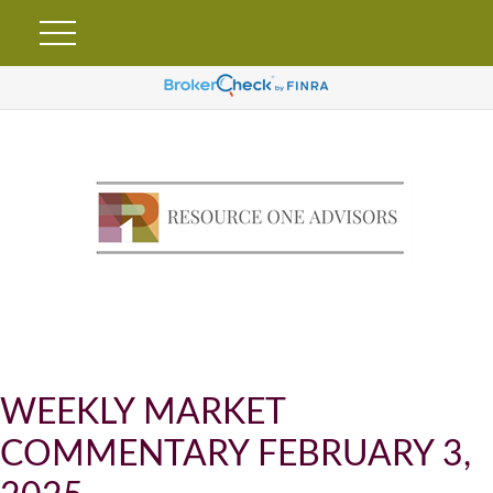
WEEKLY MARKET
COMMENTARY FEBRUARY 3,