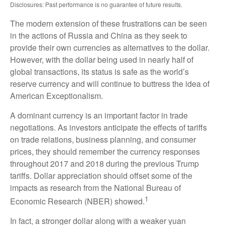
Disclosures: Past performance is no guarantee of future results.
The modern extension of these frustrations can be seen
in the actions of Russia and China as they seek to
provide their own currencies as alternatives to the dollar.
However, with the dollar being used in nearly half of
global transactions, its status is safe as the world’s
reserve currency and will continue to buttress the idea of
American Exceptionalism.
A dominant currency is an important factor in trade
negotiations. As investors anticipate the effects of tariffs
on trade relations, business planning, and consumer
prices, they should remember the currency responses
throughout 2017 and 2018 during the previous Trump
tariffs. Dollar appreciation should offset some of the
impacts as research from the National Bureau of
1
Economic Research (NBER) showed.
In fact, a stronger dollar along with a weaker yuan