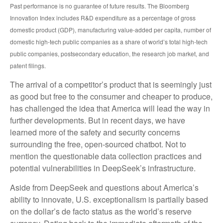
Past performance is no guarantee of future results. The Bloomberg
Innovation Index includes R&D expenditure as a percentage of gross
domestic product (GDP), manufacturing value-added per capita, number of
domestic high-tech public companies as a share of world’s total high-tech
public companies, postsecondary education, the research job market, and
patent filings.
The arrival of a competitor’s product that is seemingly just
as good but free to the consumer and cheaper to produce,
has challenged the idea that America will lead the way in
further developments. But in recent days, we have
learned more of the safety and security concerns
surrounding the free, open-sourced chatbot. Not to
mention the questionable data collection practices and
potential vulnerabilities in DeepSeek’s infrastructure.
Aside from DeepSeek and questions about America’s
ability to innovate, U.S. exceptionalism is partially based
on the dollar’s de facto status as the world’s reserve