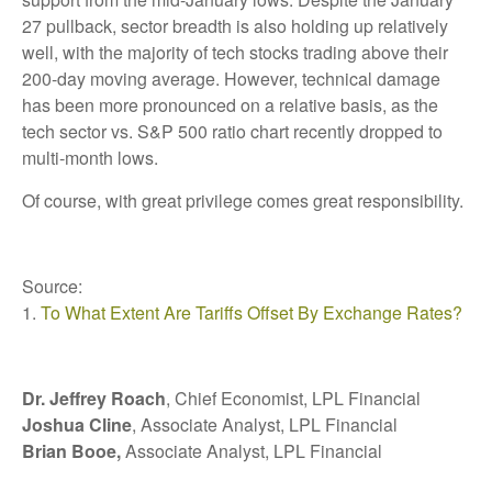
27 pullback, sector breadth is also holding up relatively
well, with the majority of tech stocks trading above their
200-day moving average. However, technical damage
has been more pronounced on a relative basis, as the
tech sector vs. S&P 500 ratio chart recently dropped to
multi-month lows.
Of course, with great privilege comes great responsibility.
Source:
1.
To What Extent Are Tariffs Offset By Exchange Rates?
Dr. Jeffrey Roach
, Chief Economist, LPL Financial
Joshua Cline
, Associate Analyst, LPL Financial
Brian Booe,
Associate Analyst, LPL Financial