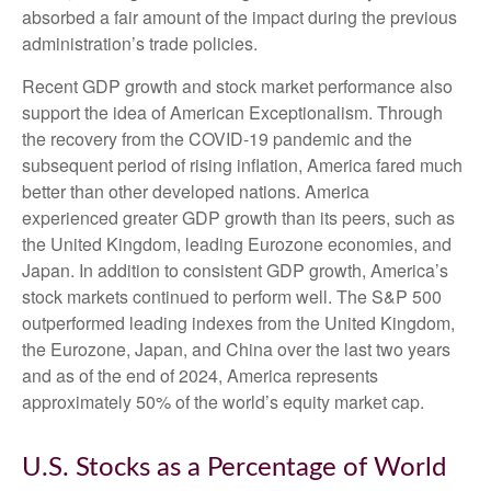
absorbed a fair amount of the impact during the previous
administration’s trade policies.
Recent GDP growth and stock market performance also
support the idea of American Exceptionalism. Through
the recovery from the COVID-19 pandemic and the
subsequent period of rising inflation, America fared much
better than other developed nations. America
experienced greater GDP growth than its peers, such as
the United Kingdom, leading Eurozone economies, and
Japan. In addition to consistent GDP growth, America’s
stock markets continued to perform well. The S&P 500
outperformed leading indexes from the United Kingdom,
the Eurozone, Japan, and China over the last two years
and as of the end of 2024, America represents
approximately 50% of the world’s equity market cap.
U.S. Stocks as a Percentage of World