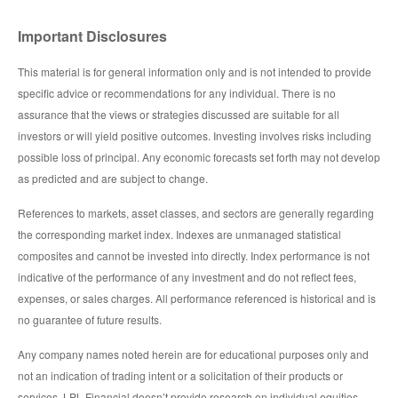
Important Disclosures
This material is for general information only and is not intended to provide
specific advice or recommendations for any individual. There is no
assurance that the views or strategies discussed are suitable for all
investors or will yield positive outcomes. Investing involves risks including
possible loss of principal. Any economic forecasts set forth may not develop
as predicted and are subject to change.
References to markets, asset classes, and sectors are generally regarding
the corresponding market index. Indexes are unmanaged statistical
composites and cannot be invested into directly. Index performance is not
indicative of the performance of any investment and do not reflect fees,
expenses, or sales charges. All performance referenced is historical and is
no guarantee of future results.
Any company names noted herein are for educational purposes only and
not an indication of trading intent or a solicitation of their products or
services. LPL Financial doesn’t provide research on individual equities.