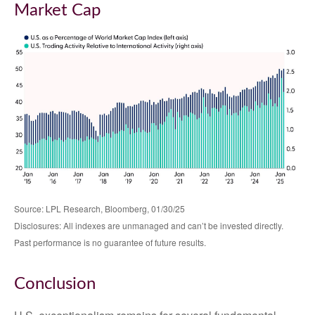
Market Cap
Source: LPL Research, Bloomberg, 01/30/25
Disclosures: All indexes are unmanaged and can’t be invested directly.
Past performance is no guarantee of future results.
Conclusion