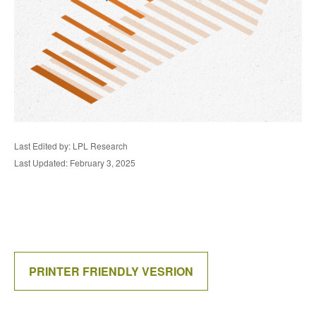
Last Edited by: LPL Research
Last Updated: February 3, 2025
PRINTER FRIENDLY VESRION