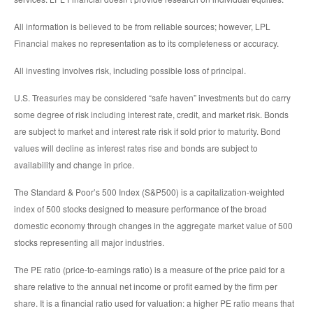
All information is believed to be from reliable sources; however, LPL
Financial makes no representation as to its completeness or accuracy.
All investing involves risk, including possible loss of principal.
U.S. Treasuries may be considered “safe haven” investments but do carry
some degree of risk including interest rate, credit, and market risk. Bonds
are subject to market and interest rate risk if sold prior to maturity. Bond
values will decline as interest rates rise and bonds are subject to
availability and change in price.
The Standard & Poor’s 500 Index (S&P500) is a capitalization-weighted
index of 500 stocks designed to measure performance of the broad
domestic economy through changes in the aggregate market value of 500
stocks representing all major industries.
The PE ratio (price-to-earnings ratio) is a measure of the price paid for a
share relative to the annual net income or profit earned by the firm per
share. It is a financial ratio used for valuation: a higher PE ratio means that