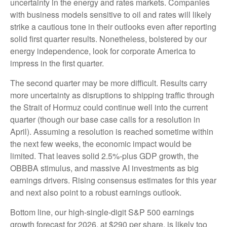
uncertainty in the energy and rates markets. Companies
with business models sensitive to oil and rates will likely
strike a cautious tone in their outlooks even after reporting
solid first quarter results. Nonetheless, bolstered by our
energy independence, look for corporate America to
impress in the first quarter.
The second quarter may be more difficult. Results carry
more uncertainty as disruptions to shipping traffic through
the Strait of Hormuz could continue well into the current
quarter (though our base case calls for a resolution in
April). Assuming a resolution is reached sometime within
the next few weeks, the economic impact would be
limited. That leaves solid 2.5%-plus GDP growth, the
OBBBA stimulus, and massive AI investments as big
earnings drivers. Rising consensus estimates for this year
and next also point to a robust earnings outlook.
Bottom line, our high-single-digit S&P 500 earnings
growth forecast for 2026, at $290 per share, is likely too