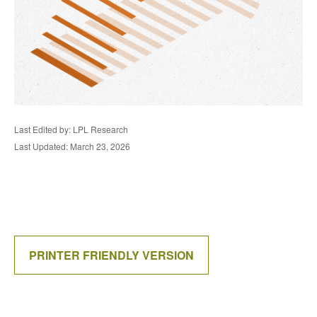
Last Edited by: LPL Research
Last Updated: March 23, 2026
PRINTER FRIENDLY VERSION