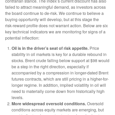
contrarian stance. The index’s current discount has also
failed to attract meaningful demand, as investors across
the board continue to de‑risk. We continue to believe a
buying opportunity will develop, but at this stage the
risk‑reward profile does not warrant action. Below are six
key technical indicators we are monitoring for signs of a
potential inflection:
Oil is in the driver’s seat of risk appetite.
Price
stability in oil markets is key for a durable rebound in
stocks. Brent crude falling below support at $98 would
be a step in the right direction, especially if
accompanied by a compression in longer-dated Brent
futures contracts, which are still pricing in a higher-for-
longer regime. In addition, implied volatility in oil will
need to materially come down from historically high
levels.
More widespread oversold conditions.
Oversold
conditions across equity markets are emerging, but