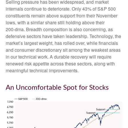
Selling pressure has been widespread, and market
internals continue to deteriorate. Only 43% of S&P 500
constituents remain above support from their November
lows, with a similar share still holding above their
200‑dma. Breadth composition is also concerning, as
defensive sectors have taken leadership. Technology, the
market’s largest weight, has rolled over, while financials
and consumer discretionary sit among the weakest areas
in our technical work. A durable recovery will require
renewed risk appetite across these sectors, along with
meaningful technical improvements.
An Uncomfortable Spot for Stocks