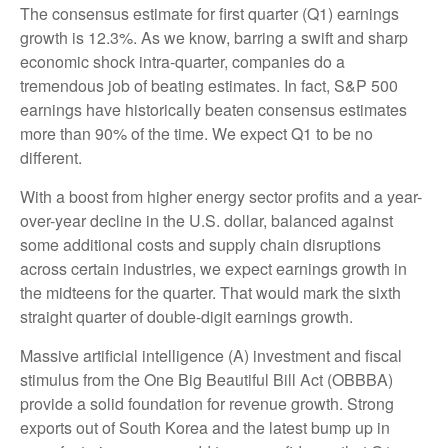
The consensus estimate for first quarter (Q1) earnings
growth is 12.3%. As we know, barring a swift and sharp
economic shock intra-quarter, companies do a
tremendous job of beating estimates. In fact, S&P 500
earnings have historically beaten consensus estimates
more than 90% of the time. We expect Q1 to be no
different.
With a boost from higher energy sector profits and a year-
over-year decline in the U.S. dollar, balanced against
some additional costs and supply chain disruptions
across certain industries, we expect earnings growth in
the midteens for the quarter. That would mark the sixth
straight quarter of double-digit earnings growth.
Massive artificial intelligence (A) investment and fiscal
stimulus from the One Big Beautiful Bill Act (OBBBA)
provide a solid foundation for revenue growth. Strong
exports out of South Korea and the latest bump up in