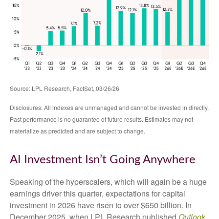
Source: LPL Research, FactSet, 03/26/26
Disclosures: All indexes are unmanaged and cannot be invested in directly.
Past performance is no guarantee of future results. Estimates may not
materialize as predicted and are subject to change.
AI Investment Isn’t Going Anywhere
Speaking of the hyperscalers, which will again be a huge
earnings driver this quarter, expectations for capital
investment in 2026 have risen to over $650 billion. In
December 2025, when LPL Research published
Outlook