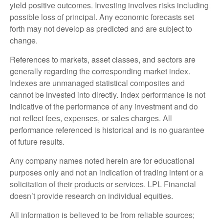
yield positive outcomes. Investing involves risks including
possible loss of principal. Any economic forecasts set
forth may not develop as predicted and are subject to
change.
References to markets, asset classes, and sectors are
generally regarding the corresponding market index.
Indexes are unmanaged statistical composites and
cannot be invested into directly. Index performance is not
indicative of the performance of any investment and do
not reflect fees, expenses, or sales charges. All
performance referenced is historical and is no guarantee
of future results.
Any company names noted herein are for educational
purposes only and not an indication of trading intent or a
solicitation of their products or services. LPL Financial
doesn’t provide research on individual equities.
All information is believed to be from reliable sources;