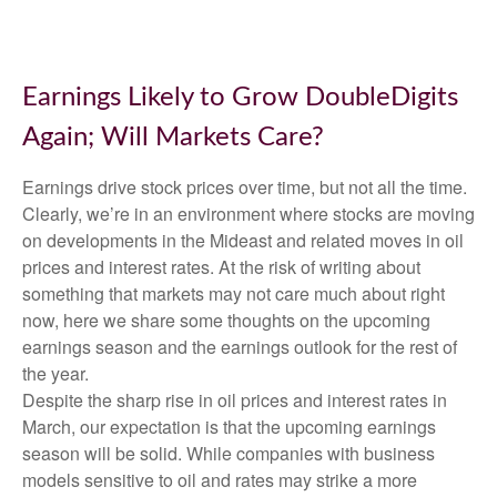
Earnings Likely to Grow DoubleDigits
Again; Will Markets Care?
Earnings drive stock prices over time, but not all the time.
Clearly, we’re in an environment where stocks are moving
on developments in the Mideast and related moves in oil
prices and interest rates. At the risk of writing about
something that markets may not care much about right
now, here we share some thoughts on the upcoming
earnings season and the earnings outlook for the rest of
the year.
Despite the sharp rise in oil prices and interest rates in
March, our expectation is that the upcoming earnings
season will be solid. While companies with business
models sensitive to oil and rates may strike a more