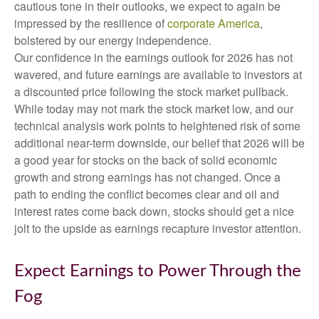
cautious tone in their outlooks, we expect to again be
impressed by the resilience of
corporate America
,
bolstered by our energy independence.
Our confidence in the earnings outlook for 2026 has not
wavered, and future earnings are available to investors at
a discounted price following the stock market pullback.
While today may not mark the stock market low, and our
technical analysis work points to heightened risk of some
additional near-term downside, our belief that 2026 will be
a good year for stocks on the back of solid economic
growth and strong earnings has not changed. Once a
path to ending the conflict becomes clear and oil and
interest rates come back down, stocks should get a nice
jolt to the upside as earnings recapture investor attention.
Expect Earnings to Power Through the
Fog