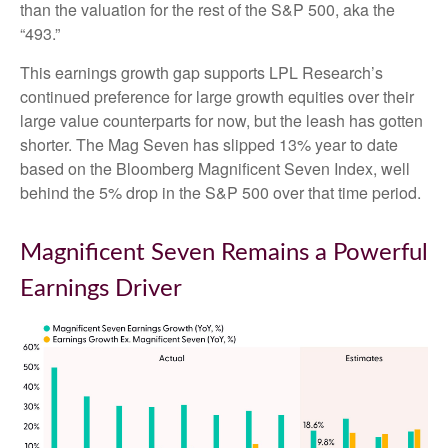
than the valuation for the rest of the S&P 500, aka the
“493.”
This earnings growth gap supports LPL Research’s
continued preference for large growth equities over their
large value counterparts for now, but the leash has gotten
shorter. The Mag Seven has slipped 13% year to date
based on the Bloomberg Magnificent Seven Index, well
behind the 5% drop in the S&P 500 over that time period.
Magnificent Seven Remains a Powerful
Earnings Driver