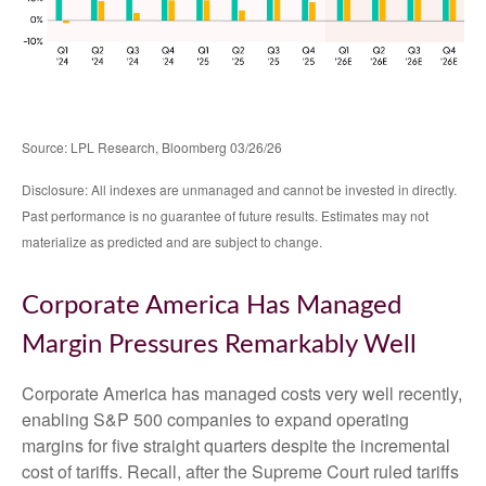
Source: LPL Research, Bloomberg 03/26/26
Disclosure: All indexes are unmanaged and cannot be invested in directly.
Past performance is no guarantee of future results. Estimates may not
materialize as predicted and are subject to change.
Corporate America Has Managed
Margin Pressures Remarkably Well
Corporate America has managed costs very well recently,
enabling S&P 500 companies to expand operating
margins for five straight quarters despite the incremental
cost of tariffs. Recall, after the Supreme Court ruled tariffs