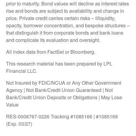
prior to maturity. Bond values will decline as interest rates
rise and bonds are subject to availability and change in
price. Private credit carries certain risks – illiquidity,
opacity, borrower concentration, and bespoke structures –
that distinguish it from corporate bonds and bank loans
and complicate its evaluation and oversight.
All index data from FactSet or Bloomberg.
This research material has been prepared by LPL
Financial LLC.
Not Insured by FDIC/NCUA or Any Other Government
Agency | Not Bank/Credit Union Guaranteed | Not
Bank/Credit Union Deposits or Obligations | May Lose
Value
RES-0006767-0226 Tracking #1085166 | #1085169
(Exp. 03/27)