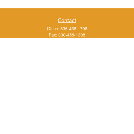
Contact
Office:
636-458-1798
Fax:
636-458-1398
3451 Saint Albans Road
P.O. Box 136
Saint Albans ,
MO
63073
info@rs1a.com
Quick Links
Retirement
Investment
Estate
Insurance
Tax
Money