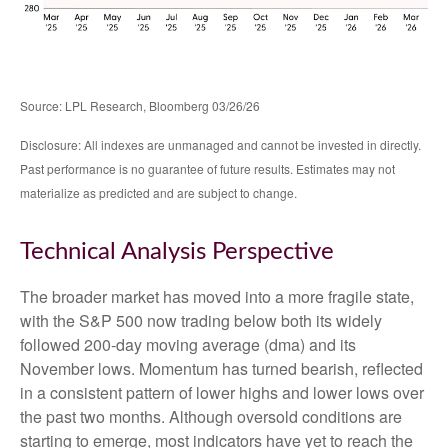
Source: LPL Research, Bloomberg 03/26/26
Disclosure: All indexes are unmanaged and cannot be invested in directly.
Past performance is no guarantee of future results. Estimates may not
materialize as predicted and are subject to change.
Technical Analysis Perspective
The broader market has moved into a more fragile state,
with the S&P 500 now trading below both its widely
followed 200‑day moving average (dma) and its
November lows. Momentum has turned bearish, reflected
in a consistent pattern of lower highs and lower lows over
the past two months. Although oversold conditions are
starting to emerge, most indicators have yet to reach the