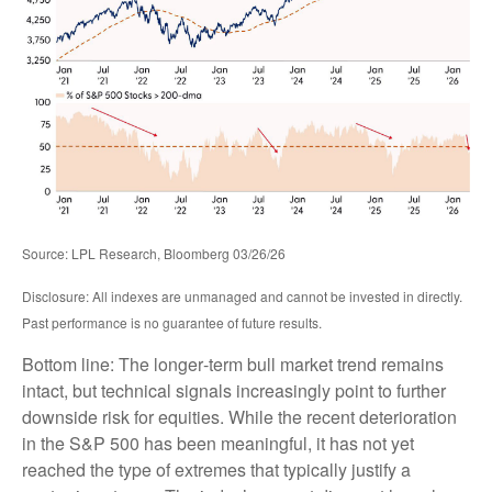
Source: LPL Research, Bloomberg 03/26/26
Disclosure: All indexes are unmanaged and cannot be invested in directly.
Past performance is no guarantee of future results.
Bottom line: The longer‑term bull market trend remains
intact, but technical signals increasingly point to further
downside risk for equities. While the recent deterioration
in the S&P 500 has been meaningful, it has not yet
reached the type of extremes that typically justify a