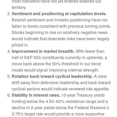
most indicators have not yet entered washed-out
territory.
Sentiment and positioning at capitulation levels.
Bearish sentiment and investor positioning have not
fallen to levels consistent with previous turning points.
Stocks beginning to rise on relatively negative news
would indicate that downside risks have been largely
priced in.
Improvement in market breadth.
With fewer than
half of S&P 500 constituents currently in uptrends, a
move back above the 50% threshold in our trend
model would signal improving internal strength.
Rotation back toward cyclical leadership.
A clear
shift away from defensive leadership and back toward
cyclical sectors would indicate renewed risk appetite.
Stability in interest rates.
10‑year Treasury yields
holding below the 4.50–60% resistance range and a
decline in 2‑year yields below the Federal Reserve’s
3.75% target rate would provide a more supportive