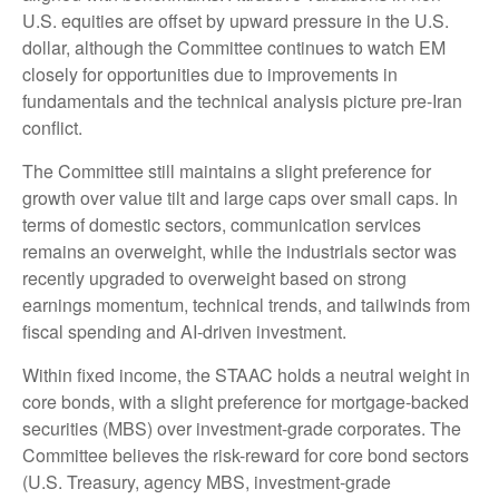
U.S. equities are offset by upward pressure in the U.S.
dollar, although the Committee continues to watch EM
closely for opportunities due to improvements in
fundamentals and the technical analysis picture pre-Iran
conflict.
The Committee still maintains a slight preference for
growth over value tilt and large caps over small caps. In
terms of domestic sectors, communication services
remains an overweight, while the industrials sector was
recently upgraded to overweight based on strong
earnings momentum, technical trends, and tailwinds from
fiscal spending and AI-driven investment.
Within fixed income, the STAAC holds a neutral weight in
core bonds, with a slight preference for mortgage-backed
securities (MBS) over investment-grade corporates. The
Committee believes the risk-reward for core bond sectors
(U.S. Treasury, agency MBS, investment-grade