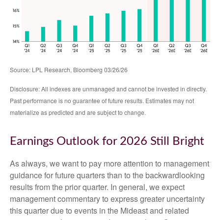
Source: LPL Research, Bloomberg 03/26/26
Disclosure: All indexes are unmanaged and cannot be invested in directly.
Past performance is no guarantee of future results. Estimates may not
materialize as predicted and are subject to change.
Earnings Outlook for 2026 Still Bright
As always, we want to pay more attention to management
guidance for future quarters than to the backwardlooking
results from the prior quarter. In general, we expect
management commentary to express greater uncertainty
this quarter due to events in the Mideast and related