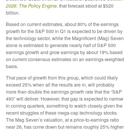
2026:
The Policy Engine
,
that forecast stood at $520
billion.
Based on current estimates, about 80% of the earnings
growth for the S&P 500 in Q1 is expected to be driven by
the technology sector, while the Magnificent (Mag) Seven
alone is estimated to generate nearly half of S&P 500
earnings growth and grow earnings by about 19% based
on current consensus estimates on an earnings-weighted
basis.
That pace of growth from this group, which could likely
exceed 25% when all the results are in, will probably
more than double the earnings growth rate that the “S&P
493” will deliver. However, that gap is expected to narrow
in coming quarters, something to watch closely given the
recent struggles of these mega-cap technology stocks.
The Mag Seven’s valuation, at a price-to-earnings ratio
near 26, has come down but remains roughly 25% higher