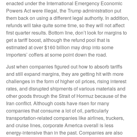
enacted under the International Emergency Economic
Powers Act were illegal, the Trump administration put
them back on using a different legal authority. In addition,
refunds will take quite some time, so they will not affect
first quarter results. Bottom line, don’t look for margins to
get a tariff boost, although the refund pool that is
estimated at over $160 billion may drop into some
importers’ coffers at some point down the road.
Just when companies figured out how to absorb tariffs
and still expand margins, they are getting hit with more
challenges in the form of higher oil prices, rising interest
rates, and disrupted shipments of various materials and
other goods through the Strait of Hormuz because of the
Iran conflict. Although costs have risen for many
companies that consume a lot of oil, particularly
transportation-related companies like airlines, truckers,
and cruise lines, corporate America overall is less
energy-intensive than in the past. Companies are also