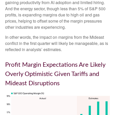
gaining productivity from AI adoption and limited hiring.
And the energy sector, though less than 5% of S&P 500
profits, is expanding margins due to high oil and gas
prices, helping to offset some of the margin pressures
other industries are experiencing.
In other words, the impact on margins from the Mideast
conflict in the first quarter will likely be manageable, as is
reflected in analysts’ estimates.
Profit Margin Expectations Are Likely
Overly Optimistic Given Tariffs and
Mideast Disruptions