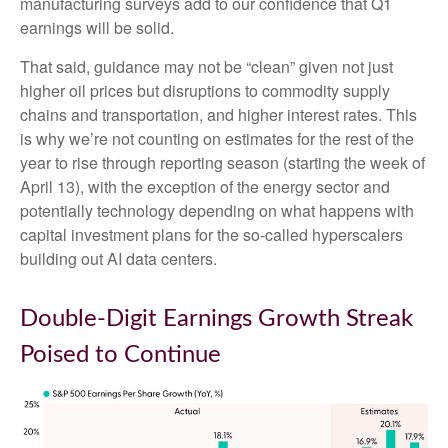
manufacturing surveys add to our confidence that Q1
earnings will be solid.
That said, guidance may not be “clean” given not just
higher oil prices but disruptions to commodity supply
chains and transportation, and higher interest rates. This
is why we’re not counting on estimates for the rest of the
year to rise through reporting season (starting the week of
April 13), with the exception of the energy sector and
potentially technology depending on what happens with
capital investment plans for the so-called hyperscalers
building out AI data centers.
Double-Digit Earnings Growth Streak
Poised to Continue