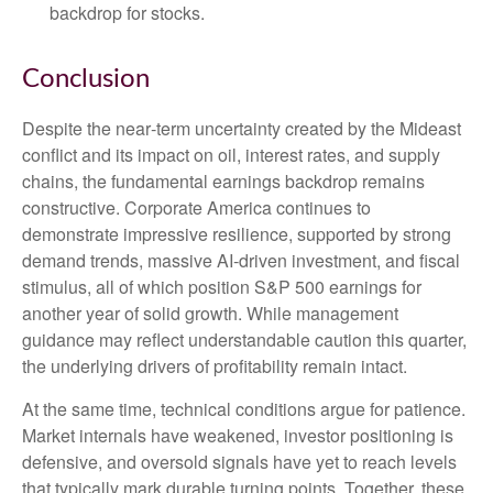
backdrop for stocks.
Conclusion
Despite the near‑term uncertainty created by the Mideast
conflict and its impact on oil, interest rates, and supply
chains, the fundamental earnings backdrop remains
constructive. Corporate America continues to
demonstrate impressive resilience, supported by strong
demand trends, massive AI‑driven investment, and fiscal
stimulus, all of which position S&P 500 earnings for
another year of solid growth. While management
guidance may reflect understandable caution this quarter,
the underlying drivers of profitability remain intact.
At the same time, technical conditions argue for patience.
Market internals have weakened, investor positioning is
defensive, and oversold signals have yet to reach levels
that typically mark durable turning points. Together, these