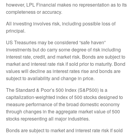
however, LPL Financial makes no representation as to its
completeness or accuracy.
All investing involves risk, including possible loss of
principal.
US Treasuries may be considered “safe haven”
investments but do carry some degree of risk including
interest rate, credit, and market risk. Bonds are subject to
market and interest rate risk if sold prior to maturity. Bond
values will decline as interest rates rise and bonds are
subject to availability and change in price.
The Standard & Poor’s 500 Index (S&P500) is a
capitalization-weighted index of 500 stocks designed to
measure performance of the broad domestic economy
through changes in the aggregate market value of 500
stocks representing all major industries.
Bonds are subject to market and interest rate risk if sold