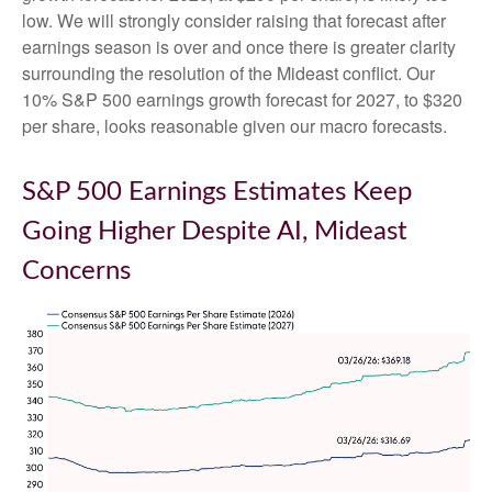
low. We will strongly consider raising that forecast after
earnings season is over and once there is greater clarity
surrounding the resolution of the Mideast conflict. Our
10% S&P 500 earnings growth forecast for 2027, to $320
per share, looks reasonable given our macro forecasts.
S&P 500 Earnings Estimates Keep
Going Higher Despite AI, Mideast
Concerns