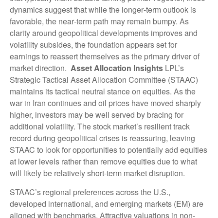
dynamics suggest that while the longer‑term outlook is
favorable, the near‑term path may remain bumpy. As
clarity around geopolitical developments improves and
volatility subsides, the foundation appears set for
earnings to reassert themselves as the primary driver of
market direction.
Asset Allocation Insights
LPL’s
Strategic Tactical Asset Allocation Committee (STAAC)
maintains its tactical neutral stance on equities. As the
war in Iran continues and oil prices have moved sharply
higher, investors may be well served by bracing for
additional volatility. The stock market’s resilient track
record during geopolitical crises is reassuring, leaving
STAAC to look for opportunities to potentially add equities
at lower levels rather than remove equities due to what
will likely be relatively short-term market disruption.
STAAC’s regional preferences across the U.S.,
developed international, and emerging markets (EM) are
aligned with benchmarks. Attractive valuations in non-