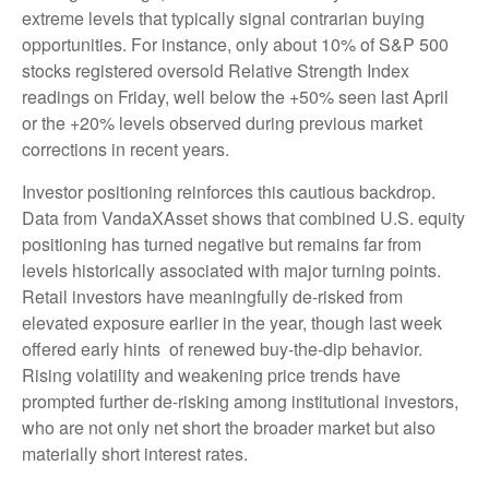
extreme levels that typically signal contrarian buying
opportunities. For instance, only about 10% of S&P 500
stocks registered oversold Relative Strength Index
readings on Friday, well below the +50% seen last April
or the +20% levels observed during previous market
corrections in recent years.
Investor positioning reinforces this cautious backdrop.
Data from VandaXAsset shows that combined U.S. equity
positioning has turned negative but remains far from
levels historically associated with major turning points.
Retail investors have meaningfully de‑risked from
elevated exposure earlier in the year, though last week
offered early hints of renewed buy‑the‑dip behavior.
Rising volatility and weakening price trends have
prompted further de‑risking among institutional investors,
who are not only net short the broader market but also
materially short interest rates.