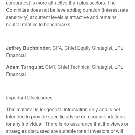
corporates) is more attractive than plus sectors. The
Committee does not believe adding duration (interest rate
sensitivity) at current levels is attractive and remains
neutral relative to benchmarks.
Jeffrey Buchbinder
, CFA, Chief Equity Strategist, LPL
Financial
Adam Turnquist
, CMT, Chief Technical Strategist, LPL
Financial
Important Disclosures
This material is for general information only and is not
intended to provide specific advice or recommendations
for any individual. There is no assurance that the views or
strategies discussed are suitable for all investors or will