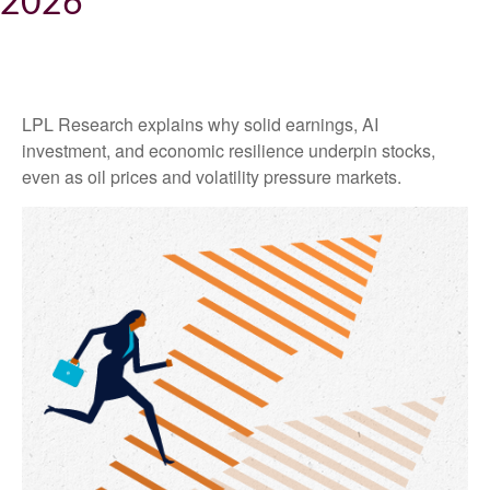
2026
LPL Research explains why solid earnings, AI
investment, and economic resilience underpin stocks,
even as oil prices and volatility pressure markets.