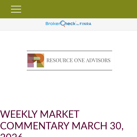
WEEKLY MARKET
COMMENTARY MARCH 30,