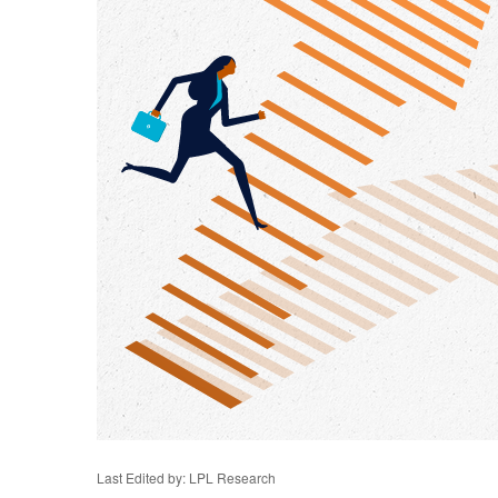
Last Edited by: LPL Research