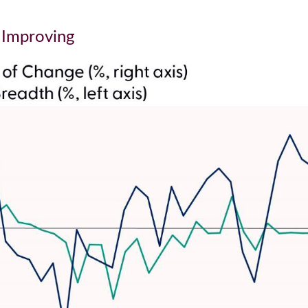
o Improving