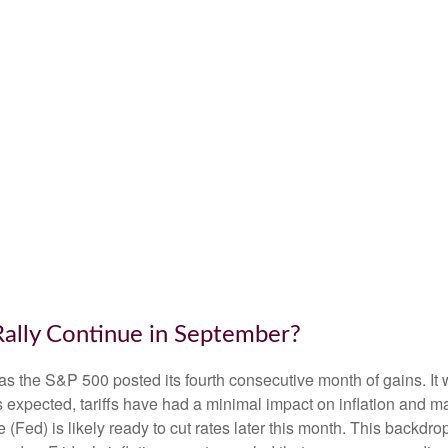
Rally Continue in September?
as the S&P 500 posted its fourth consecutive month of gains. It 
s expected, tariffs have had a minimal impact on inflation and m
(Fed) is likely ready to cut rates later this month. This backdr