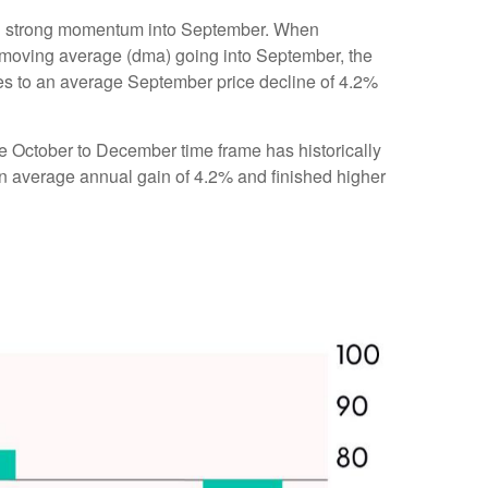
ting strong momentum into September. When
 moving average (dma) going into September, the
res to an average September price decline of 4.2%
the October to December time frame has historically
n average annual gain of 4.2% and finished higher