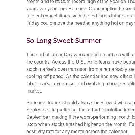
month and to its 20th record high of the year on Thu
year-over-year core Personal Consumption Expendit
rate cut expectations, with the fed funds futures m
Friday could move the needle; anything hot on payr
So Long Sweet Summer
The end of Labor Day weekend often arrives with a bi
the country. Across the U.S., Americans have begun
stock market’s own transition from a remarkably stea
cooling-off period. As the calendar has now official
labor market dynamics, and evolving monetary policy,
market.
Seasonal trends should always be viewed with some 
September, in particular, has a bad reputation for 
September, making it the worst-performing month fo
3.2% when stocks finished higher on the month. Fu
positivity rate for any month across the calendar.