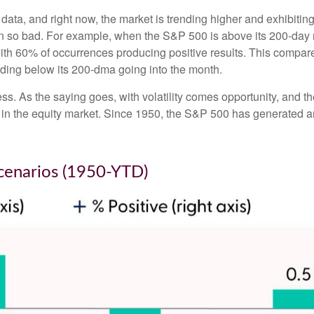
 data, and right now, the market is trending higher and exhibi
en so bad. For example, when the S&P 500 is above its 200-day
with 60% of occurrences producing positive results. This compa
rading below its 200-dma going into the month.
ess. As the saying goes, with volatility comes opportunity, and 
 in the equity market. Since 1950, the S&P 500 has generated a
cenarios (1950-YTD)