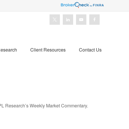
esearch
Client Resources
Contact Us
n LPL Research’s Weekly Market Commentary.