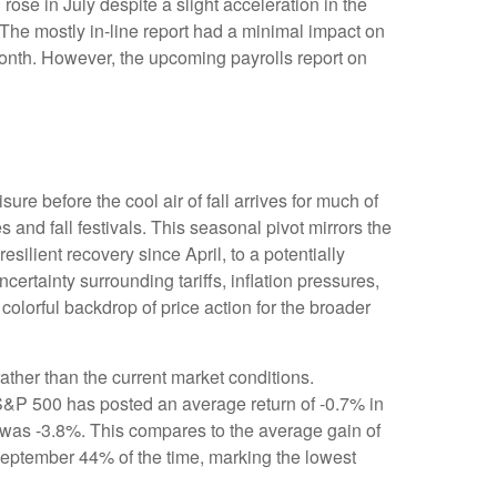
rose in July despite a slight acceleration in the
The mostly in-line report had a minimal impact on
 month. However, the upcoming payrolls report on
re before the cool air of fall arrives for much of
nd fall festivals. This seasonal pivot mirrors the
silient recovery since April, to a potentially
ertainty surrounding tariffs, inflation pressures,
colorful backdrop of price action for the broader
ther than the current market conditions.
e S&P 500 has posted an average return of -0.7% in
 was -3.8%. This compares to the average gain of
September 44% of the time, marking the lowest