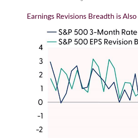
Earnings Revisions Breadth is Als