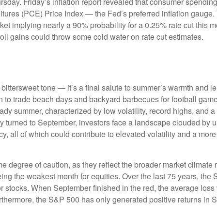
rsday. Friday’s inflation report revealed that consumer spending 
ures (PCE) Price Index — the Fed’s preferred inflation gauge. 
arket implying nearly a 90% probability for a 0.25% rate cut this
oll gains could throw some cold water on rate cut estimates.
ttersweet tone — it’s a final salute to summer’s warmth and leisu
 to trade beach days and backyard barbecues for football games a
dy summer, characterized by low volatility, record highs, and a re
ly turned to September, investors face a landscape clouded by unc
 all of which could contribute to elevated volatility and a more 
degree of caution, as they reflect the broader market climate ra
being the weakest month for equities. Over the last 75 years, th
r stocks. When September finished in the red, the average loss
rthermore, the S&P 500 has only generated positive returns in 