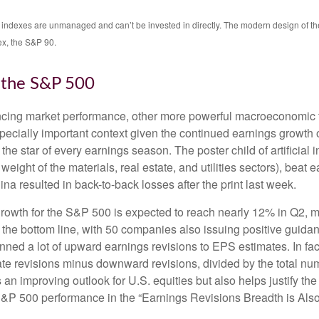
All indexes are unmanaged and can’t be invested in directly. The modern design of 
ex, the S&P 90.
r the S&P 500
encing market performance, other more powerful macroeconomic fo
specially important context given the continued earnings growth
he star of every earnings season. The poster child of artificial 
ight of the materials, real estate, and utilities sectors), beat 
a resulted in back-to-back losses after the print last week.
rowth for the S&P 500 is expected to reach nearly 12% in Q2, mo
 the bottom line, with 50 companies also issuing positive guida
ned a lot of upward earnings revisions to EPS estimates. In fac
 revisions minus downward revisions, divided by the total numb
an improving outlook for U.S. equities but also helps justify the r
S&P 500 performance in the “Earnings Revisions Breadth is Also