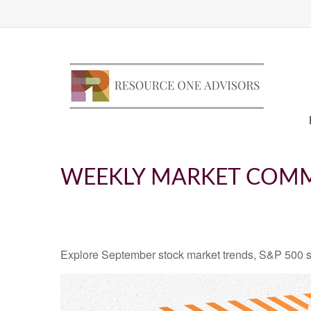
WEEKLY MARKET COMM
Explore September stock market trends, S&P 500 s