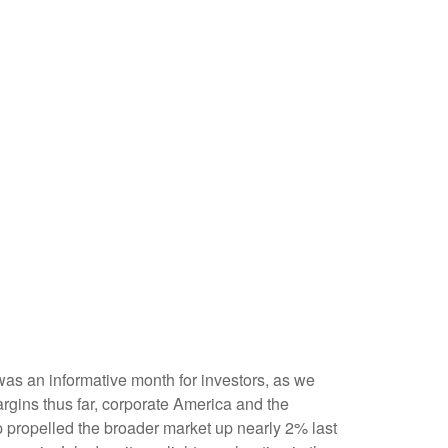
was an informative month for investors, as we
argins thus far, corporate America and the
op propelled the broader market up nearly 2% last