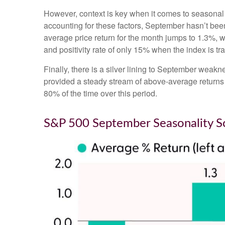
However, context is key when it comes to seasonal
accounting for these factors, September hasn’t be
average price return for the month jumps to 1.3%, 
and positivity rate of only 15% when the index is t
Finally, there is a silver lining to September weakn
provided a steady stream of above-average returns
80% of the time over this period.
S&P 500 September Seasonality S