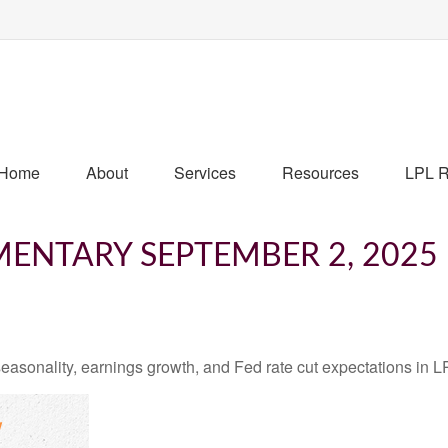
Home
About
Services
Resources
LPL R
ENTARY SEPTEMBER 2, 2025
easonality, earnings growth, and Fed rate cut expectations i