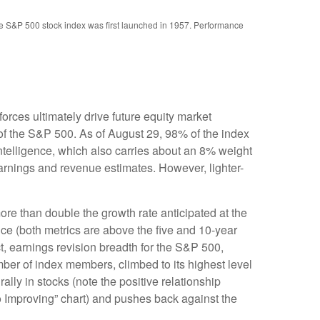
the S&P 500 stock index was first launched in 1957. Performance
rces ultimately drive future equity market
 of the S&P 500. As of August 29, 98% of the index
intelligence, which also carries about an 8% weight
earnings and revenue estimates. However, lighter-
re than double the growth rate anticipated at the
nce (both metrics are above the five and 10-year
t, earnings revision breadth for the S&P 500,
er of index members, climbed to its highest level
ally in stocks (note the positive relationship
 Improving” chart) and pushes back against the