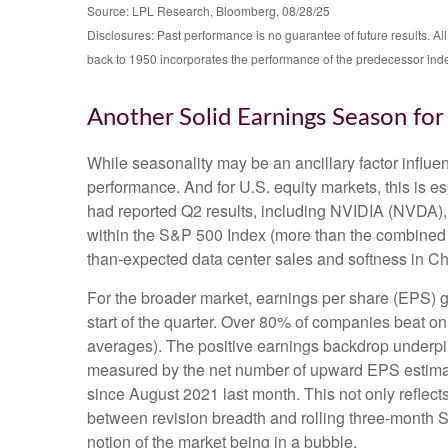
Source: LPL Research, Bloomberg, 08/28/25
Disclosures: Past performance is no guarantee of future results. 
back to 1950 incorporates the performance of the predecessor ind
Another Solid Earnings Season fo
While seasonality may be an ancillary factor influ
performance. And for U.S. equity markets, this is e
had reported Q2 results, including NVIDIA (NVDA), t
within the S&P 500 Index (more than the combined we
than-expected data center sales and softness in Chin
For the broader market, earnings per share (EPS) g
start of the quarter. Over 80% of companies beat on
averages). The positive earnings backdrop underpin
measured by the net number of upward EPS estimate
since August 2021 last month. This not only reflects 
between revision breadth and rolling three-month 
notion of the market being in a bubble.