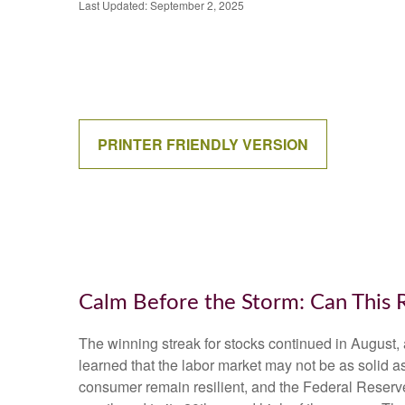
Last Updated: September 2, 2025
PRINTER FRIENDLY VERSION
Calm Before the Storm: Can This 
The winning streak for stocks continued in August, 
learned that the labor market may not be as solid a
consumer remain resilient, and the Federal Reserve 