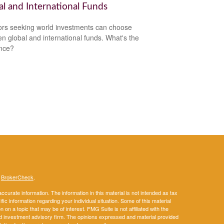
al and International Funds
ors seeking world investments can choose
n global and international funds. What's the
ence?
s
BrokerCheck
.
curate information. The information in this material is not intended as tax
ific information regarding your individual situation. Some of this material
 a topic that may be of interest. FMG Suite is not affiliated with the
ed investment advisory firm. The opinions expressed and material provided