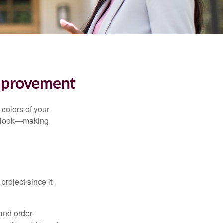
mprovement
 colors of your
verlook—making
roject since it
 and order