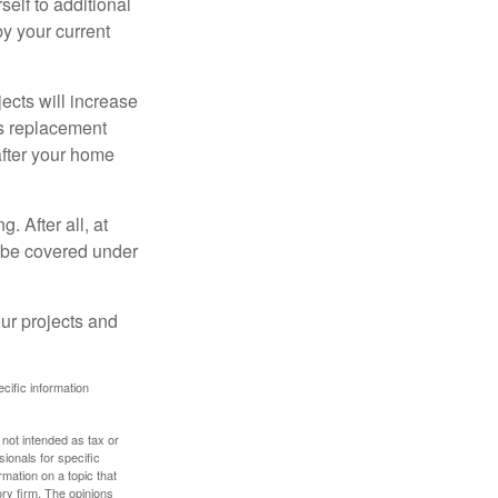
elf to additional
 by your current
cts will increase
’s replacement
after your home
. After all, at
t be covered under
ur projects and
ecific information
 not intended as tax or
sionals for specific
mation on a topic that
ory firm. The opinions