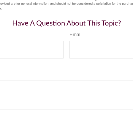
vided are for general information, and should not be considered a solicitation for the purchas
e.
Have A Question About This Topic?
Email