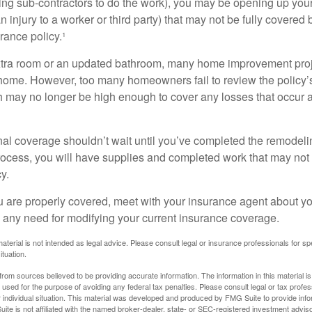
ing sub-contractors to do the work), you may be opening up yours
an injury to a worker or third party) that may not be fully covered
ance policy.¹
xtra room or an updated bathroom, many home improvement proje
 home. However, too many homeowners fail to review the policy
ch may no longer be high enough to cover any losses that occur 
al coverage shouldn’t wait until you’ve completed the remodeling
process, you will have supplies and completed work that may no
y.
u are properly covered, meet with your insurance agent about yo
 any need for modifying your current insurance coverage.
material is not intended as legal advice. Please consult legal or insurance professionals for sp
ituation.
rom sources believed to be providing accurate information. The information in this material is
e used for the purpose of avoiding any federal tax penalties. Please consult legal or tax profes
 individual situation. This material was developed and produced by FMG Suite to provide infor
ite is not affiliated with the named broker-dealer, state- or SEC-registered investment advis