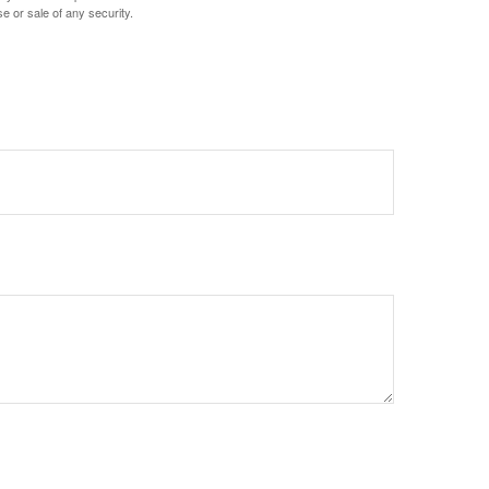
e or sale of any security.