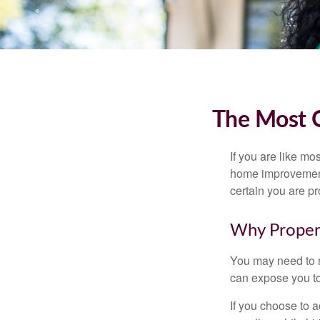
The Most 
If you are like mo
home improvement 
certain you are pr
Why Proper
You may need to r
can expose you to 
If you choose to 