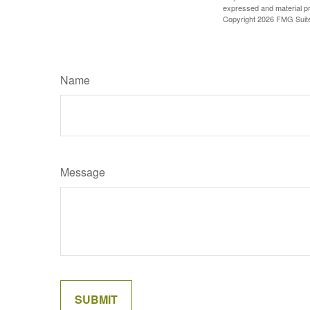
expressed and material pro
Copyright
2026 FMG Suit
Name
Message