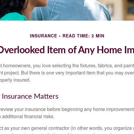
INSURANCE
READ TIME: 2 MIN
Overlooked Item of Any Home I
st homeowners, you love selecting the fixtures, fabrics, and paint
project. But there is one very important item that you may o
operly insured.
 Insurance Matters
eview your insurance before beginning any home improvement p
additional financial risks.
act as your own general contractor (in other words, you organize