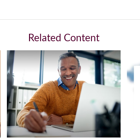
Related Content