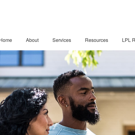
Home
About
Services
Resources
LPL R