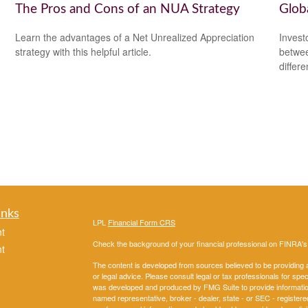
The Pros and Cons of an NUA Strategy
Glob
Learn the advantages of a Net Unrealized Appreciation
Invest
strategy with this helpful article.
betwee
differ
inks
LPL
Financial Form CRS
t
Check the background of your financial professional on FINRA'
t
The content is developed from sources believed to be providing ac
or legal advice. Please consult legal or tax professionals for spec
was developed and produced by FMG Suite to provide information on
named representative, broker - dealer, state - or SEC - register