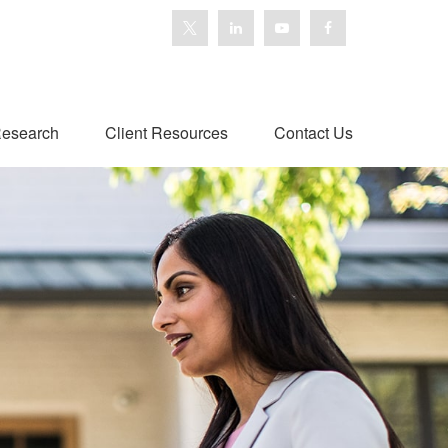
esearch
Client Resources
Contact Us