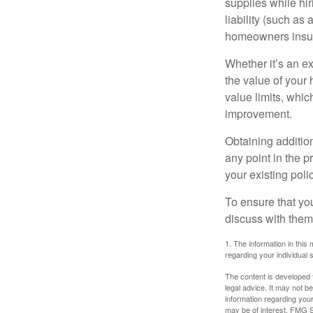
supplies while hir
liability (such as 
homeowners insur
Whether it’s an e
the value of your
value limits, whi
improvement.
Obtaining addition
any point in the 
your existing polic
To ensure that yo
discuss with them
1. The information in this 
regarding your individual s
The content is developed f
legal advice. It may not b
information regarding your
may be of interest. FMG Su