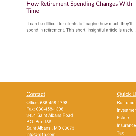
How Retirement Spending Changes With
Time
It can be difficult for clients to imagine how much they’ll
spend in retirement. This short, insightful article is useful.
Contact
Quick L
Office:
636-458-1798
Retiremen
Fax:
636-458-1398
Investmen
3451 Saint Albans Road
Estate
P.O. Box 136
Insurance
Saint Albans ,
MO
63073
Tax
info@rs1a.com