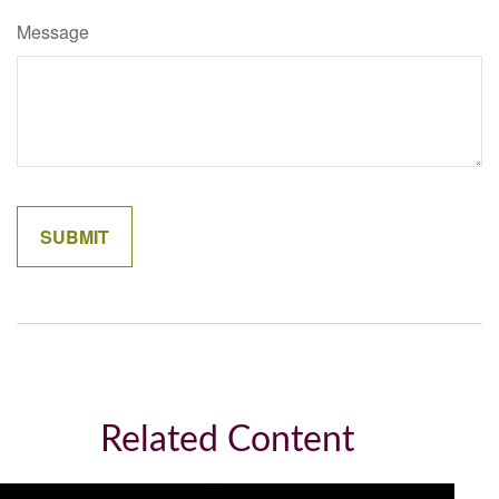
Message
Related Content