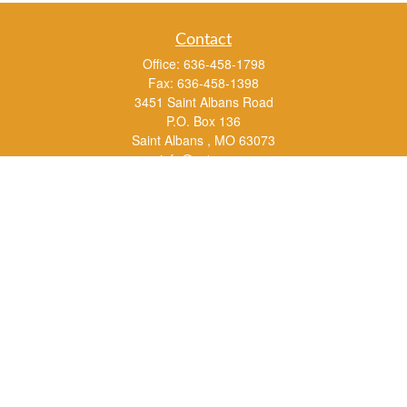
Contact
Office:
636-458-1798
Fax:
636-458-1398
3451 Saint Albans Road
P.O. Box 136
Saint Albans ,
MO
63073
info@rs1a.com
Quick Links
Retirement
Investment
Estate
Insurance
Tax
Money
Lifestyle