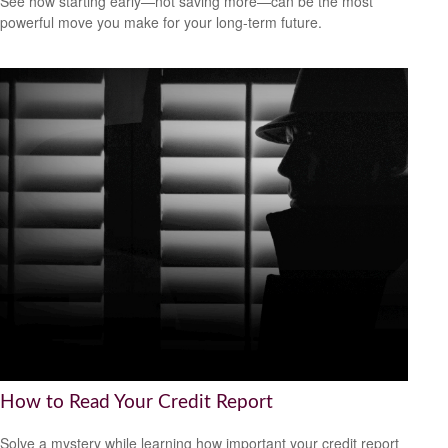
See how starting early—not saving more—can be the most
powerful move you make for your long-term future.
How to Read Your Credit Report
Solve a mystery while learning how important your credit report