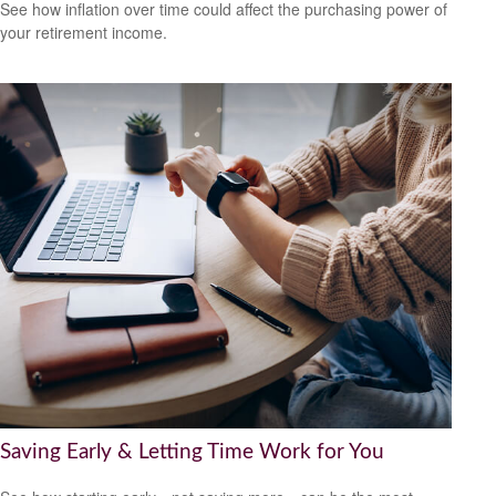
See how inflation over time could affect the purchasing power of
your retirement income.
Saving Early & Letting Time Work for You