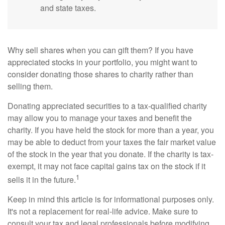
and state taxes.
Why sell shares when you can gift them? If you have
appreciated stocks in your portfolio, you might want to
consider donating those shares to charity rather than
selling them.
Donating appreciated securities to a tax-qualified charity
may allow you to manage your taxes and benefit the
charity. If you have held the stock for more than a year, you
may be able to deduct from your taxes the fair market value
of the stock in the year that you donate. If the charity is tax-
exempt, it may not face capital gains tax on the stock if it
1
sells it in the future.
Keep in mind this article is for informational purposes only.
It's not a replacement for real-life advice. Make sure to
consult your tax and legal professionals before modifying