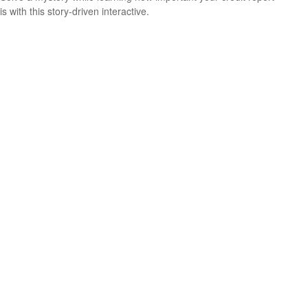
is with this story-driven interactive.