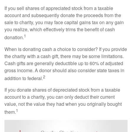
If you sell shares of appreciated stock from a taxable
account and subsequently donate the proceeds from the
sale to charity, you may face capital gains tax on any gain
you realize, which effectively trims the benefit of cash
1
donation.
When is donating cash a choice to consider? If you provide
the charity with a cash gift, there may be some limitations.
Cash gifts are generally deductible up to 60% of adjusted
gross income. A donor should also consider state taxes in
2
addition to federal.
If you donate shares of depreciated stock from a taxable
account to a charity, you can only deduct their current
value, not the value they had when you originally bought
1
them.