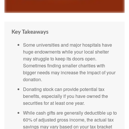
Key Takeaways
Some universities and major hospitals have
huge endowments while your local shelter
may struggle to keep its doors open.
Sometimes finding smaller charities with
bigger needs may increase the impact of your
donation.
Donating stock can provide potential tax
benefits, especially if you have owned the
securities for at least one year.
While cash gifts are generally deductible up to
60% of adjusted gross income, the actual tax
savings may vary based on your tax bracket