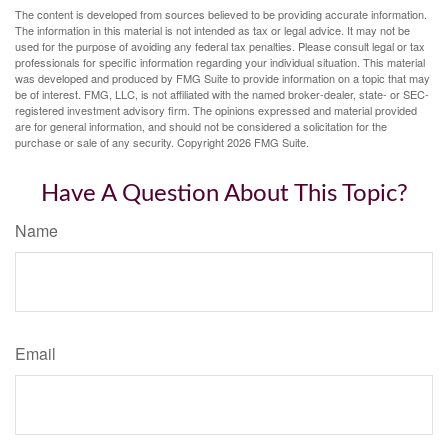
The content is developed from sources believed to be providing accurate information.
The information in this material is not intended as tax or legal advice. It may not be
used for the purpose of avoiding any federal tax penalties. Please consult legal or tax
professionals for specific information regarding your individual situation. This material
was developed and produced by FMG Suite to provide information on a topic that may
be of interest. FMG, LLC, is not affiliated with the named broker-dealer, state- or SEC-
registered investment advisory firm. The opinions expressed and material provided
are for general information, and should not be considered a solicitation for the
purchase or sale of any security. Copyright
2026 FMG Suite.
Have A Question About This Topic?
Name
Email