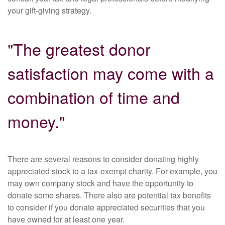
your gift-giving strategy.
"The greatest donor
satisfaction may come with a
combination of time and
money."
There are several reasons to consider donating highly
appreciated stock to a tax-exempt charity. For example, you
may own company stock and have the opportunity to
donate some shares. There also are potential tax benefits
to consider if you donate appreciated securities that you
have owned for at least one year.