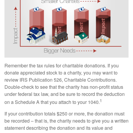
Remember the tax rules for charitable donations. If you
donate appreciated stock to a charity, you may want to
review IRS Publication 526, Charitable Contributions.
Double-check to see that the charity has non-profit status
under federal tax law, and be sure to record the deduction
1
on a Schedule A that you attach to your 1040.
If your contribution totals $250 or more, the donation must
be recorded – that is, the charity needs to give you a written
statement describing the donation and its value and