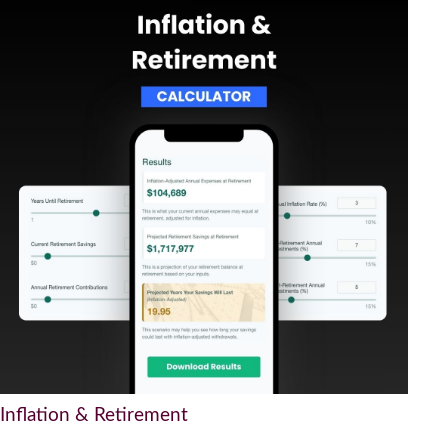
Inflation & Retirement