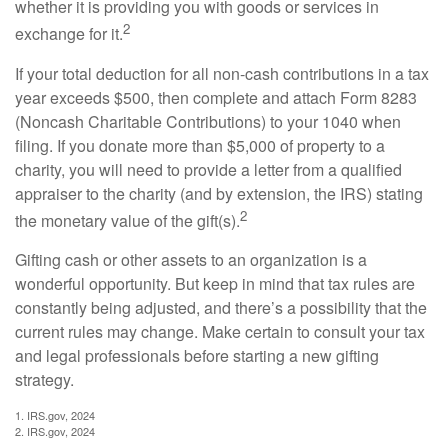
whether it is providing you with goods or services in
2
exchange for it.
If your total deduction for all non-cash contributions in a tax
year exceeds $500, then complete and attach Form 8283
(Noncash Charitable Contributions) to your 1040 when
filing. If you donate more than $5,000 of property to a
charity, you will need to provide a letter from a qualified
appraiser to the charity (and by extension, the IRS) stating
2
the monetary value of the gift(s).
Gifting cash or other assets to an organization is a
wonderful opportunity. But keep in mind that tax rules are
constantly being adjusted, and there’s a possibility that the
current rules may change. Make certain to consult your tax
and legal professionals before starting a new gifting
strategy.
1. IRS.gov, 2024
2. IRS.gov, 2024