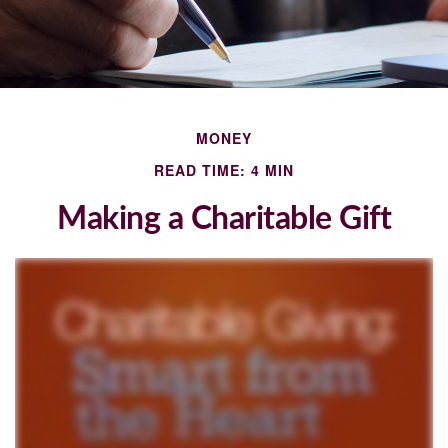
MONEY
READ TIME: 4 MIN
Making a Charitable Gift