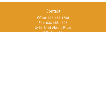
Contact
Office:
636-458-1798
Fax:
636-458-1398
3451 Saint Albans Road
P.O. Box 136
Saint Albans ,
MO
63073
info@rs1a.com
Quick Links
Retirement
Investment
Estate
Insurance
Tax
Money
Lifestyle