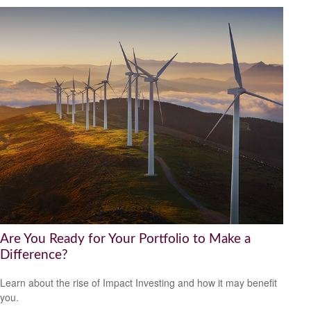
Are You Ready for Your Portfolio to Make a
Difference?
Learn about the rise of Impact Investing and how it may benefit
you.