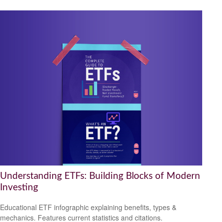
Understanding ETFs: Building Blocks of Modern
Investing
Educational ETF infographic explaining benefits, types &
mechanics. Features current statistics and citations.