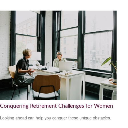
Conquering Retirement Challenges for Women
Looking ahead can help you conquer these unique obstacles.