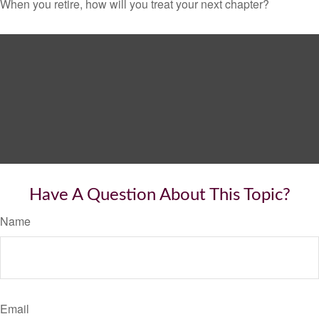
When you retire, how will you treat your next chapter?
Have A Question About This Topic?
Name
Email