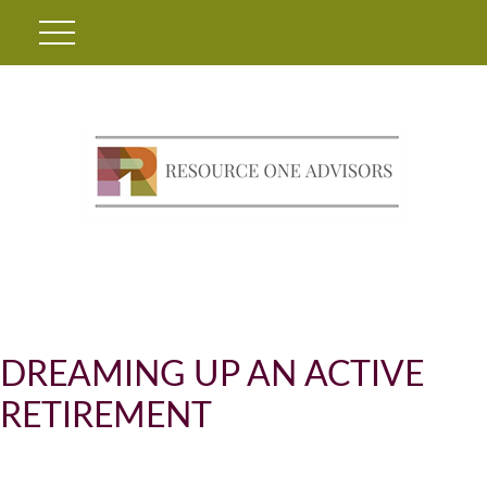
DREAMING UP AN ACTIVE
RETIREMENT