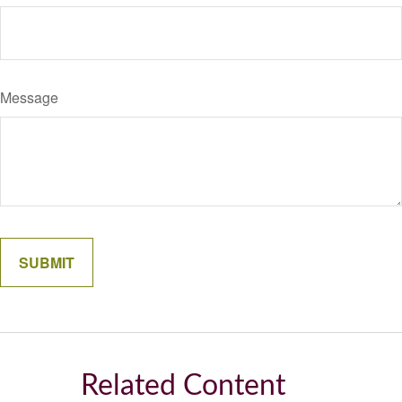
Message
Related Content