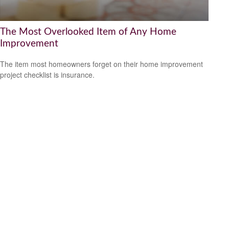
The Most Overlooked Item of Any Home
Improvement
The item most homeowners forget on their home improvement
project checklist is insurance.