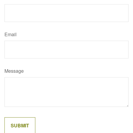
Email
Message