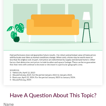
Have A Question About This Topic?
Name