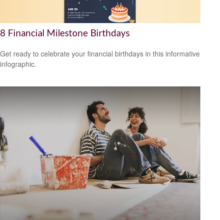
8 Financial Milestone Birthdays
Get ready to celebrate your financial birthdays in this informative
infographic.