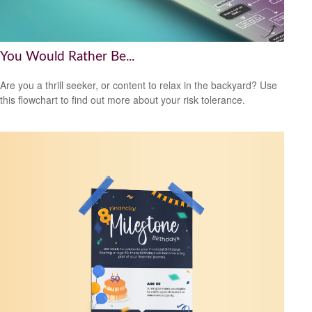
You Would Rather Be...
Are you a thrill seeker, or content to relax in the backyard? Use
this flowchart to find out more about your risk tolerance.