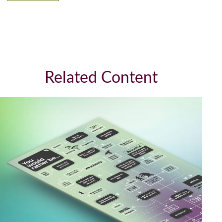
Related Content