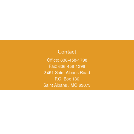
Contact
Office:
636-458-1798
Fax:
636-458-1398
3451 Saint Albans Road
P.O. Box 136
Saint Albans ,
MO
63073
info@rs1a.com
Quick Links
Retirement